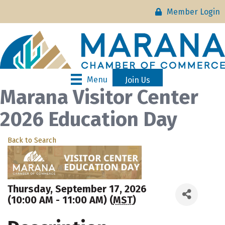
Member Login
Menu
Join Us
Marana Visitor Center
2026 Education Day
Back to Search
Thursday, September 17, 2026
(10:00 AM - 11:00 AM) (
MST
)