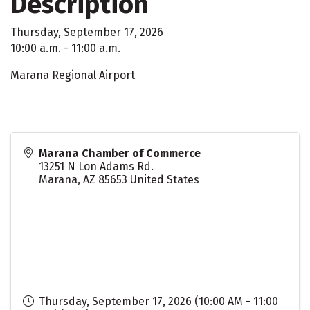
Description
Thursday, September 17, 2026
10:00 a.m. - 11:00 a.m.
Marana Regional Airport
Marana Chamber of Commerce
13251 N Lon Adams Rd.
Marana
,
AZ
85653
United States
Thursday, September 17, 2026 (10:00 AM - 11:00