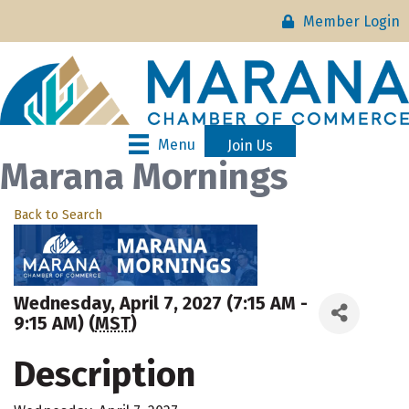
Member Login
Menu
Join Us
Marana Mornings
Back to Search
Wednesday, April 7, 2027 (7:15 AM -
9:15 AM) (
MST
)
Description