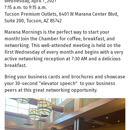
Wednesday, April 7, 2027
7:15 a.m. to 9:15 a.m.
Tucson Premium Outlets, 6401 W Marana Center Blvd,
Suite 200, Tucson, AZ 85742
Marana Mornings is the perfect way to start your
month! Join the Chamber for coffee, breakfast, and
networking. This well-attended meeting is held on the
First Wednesday of every month and begins with a very
active networking reception at 7:30 AM and a delicious
breakfast.
Bring your business cards and brochures and showcase
your 30-second "elevator speech" to your business
peers at this great networking opportunity.