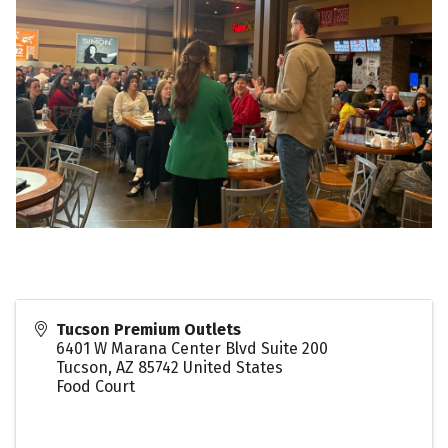
Tucson Premium Outlets
6401 W Marana Center Blvd Suite 200
Tucson
,
AZ
85742
United States
Food Court