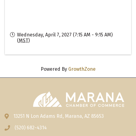
Wednesday, April 7, 2027 (7:15 AM - 9:15 AM)
(
MST
)
Powered By
GrowthZone
13251 N Lon Adams Rd, Marana, AZ 85653
Address & Map
(520) 682-4314
Phone icon