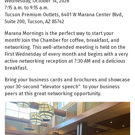
Wednesday, October 14, 2026
7:15 a.m. to 9:15 a.m.
Tucson Premium Outlets, 6401 W Marana Center Blvd,
Suite 200, Tucson, AZ 85742
Marana Mornings is the perfect way to start your
month! Join the Chamber for coffee, breakfast, and
networking. This well-attended meeting is held on the
First Wednesday of every month and begins with a very
active networking reception at 7:30 AM and a delicious
breakfast.
Bring your business cards and brochures and showcase
your 30-second "elevator speech" to your business
peers at this great networking opportunity.