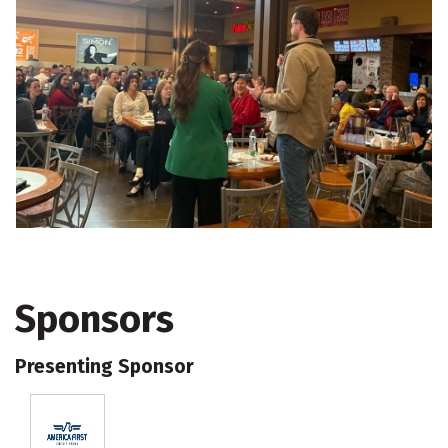
Sponsors
Presenting Sponsor