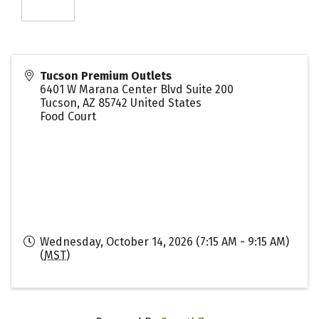
Tucson Premium Outlets
6401 W Marana Center Blvd Suite 200
Tucson
,
AZ
85742
United States
Food Court
Wednesday, October 14, 2026 (7:15 AM - 9:15 AM)
(
MST
)