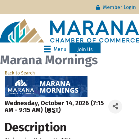
Member Login
Menu
Join Us
Marana Mornings
Back to Search
Wednesday, October 14, 2026 (7:15
AM - 9:15 AM) (
MST
)
Description