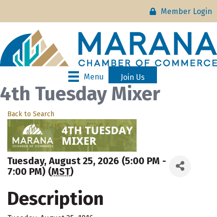
Member Login
Menu
Join Us
4th Tuesday Mixer
Back to Search
Tuesday, August 25, 2026 (5:00 PM -
7:00 PM) (
MST
)
Description