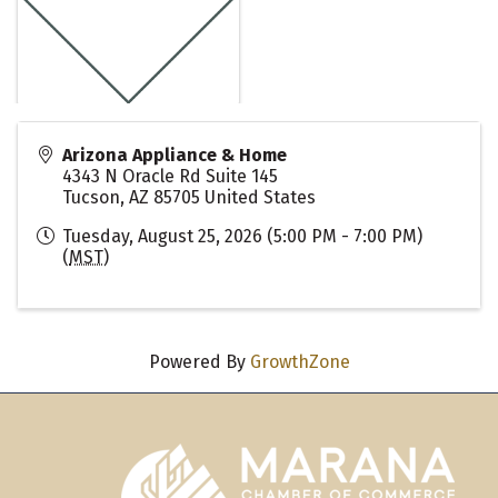
Arizona Appliance & Home
4343 N Oracle Rd Suite 145
Tucson
,
AZ
85705
United States
Tuesday, August 25, 2026 (5:00 PM - 7:00 PM)
(
MST
)
Powered By
GrowthZone