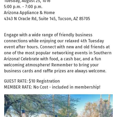
Tuesday, August 25, 1016
5:00 p.m. - 7:00 p.m.
Arizona Appliance & Home
4343 N Oracle Rd, Suite 145, Tucson, AZ 85705
Engage with a wide range of friendly business
connections while enjoying our relaxed 4th Tuesday
event after hours. Connect with new and old friends at
one of the most popular networking events in Southern
Arizona! Celebrate with food, a cash bar, and a fun
welcoming atmosphere! Remember to bring your
business cards and raffle prizes are always welcome.
GUEST RATE: $10 Registration
MEMBER RATE: No Cost - included in membership!