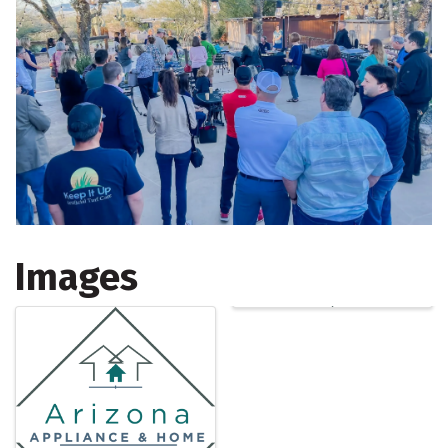
Images