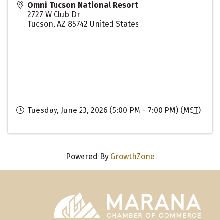
Omni Tucson National Resort
2727 W Club Dr
Tucson
,
AZ
85742
United States
Tuesday, June 23, 2026 (5:00 PM - 7:00 PM) (
MST
)
Powered By
GrowthZone