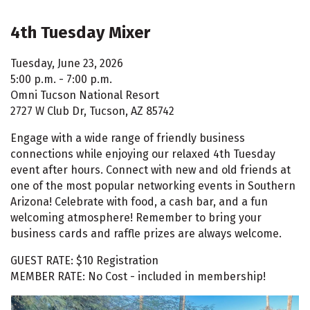
4th Tuesday Mixer
Tuesday, June 23, 2026
5:00 p.m. - 7:00 p.m.
Omni Tucson National Resort
2727 W Club Dr, Tucson, AZ 85742
Engage with a wide range of friendly business
connections while enjoying our relaxed 4th Tuesday
event after hours. Connect with new and old friends at
one of the most popular networking events in Southern
Arizona! Celebrate with food, a cash bar, and a fun
welcoming atmosphere! Remember to bring your
business cards and raffle prizes are always welcome.
GUEST RATE: $10 Registration
MEMBER RATE: No Cost - included in membership!