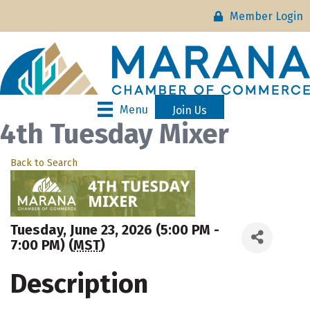
Member Login
Menu
Join Us
4th Tuesday Mixer
Back to Search
Tuesday, June 23, 2026 (5:00 PM -
7:00 PM) (
MST
)
Description