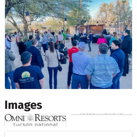
Images