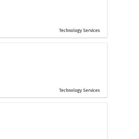
Technology Services
Technology Services