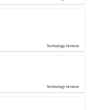
Technology Services
Technology Services