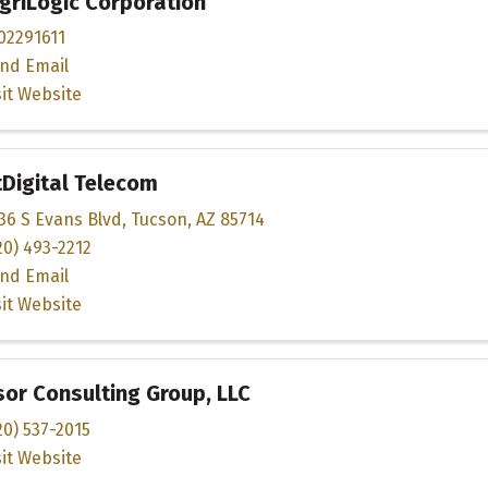
griLogic Corporation
02291611
nd Email
sit Website
tDigital Telecom
36 S Evans Blvd
,
Tucson
,
AZ
85714
20) 493-2212
nd Email
sit Website
or Consulting Group, LLC
20) 537-2015
sit Website