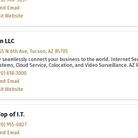
nd Email
sit Website
n LLC
55 N 6th Ave
,
Tucson
,
AZ
85705
 seamlessly connect your business to the world. Internet Se
stems, Cloud Service, Colocation, and Video Surveillance. AZ
20) 618-3000
nd Email
sit Website
op of I.T.
20) 955-0827
nd Email