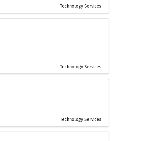
Technology Services
Technology Services
Technology Services