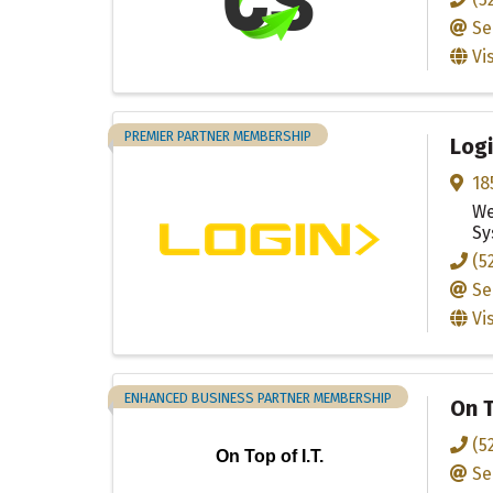
Se
Vi
PREMIER PARTNER MEMBERSHIP
Logi
18
We
Sy
(5
Se
Vi
ENHANCED BUSINESS PARTNER MEMBERSHIP
On T
(5
On Top of I.T.
Se