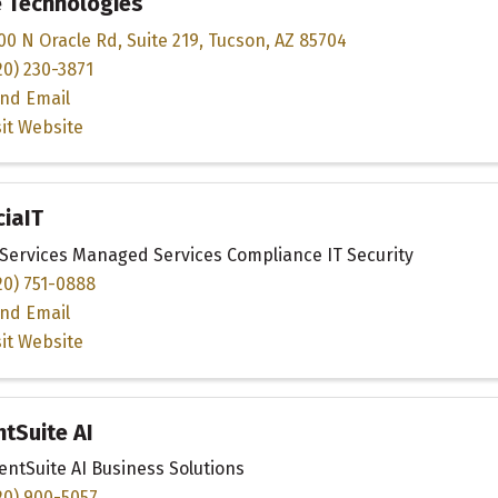
e Technologies
00 N Oracle Rd
,
Suite 219
,
Tucson
,
AZ
85704
20) 230-3871
nd Email
sit Website
iaIT
 Services Managed Services Compliance IT Security
20) 751-0888
nd Email
sit Website
ntSuite AI
ientSuite AI Business Solutions
20) 900-5057