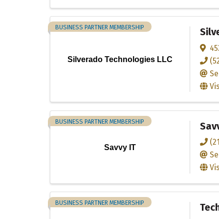
BUSINESS PARTNER MEMBERSHIP
Silv
45
Silverado Technologies LLC
(5
Se
Vi
BUSINESS PARTNER MEMBERSHIP
Savv
(2
Savvy IT
Se
Vi
BUSINESS PARTNER MEMBERSHIP
Tec