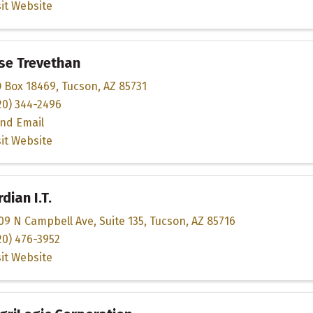
sit Website
se Trevethan
 Box 18469
,
Tucson
,
AZ
85731
20) 344-2496
nd Email
sit Website
dian I.T.
09 N Campbell Ave
,
Suite 135
,
Tucson
,
AZ
85716
20) 476-3952
sit Website