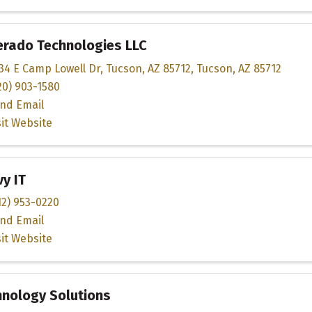
erado Technologies LLC
34 E Camp Lowell Dr
,
Tucson, AZ 85712
,
Tucson
,
AZ
85712
20) 903-1580
nd Email
sit Website
y IT
12) 953-0220
nd Email
sit Website
hnology Solutions