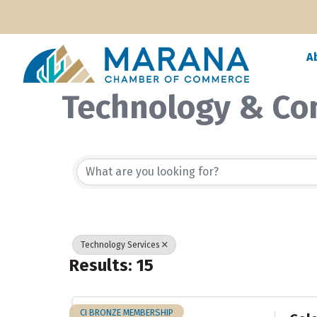
A
Technology & Co
{Directory Resul
Technology Services
Results: 15
CI BRONZE MEMBERSHIP