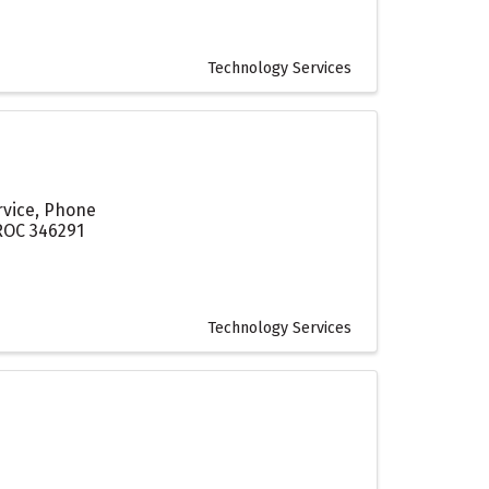
Technology Services
rvice, Phone
 ROC 346291
Technology Services