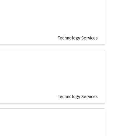
Technology Services
Technology Services