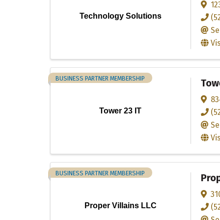
12
Technology Solutions
(5
Se
Vi
BUSINESS PARTNER MEMBERSHIP
Towe
83
Tower 23 IT
(5
Se
Vi
BUSINESS PARTNER MEMBERSHIP
Prop
31
Proper Villains LLC
(5
Se