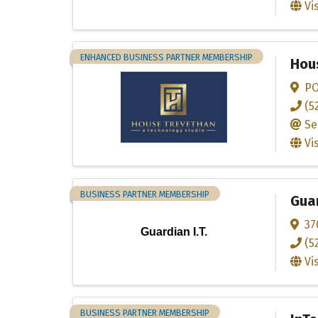
Vi
ENHANCED BUSINESS PARTNER MEMBERSHIP
Hou
PO
(5
Se
Vi
BUSINESS PARTNER MEMBERSHIP
Guar
37
Guardian I.T.
(5
Vi
BUSINESS PARTNER MEMBERSHIP