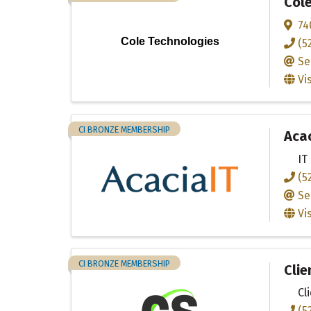
Col
74
Cole Technologies
(5
Se
Vi
CI BRONZE MEMBERSHIP
Acac
IT
(5
Se
Vi
CI BRONZE MEMBERSHIP
Clie
Cl
(5