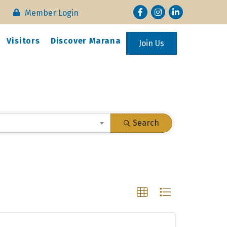
Facebook
Instagram
LinkedIn
Member Login
Visitors
Discover Marana
Join Us
Search