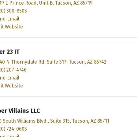
39 E Prince Road
,
Unit B
,
Tucson
,
AZ
85719
20) 300-8503
nd Email
sit Website
r 23 IT
40 N Thornydale Rd
,
Suite 317
,
Tucson
,
AZ
85742
20) 207-4746
nd Email
sit Website
er Villains LLC
0 South Williams Blvd.
,
Suite 315
,
Tucson
,
AZ
85711
20) 724-0603
nd Email