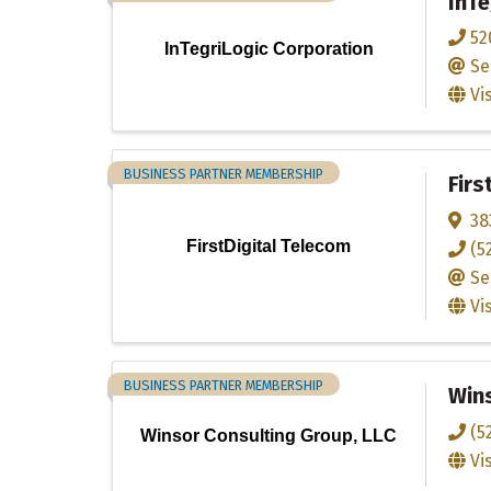
InTe
52
InTegriLogic Corporation
Se
Vi
BUSINESS PARTNER MEMBERSHIP
Firs
38
FirstDigital Telecom
(5
Se
Vi
BUSINESS PARTNER MEMBERSHIP
Wins
(5
Winsor Consulting Group, LLC
Vi