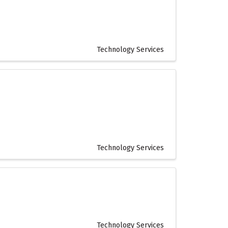
Technology Services
Technology Services
Technology Services