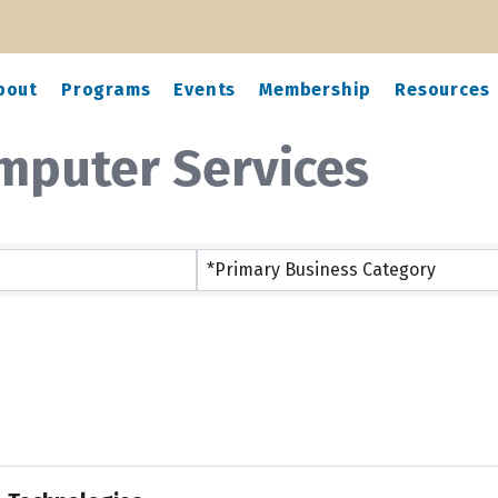
bout
Programs
Events
Membership
Resources
mputer Services
ts}
*Primary Business Category