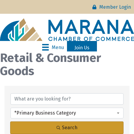
Member Login
Menu
Join Us
Retail & Consumer
Goods
{Directory Results}
*Primary Business Category
Search