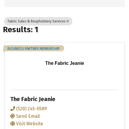
Fabric Sales & Reupholstery Services
Results: 1
BUSINESS PARTNER MEMBERSHIP
The Fabric Jeanie
The Fabric Jeanie
(520) 245-0589
Send Email
Visit Website