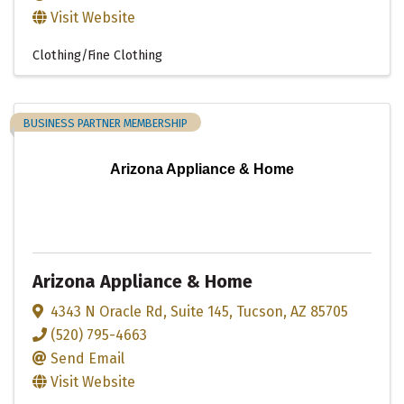
Visit Website
Clothing/Fine Clothing
BUSINESS PARTNER MEMBERSHIP
Arizona Appliance & Home
Arizona Appliance & Home
4343 N Oracle Rd
,
Suite 145
,
Tucson
,
AZ
85705
(520) 795-4663
Send Email
Visit Website