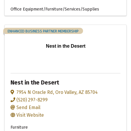
Office Equipment/Furniture/Services/Supplies
ENHANCED BUSINESS PARTNER MEMBERSHIP
Nest in the Desert
Nest in the Desert
7954 N Oracle Rd
,
Oro Valley
,
AZ
85704
(520) 297-8299
Send Email
Visit Website
Furniture