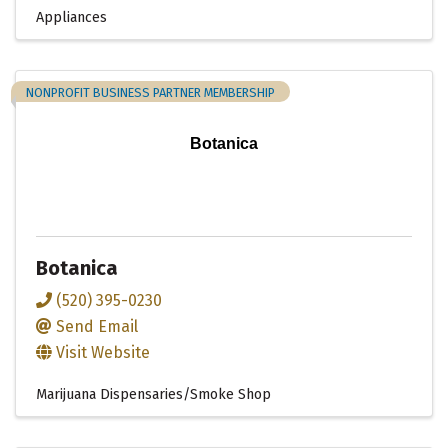
Appliances
NONPROFIT BUSINESS PARTNER MEMBERSHIP
Botanica
Botanica
(520) 395-0230
Send Email
Visit Website
Marijuana Dispensaries/Smoke Shop