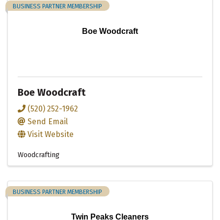
BUSINESS PARTNER MEMBERSHIP
Boe Woodcraft
Boe Woodcraft
(520) 252-1962
Send Email
Visit Website
Woodcrafting
BUSINESS PARTNER MEMBERSHIP
Twin Peaks Cleaners