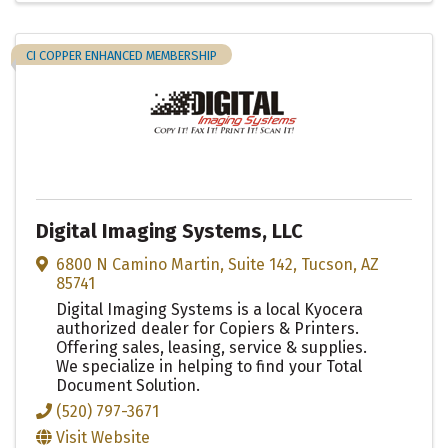
CI COPPER ENHANCED MEMBERSHIP
Digital Imaging Systems, LLC
6800 N Camino Martin
,
Suite 142
,
Tucson
,
AZ
85741
Digital Imaging Systems is a local Kyocera
authorized dealer for Copiers & Printers.
Offering sales, leasing, service & supplies.
We specialize in helping to find your Total
Document Solution.
(520) 797-3671
Visit Website