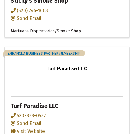
Sticky's Smoke Shop
(520) 744-1063
Send Email
Marijuana Dispensaries/Smoke Shop
ENHANCED BUSINESS PARTNER MEMBERSHIP
Turf Paradise LLC
Turf Paradise LLC
520-838-0532
Send Email
Visit Website