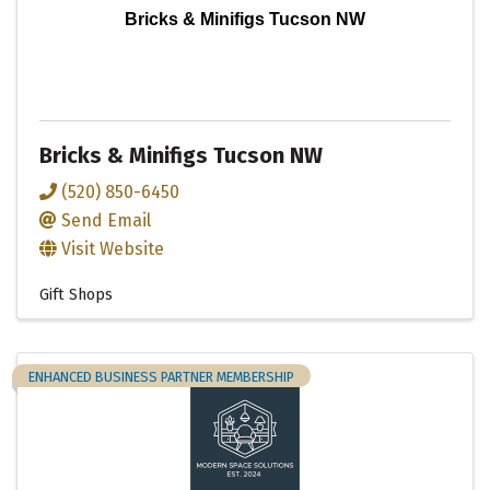
Bricks & Minifigs Tucson NW
Bricks & Minifigs Tucson NW
(520) 850-6450
Send Email
Visit Website
Gift Shops
ENHANCED BUSINESS PARTNER MEMBERSHIP