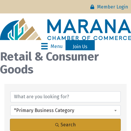
Member Login
Menu
Join Us
Retail & Consumer
Goods
{Directory Results}
*Primary Business Category
Search