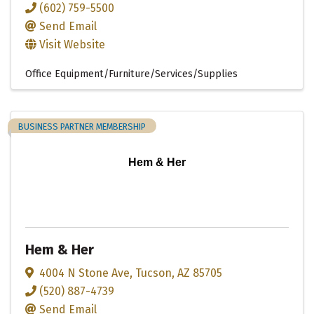
(602) 759-5500
Send Email
Visit Website
Office Equipment/Furniture/Services/Supplies
BUSINESS PARTNER MEMBERSHIP
Hem & Her
Hem & Her
4004 N Stone Ave
,
Tucson
,
AZ
85705
(520) 887-4739
Send Email