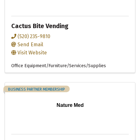
Cactus Bite Vending
(520) 235-9810
Send Email
Visit Website
Office Equipment/Furniture/Services/Supplies
BUSINESS PARTNER MEMBERSHIP
Nature Med