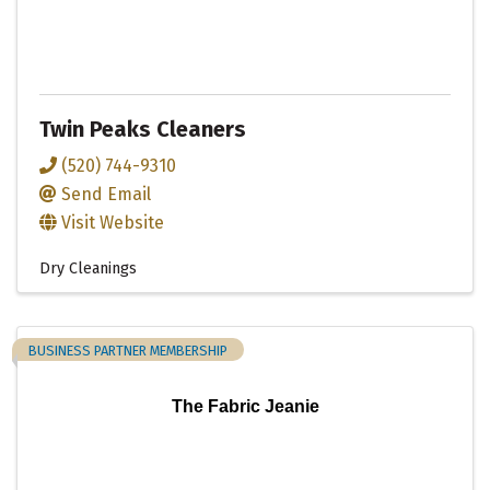
Twin Peaks Cleaners
(520) 744-9310
Send Email
Visit Website
Dry Cleanings
BUSINESS PARTNER MEMBERSHIP
The Fabric Jeanie