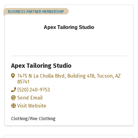
BUSINESS PARTNER MEMBERSHIP
Apex Tailoring Studio
Apex Tailoring Studio
7475 N La Cholla Blvd
,
Building 418
,
Tucson
,
AZ
85741
(520) 240-9753
Send Email
Visit Website
Clothing/Fine Clothing