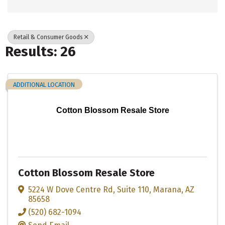
Retail & Consumer Goods
Results: 26
ADDITIONAL LOCATION
Cotton Blossom Resale Store
Cotton Blossom Resale Store
5224 W Dove Centre Rd
,
Suite 110
,
Marana
,
AZ
85658
(520) 682-1094