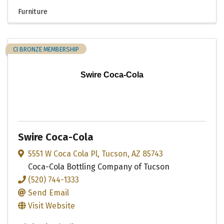
Furniture
CI BRONZE MEMBERSHIP
Swire Coca-Cola
Swire Coca-Cola
5551 W Coca Cola Pl
,
Tucson
,
AZ
85743
Coca-Cola Bottling Company of Tucson
(520) 744-1333
Send Email
Visit Website