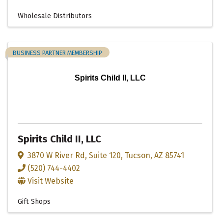
Wholesale Distributors
BUSINESS PARTNER MEMBERSHIP
Spirits Child II, LLC
Spirits Child II, LLC
3870 W River Rd
,
Suite 120
,
Tucson
,
AZ
85741
(520) 744-4402
Visit Website
Gift Shops