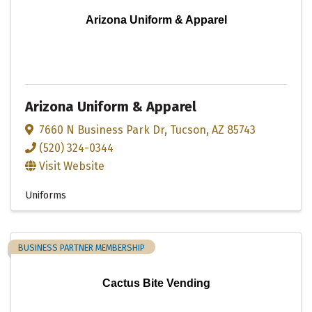
Arizona Uniform & Apparel
Arizona Uniform & Apparel
7660 N Business Park Dr
,
Tucson
,
AZ
85743
(520) 324-0344
Visit Website
Uniforms
BUSINESS PARTNER MEMBERSHIP
Cactus Bite Vending