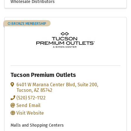
Wholesale Distributors
CI BRONZE MEMBERSHIP
Tucson Premium Outlets
6401 W Marana Center Blvd
,
Suite 200
,
Tucson
,
AZ
85742
(520) 572-1122
Send Email
Visit Website
Malls and Shopping Centers