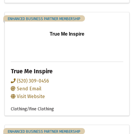
ENHANCED BUSINESS PARTNER MEMBERSHIP
True Me Inspire
True Me Inspire
(520) 309-0456
Send Email
Visit Website
Clothing/Fine Clothing
ENHANCED BUSINESS PARTNER MEMBERSHIP