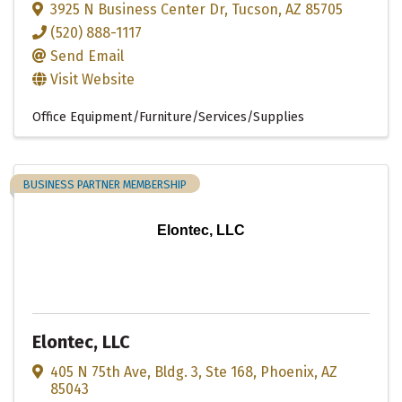
3925 N Business Center Dr
,
Tucson
,
AZ
85705
(520) 888-1117
Send Email
Visit Website
Office Equipment/Furniture/Services/Supplies
BUSINESS PARTNER MEMBERSHIP
Elontec, LLC
Elontec, LLC
405 N 75th Ave
,
Bldg. 3, Ste 168
,
Phoenix
,
AZ
85043