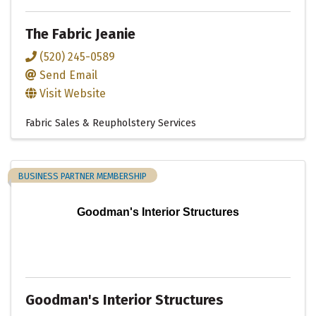
The Fabric Jeanie
(520) 245-0589
Send Email
Visit Website
Fabric Sales & Reupholstery Services
BUSINESS PARTNER MEMBERSHIP
Goodman's Interior Structures
Goodman's Interior Structures