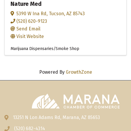
Nature Med
5390 W Ina Rd
,
Tucson
,
AZ
85743
(520) 620-9123
Send Email
Visit Website
Marijuana Dispensaries/Smoke Shop
Powered By
GrowthZone
13251 N Lon Adams Rd, Marana, AZ 85653
Address & Map
(520) 682-4314
Phone icon