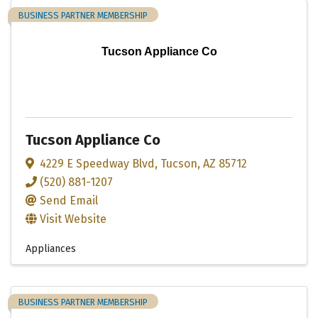
BUSINESS PARTNER MEMBERSHIP
Tucson Appliance Co
Tucson Appliance Co
4229 E Speedway Blvd
,
Tucson
,
AZ
85712
(520) 881-1207
Send Email
Visit Website
Appliances
BUSINESS PARTNER MEMBERSHIP