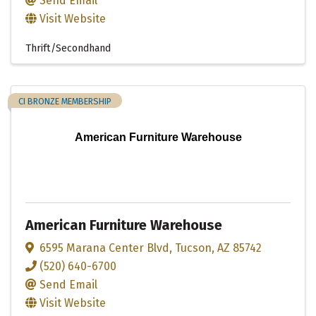
Send Email
Visit Website
Thrift/Secondhand
CI BRONZE MEMBERSHIP
American Furniture Warehouse
American Furniture Warehouse
6595 Marana Center Blvd
,
Tucson
,
AZ
85742
(520) 640-6700
Send Email
Visit Website