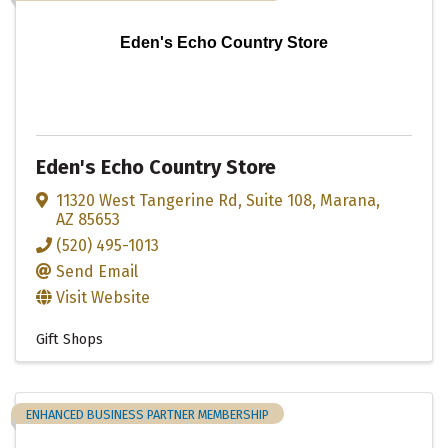
Eden's Echo Country Store
Eden's Echo Country Store
11320 West Tangerine Rd
,
Suite 108
,
Marana
,
AZ
85653
(520) 495-1013
Send Email
Visit Website
Gift Shops
ENHANCED BUSINESS PARTNER MEMBERSHIP