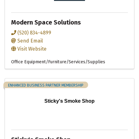
Modern Space Solutions
(520) 834-4899
Send Email
Visit Website
Office Equipment/Furniture/Services/Supplies
ENHANCED BUSINESS PARTNER MEMBERSHIP
Sticky's Smoke Shop