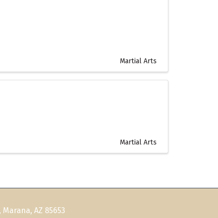
Martial Arts
Martial Arts
, Marana, AZ 85653