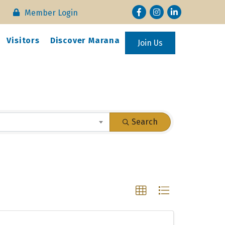
Facebook
Instagram
LinkedIn
Member Login
Visitors
Discover Marana
Join Us
Search