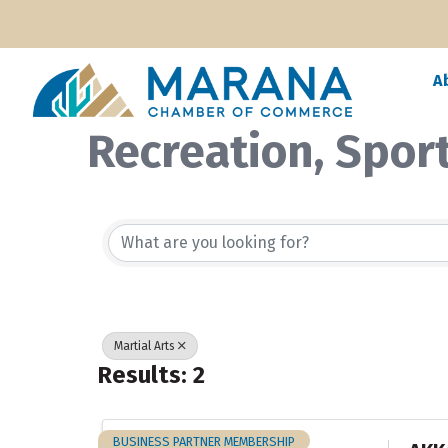
A
Recreation, Spor
{Directory Resul
Martial Arts
Results: 2
BUSINESS PARTNER MEMBERSHIP