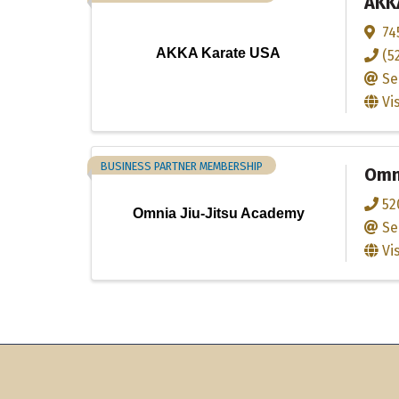
AKK
74
AKKA Karate USA
(5
Se
Vi
BUSINESS PARTNER MEMBERSHIP
Omni
52
Omnia Jiu-Jitsu Academy
Se
Vi