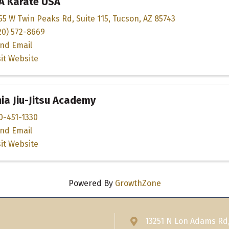
A Karate USA
55 W Twin Peaks Rd
,
Suite 115
,
Tucson
,
AZ
85743
20) 572-8669
nd Email
sit Website
a Jiu-Jitsu Academy
0-451-1330
nd Email
sit Website
Powered By
GrowthZone
13251 N Lon Adams Rd
Address & Map