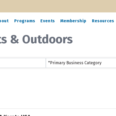
bout
Programs
Events
Membership
Resources
ts & Outdoors
ts}
*Primary Business Category