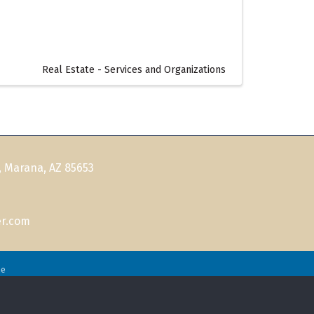
Real Estate - Services and Organizations
, Marana, AZ 85653
r.com
ne