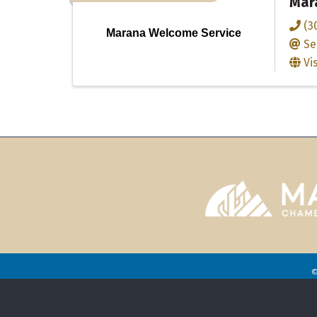
Mar
(3
Marana Welcome Service
Se
Vi