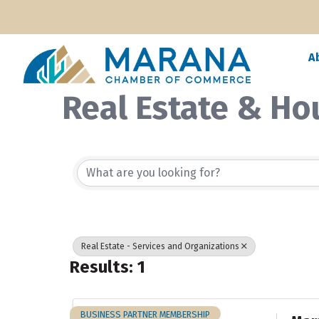
A
Real Estate & Ho
{Directory Resul
Real Estate - Services and Organizations
Results: 1
BUSINESS PARTNER MEMBERSHIP