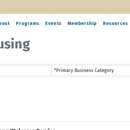
bout
Programs
Events
Membership
Resources
using
ts}
*Primary Business Category