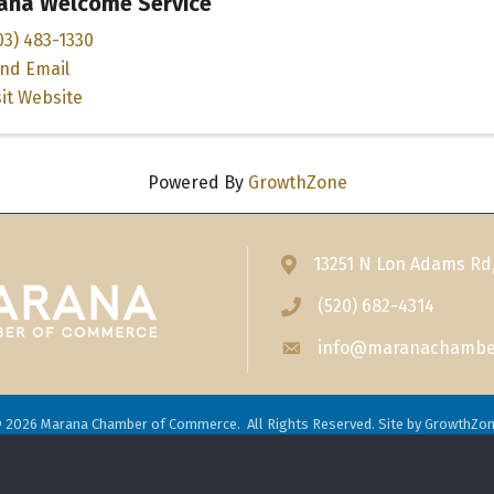
ana Welcome Service
03) 483-1330
nd Email
sit Website
Powered By
GrowthZone
13251 N Lon Adams Rd
Address & Map
(520) 682-4314
Phone icon
info@maranachambe
Envelope icon
©
2026
Marana Chamber of Commerce.
All Rights Reserved. Site by
GrowthZo