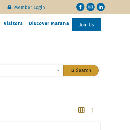
Facebook
Instagram
LinkedIn
Member Login
Visitors
Discover Marana
Join Us
Search