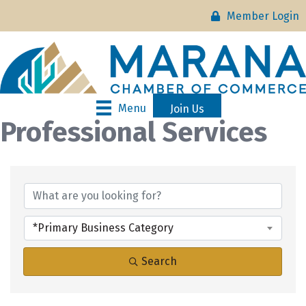
Member Login
Menu
Join Us
Professional Services
{Directory Results}
*Primary Business Category
Search