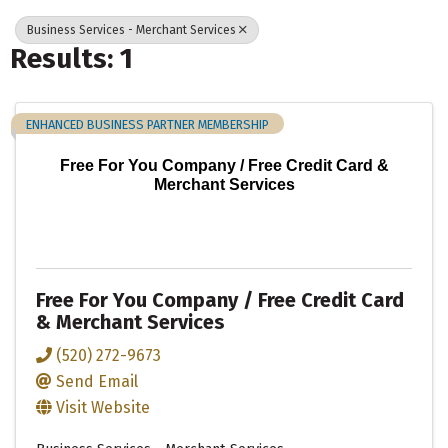
Business Services - Merchant Services
Results: 1
ENHANCED BUSINESS PARTNER MEMBERSHIP
Free For You Company / Free Credit Card &
Merchant Services
Free For You Company / Free Credit Card
& Merchant Services
(520) 272-9673
Send Email
Visit Website