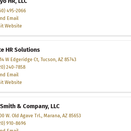
yo HR, LLC
60) 495-2066
nd Email
sit Website
te HR Solutions
14 W Edgeridge Ct
,
Tucson
,
AZ
85743
20) 240-7858
nd Email
sit Website
 Smith & Company, LLC
00 W. Old Agave Trl.
,
Marana
,
AZ
85653
20) 910-8696
nd Email