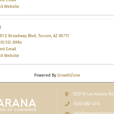
sit Website
I
01 E Broadway Blvd
,
Tucson
,
AZ
85711
20) 512-8984
nd Email
sit Website
Powered By
GrowthZone
13251 N Lon Adams Rd
Address & Map
(520) 682-4314
Phone icon
info@maranachambe
Envelope icon