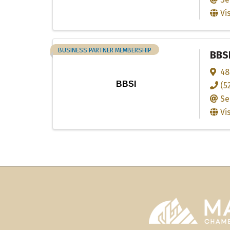
Vi
BUSINESS PARTNER MEMBERSHIP
BBS
48
BBSI
(5
Se
Vi