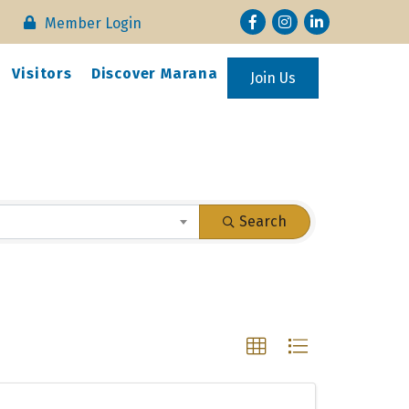
Facebook
Instagram
LinkedIn
Member Login
Visitors
Discover Marana
Join Us
Search