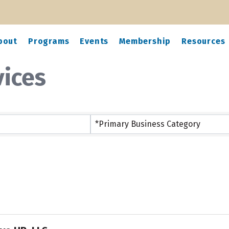
bout
Programs
Events
Membership
Resources
vices
ts}
*Primary Business Category