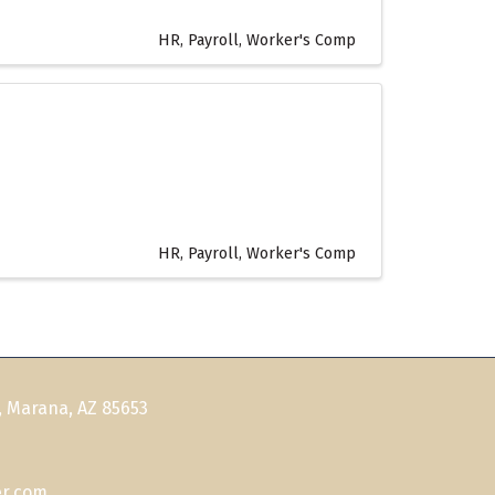
HR, Payroll, Worker's Comp
HR, Payroll, Worker's Comp
, Marana, AZ 85653
r.com