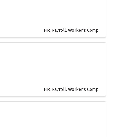
HR, Payroll, Worker's Comp
HR, Payroll, Worker's Comp