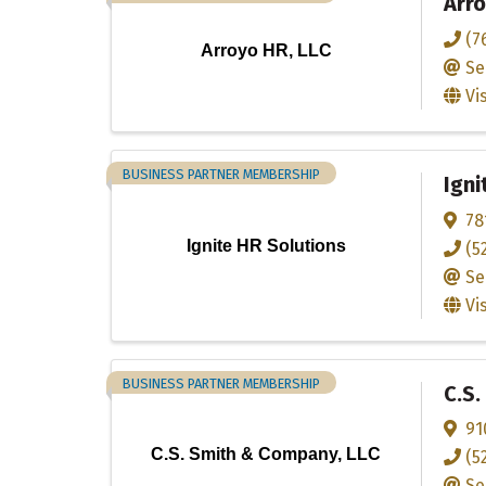
Arro
(7
Arroyo HR, LLC
Se
Vi
BUSINESS PARTNER MEMBERSHIP
Igni
78
Ignite HR Solutions
(5
Se
Vi
BUSINESS PARTNER MEMBERSHIP
C.S.
91
C.S. Smith & Company, LLC
(5
Se