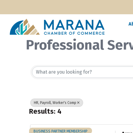
A
Professional Ser
{Directory Resul
HR, Payroll, Worker's Comp
Results: 4
BUSINESS PARTNER MEMBERSHIP