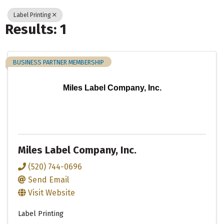
Label Printing
Results: 1
BUSINESS PARTNER MEMBERSHIP
Miles Label Company, Inc.
Miles Label Company, Inc.
(520) 744-0696
Send Email
Visit Website
Label Printing