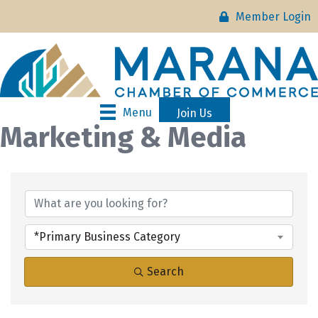
Member Login
Menu
Join Us
Marketing & Media
{Directory Results}
*Primary Business Category
Search