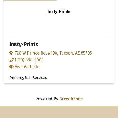
Insty-Prints
Insty-Prints
720 W Prince Rd
,
#100
,
Tucson
,
AZ
85705
(520) 888-0000
Visit Website
Printing/Mail Services
Powered By
GrowthZone