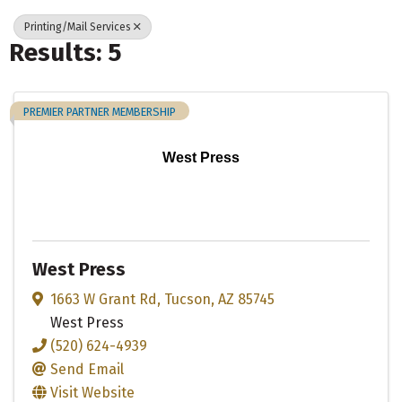
Printing/Mail Services
Results: 5
PREMIER PARTNER MEMBERSHIP
West Press
West Press
1663 W Grant Rd
,
Tucson
,
AZ
85745
West Press
(520) 624-4939
Send Email
Visit Website