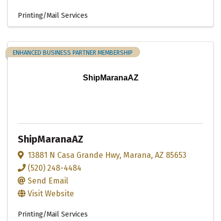
Printing/Mail Services
ENHANCED BUSINESS PARTNER MEMBERSHIP
ShipMaranaAZ
ShipMaranaAZ
13881 N Casa Grande Hwy
,
Marana
,
AZ
85653
(520) 248-4484
Send Email
Visit Website
Printing/Mail Services