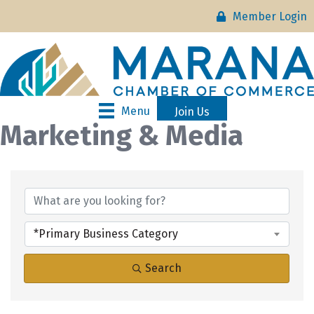
Member Login
Menu
Join Us
Marketing & Media
{Directory Results}
*Primary Business Category
Search