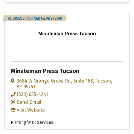
BUSINESS PARTNER MEMBERSHIP
Minuteman Press Tucson
Minuteman Press Tucson
3684 W Orange Grove Rd
,
Suite 168
,
Tucson
,
AZ
85741
(520) 655-4241
Send Email
Visit Website
Printing/Mail Services