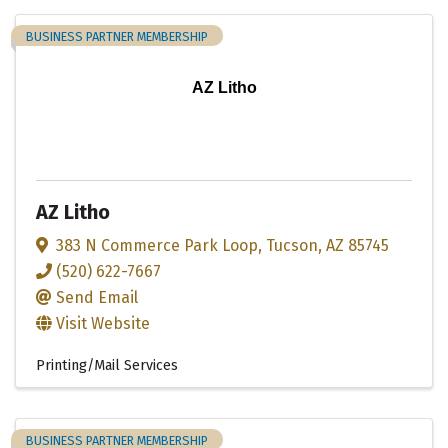
BUSINESS PARTNER MEMBERSHIP
AZ Litho
AZ Litho
383 N Commerce Park Loop
,
Tucson
,
AZ
85745
(520) 622-7667
Send Email
Visit Website
Printing/Mail Services
BUSINESS PARTNER MEMBERSHIP