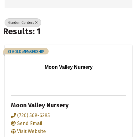
Garden Centers
Results: 1
CI GOLD MEMBERSHIP
Moon Valley Nursery
Moon Valley Nursery
(720) 569-6295
Send Email
Visit Website