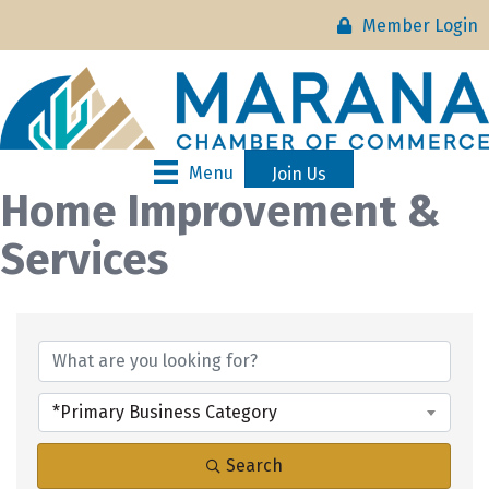
Member Login
Menu
Join Us
Home Improvement &
Services
{Directory Results}
*Primary Business Category
Search