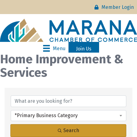
Member Login
Menu
Join Us
Home Improvement &
Services
{Directory Results}
*Primary Business Category
Search