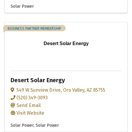
Solar Power
BUSINESS PARTNER MEMBERSHIP
Desert Solar Energy
Desert Solar Energy
549 W Sunview Drive
,
Oro Valley
,
AZ
85755
(520) 349-3093
Send Email
Visit Website
Solar Power
Solar Power