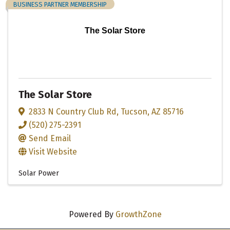
BUSINESS PARTNER MEMBERSHIP
The Solar Store
The Solar Store
2833 N Country Club Rd
,
Tucson
,
AZ
85716
(520) 275-2391
Send Email
Visit Website
Solar Power
Powered By
GrowthZone