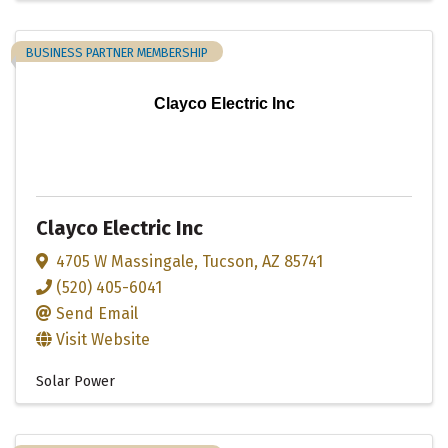
BUSINESS PARTNER MEMBERSHIP
Clayco Electric Inc
Clayco Electric Inc
4705 W Massingale
,
Tucson
,
AZ
85741
(520) 405-6041
Send Email
Visit Website
Solar Power