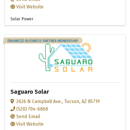
Visit Website
Solar Power
ENHANCED BUSINESS PARTNER MEMBERSHIP
Saguaro Solar
2626 N Campbell Ave.
,
Tucson
,
AZ
85719
(520) 704-6868
Send Email
Visit Website