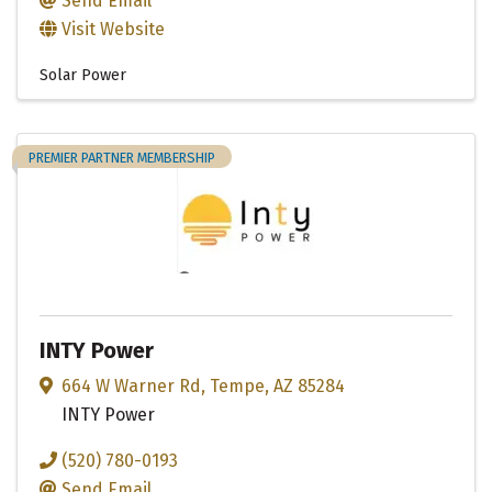
Send Email
Visit Website
Solar Power
PREMIER PARTNER MEMBERSHIP
INTY Power
664 W Warner Rd
,
Tempe
,
AZ
85284
INTY Power
(520) 780-0193
Send Email