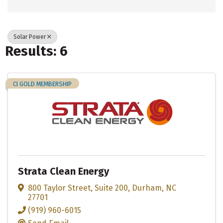
Solar Power
Results: 6
CI GOLD MEMBERSHIP
Strata Clean Energy
800 Taylor Street
,
Suite 200
,
Durham
,
NC
27701
(919) 960-6015