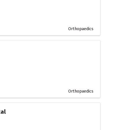
Orthopaedics
Orthopaedics
cal