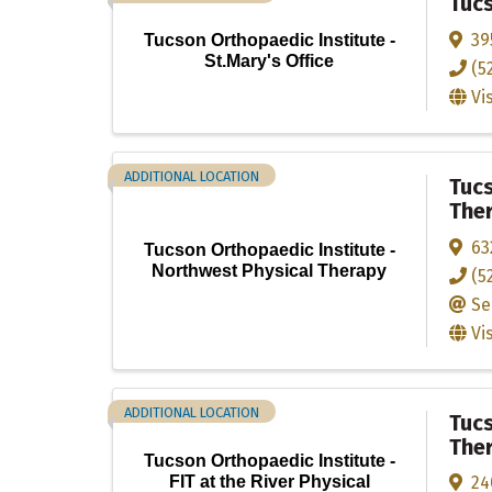
Tucs
39
Tucson Orthopaedic Institute -
St.Mary's Office
(5
Vi
ADDITIONAL LOCATION
Tucs
The
63
Tucson Orthopaedic Institute -
Northwest Physical Therapy
(5
Se
Vi
ADDITIONAL LOCATION
Tucs
The
Tucson Orthopaedic Institute -
24
FIT at the River Physical