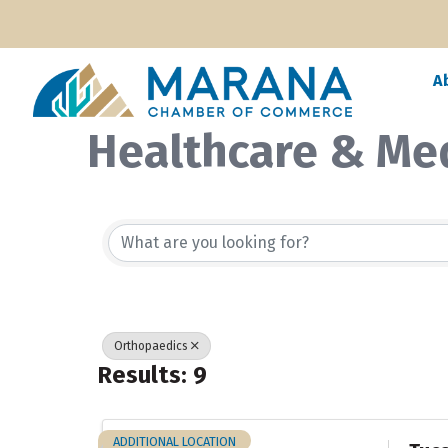
A
Healthcare & Me
{Directory Resul
Orthopaedics
Results: 9
ADDITIONAL LOCATION