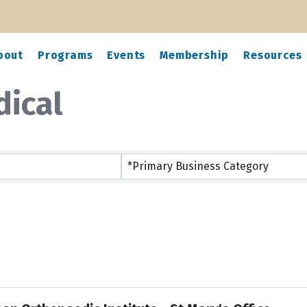
bout
Programs
Events
Membership
Resources
dical
ts}
*Primary Business Category