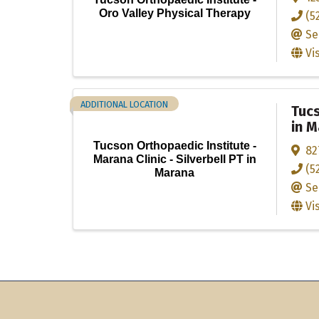
Oro Valley Physical Therapy
(5
Se
Vi
ADDITIONAL LOCATION
Tucs
in 
Tucson Orthopaedic Institute -
82
Marana Clinic - Silverbell PT in
(5
Marana
Se
Vi