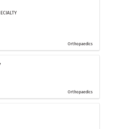
ECIALTY
Orthopaedics
y
Orthopaedics