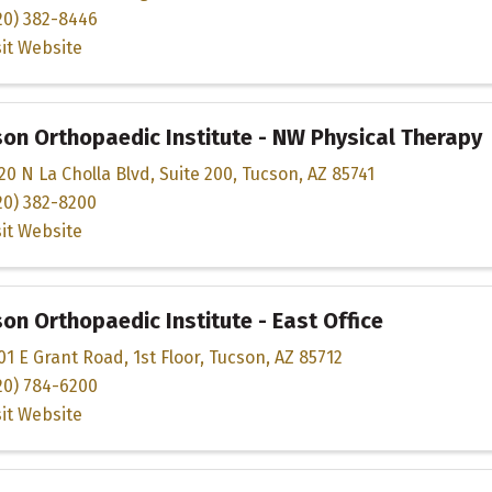
20) 382-8446
sit Website
on Orthopaedic Institute - NW Physical Therapy
20 N La Cholla Blvd
,
Suite 200
,
Tucson
,
AZ
85741
20) 382-8200
sit Website
on Orthopaedic Institute - East Office
01 E Grant Road
,
1st Floor
,
Tucson
,
AZ
85712
20) 784-6200
sit Website