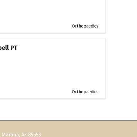
Orthopaedics
bell PT
Orthopaedics
, Marana, AZ 85653