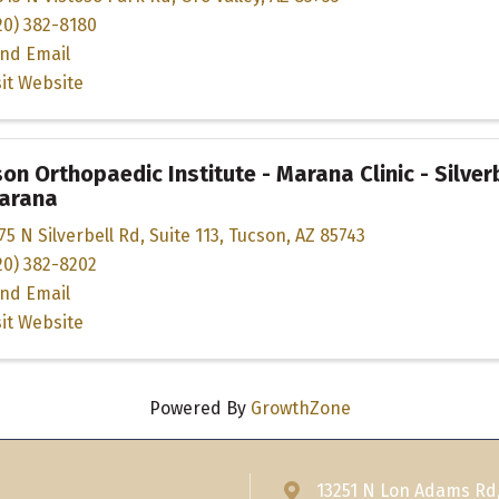
20) 382-8180
nd Email
sit Website
on Orthopaedic Institute - Marana Clinic - Silver
Marana
75 N Silverbell Rd
,
Suite 113
,
Tucson
,
AZ
85743
20) 382-8202
nd Email
sit Website
Powered By
GrowthZone
13251 N Lon Adams Rd
Address & Map