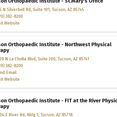
on Orthopaedic Institute - St.Mary's Office
5 N Silverbell Rd
,
Suite 101
,
Tucson
,
AZ
85745
20) 382-8200
sit Website
on Orthopaedic Institute - Northwest Physical
rapy
20 N La Cholla Blvd
,
Suite 200
,
Tucson
,
AZ
85741
20) 382-8200
nd Email
sit Website
on Orthopaedic Institute - FIT at the River Physi
rapy
04 E River Rd
,
Bldg 1
,
Tucson
,
AZ
85718