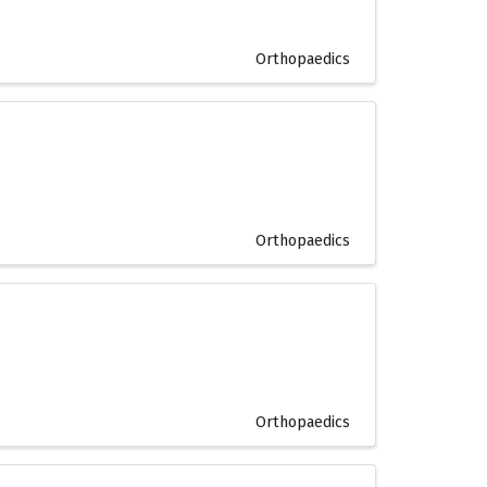
Orthopaedics
Orthopaedics
Orthopaedics