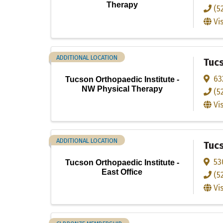
Therapy
(5
Vi
ADDITIONAL LOCATION
Tucs
63
Tucson Orthopaedic Institute -
NW Physical Therapy
(5
Vi
ADDITIONAL LOCATION
Tucs
53
Tucson Orthopaedic Institute -
East Office
(5
Vi