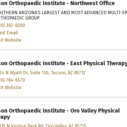
on Orthopaedic Institute - Northwest Office
UTHERN ARIZONA’S LARGEST AND MOST ADVANCED MULTI-SP
THOPAEDIC GROUP
20) 382-8200
nd Email
sit Website
on Orthopaedic Institute - East Physical Therap
24 N Wyatt Dr
,
Suite 130
,
Tucson
,
AZ
85712
20) 784-6570
sit Website
on Orthopaedic Institute - Oro Valley Physical
rapy
315 N Vistoso Park Rd
,
Oro Valley
,
AZ
85755