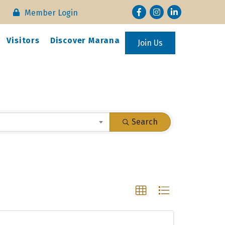
Facebook
Instagram
LinkedIn
Member Login
Visitors
Discover Marana
Join Us
Search