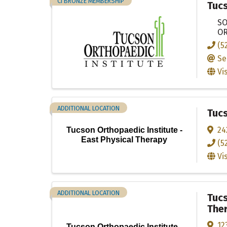
CI BRONZE MEMBERSHIP
Tucs
SO
OR
(5
Se
Vi
ADDITIONAL LOCATION
Tucs
24
Tucson Orthopaedic Institute -
East Physical Therapy
(5
Vi
ADDITIONAL LOCATION
Tucs
The
12
Tucson Orthopaedic Institute -