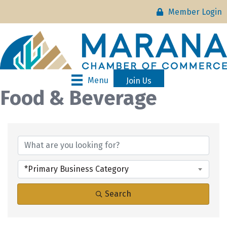
Member Login
Menu
Join Us
Food & Beverage
{Directory Results}
*Primary Business Category
Search