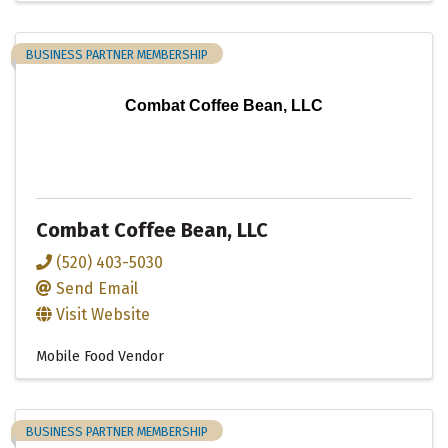
BUSINESS PARTNER MEMBERSHIP
Combat Coffee Bean, LLC
Combat Coffee Bean, LLC
(520) 403-5030
Send Email
Visit Website
Mobile Food Vendor
BUSINESS PARTNER MEMBERSHIP