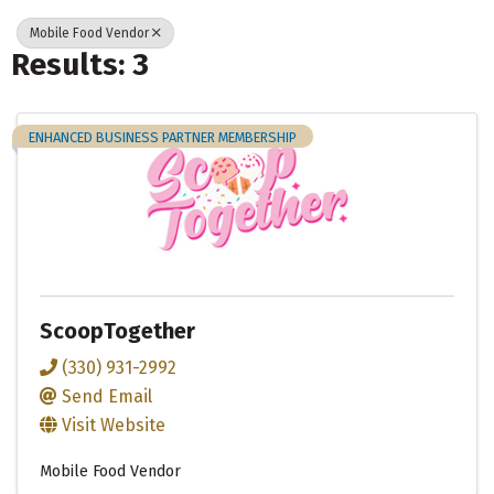
Mobile Food Vendor
Results: 3
ENHANCED BUSINESS PARTNER MEMBERSHIP
ScoopTogether
(330) 931-2992
Send Email
Visit Website
Mobile Food Vendor