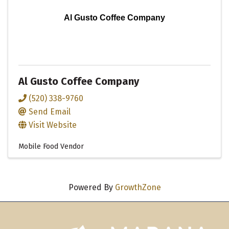
Al Gusto Coffee Company
Al Gusto Coffee Company
(520) 338-9760
Send Email
Visit Website
Mobile Food Vendor
Powered By
GrowthZone