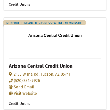
Credit Unions
NONPROFIT ENHANCED BUSINESS PARTNER MEMBERSHIP
Arizona Central Credit Union
Arizona Central Credit Union
2150 W Ina Rd
,
Tucson
,
AZ
85741
(520) 354-9926
Send Email
Visit Website
Credit Unions