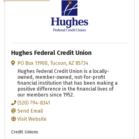
Hughes Federal Credit Union
PO Box 11900
,
Tucson
,
AZ
85734
Hughes Federal Credit Union is a locally-
owned, member-owned, not-for-profit
financial institution that has been making a
positive difference in the financial lives of
our members since 1952.
(520) 794-8341
Send Email
Visit Website
Credit Unions