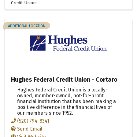
Credit Unions
ADDITIONAL LOCATION
Hughes Federal Credit Union - Cortaro
Hughes Federal Credit Union is a locally-
owned, member-owned, not-for-profit
financial institution that has been making a
positive difference in the financial lives of
our members since 1952.
(520) 794-8341
Send Email
Visit Website