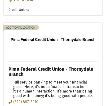
Credit Unions
ADDITIONAL LOCATION
Pima Federal Credit Union - Thornydale Branch
Pima Federal Credit Union - Thornydale
Branch
Full service banking to meet your financial
goals. Here, it’s not a financial transaction,
it’s a human interaction. It’s more than being
good with money; it’s being good with people.
(520) 887-5010