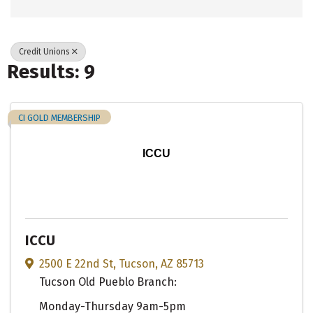
Credit Unions
Results: 9
CI GOLD MEMBERSHIP
ICCU
ICCU
2500 E 22nd St
,
Tucson
,
AZ
85713
Tucson Old Pueblo Branch:
Monday-Thursday 9am-5pm