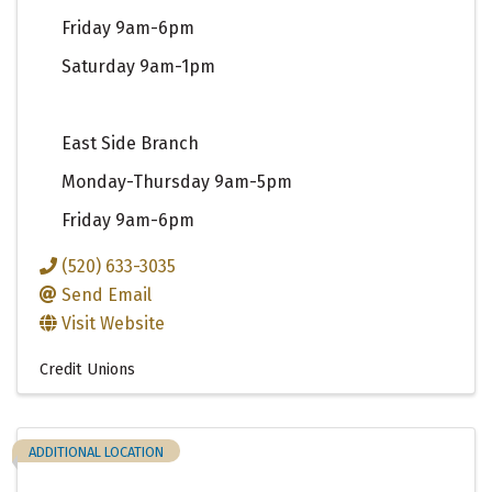
Friday 9am-6pm
Saturday 9am-1pm
East Side Branch
Monday-Thursday 9am-5pm
Friday 9am-6pm
(520) 633-3035
Send Email
Visit Website
Credit Unions
ADDITIONAL LOCATION