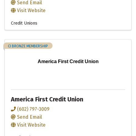
Send Email
Visit Website
Credit Unions
CI BRONZE MEMBERSHIP
America First Credit Union
America First Credit Union
(602) 797-3009
Send Email
Visit Website