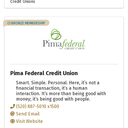
Credit Unions
CI BRONZE MEMBERSHIP
Pima Federal Credit Union
Smart. Simple. Personal. Here, it’s not a
financial transaction, it’s a human
interaction. It’s more than being good with
money; it’s being good with people.
(520) 887-5010 x1500
Send Email
Visit Website