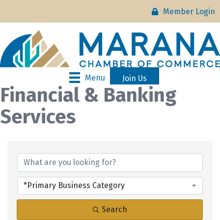
Member Login
Menu
Join Us
Financial & Banking
Services
{Directory Results}
*Primary Business Category
Search