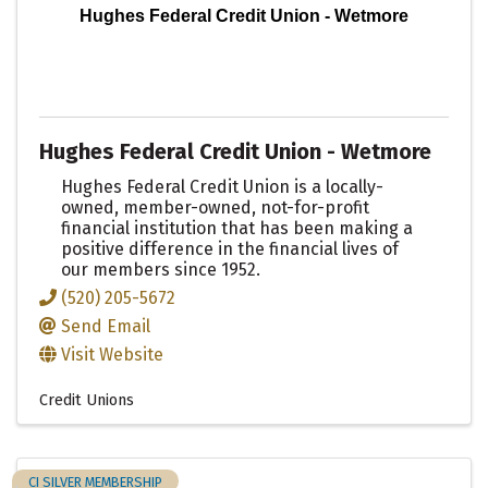
Hughes Federal Credit Union - Wetmore
Hughes Federal Credit Union - Wetmore
Hughes Federal Credit Union is a locally-
owned, member-owned, not-for-profit
financial institution that has been making a
positive difference in the financial lives of
our members since 1952.
(520) 205-5672
Send Email
Visit Website
Credit Unions
CI SILVER MEMBERSHIP