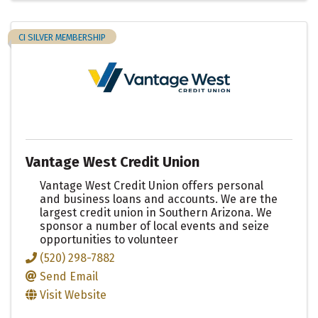
CI SILVER MEMBERSHIP
Vantage West Credit Union
Vantage West Credit Union offers personal
and business loans and accounts. We are the
largest credit union in Southern Arizona. We
sponsor a number of local events and seize
opportunities to volunteer
(520) 298-7882
Send Email
Visit Website