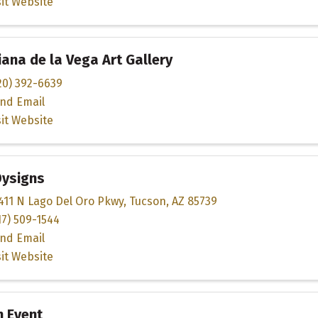
sit Website
ana de la Vega Art Gallery
20) 392-6639
nd Email
sit Website
Dysigns
411 N Lago Del Oro Pkwy
,
Tucson
,
AZ
85739
17) 509-1544
nd Email
sit Website
n Event