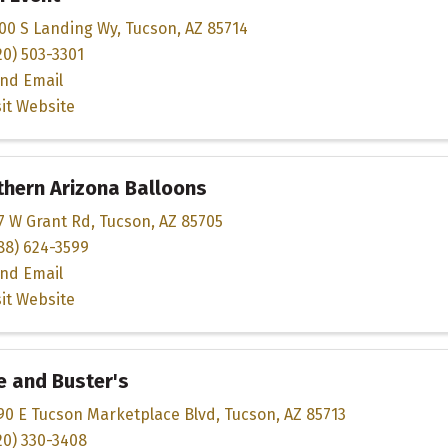
00 S Landing Wy
,
Tucson
,
AZ
85714
20) 503-3301
nd Email
sit Website
hern Arizona Balloons
7 W Grant Rd
,
Tucson
,
AZ
85705
88) 624-3599
nd Email
sit Website
e and Buster's
90 E Tucson Marketplace Blvd
,
Tucson
,
AZ
85713
20) 330-3408