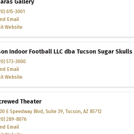
aras Gallery
20) 615-3001
nd Email
sit Website
on Indoor Football LLC dba Tucson Sugar Skulls
20) 573-3000
nd Email
sit Website
crewed Theater
00 E Speedway Blvd
,
Suite 39
,
Tucson
,
AZ
85712
20) 289-8076
nd Email