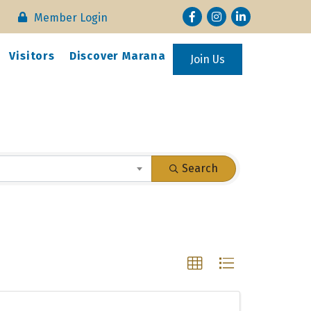
Facebook
Instagram
LinkedIn
Member Login
Visitors
Discover Marana
Join Us
Search