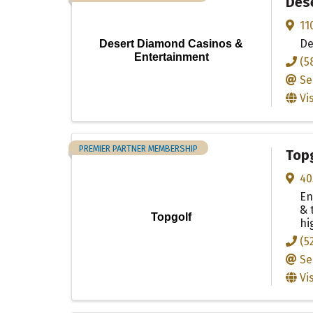
Des
11
De
Desert Diamond Casinos &
Entertainment
(5
Se
Vi
PREMIER PARTNER MEMBERSHIP
Top
40
En
& 
Topgolf
hi
(5
Se
Vi