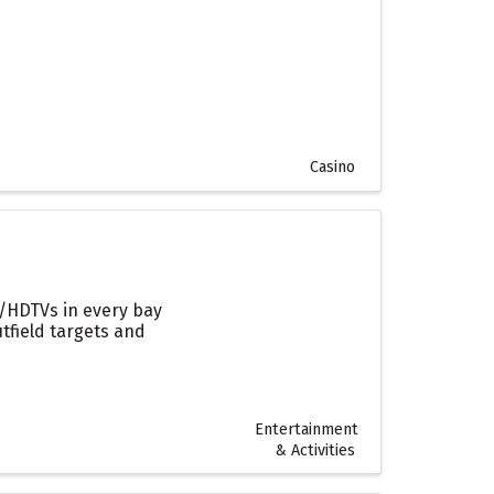
Casino
w/HDTVs in every bay
tfield targets and
Entertainment
& Activities