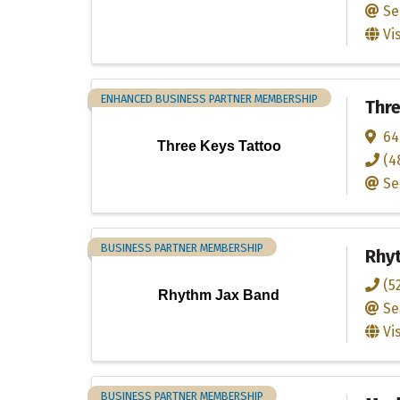
Se
Vi
ENHANCED BUSINESS PARTNER MEMBERSHIP
Thre
64
Three Keys Tattoo
(4
Se
BUSINESS PARTNER MEMBERSHIP
Rhy
(5
Rhythm Jax Band
Se
Vi
BUSINESS PARTNER MEMBERSHIP