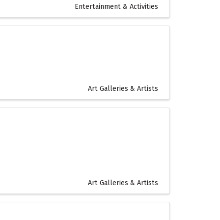
Entertainment & Activities
Art Galleries & Artists
Art Galleries & Artists