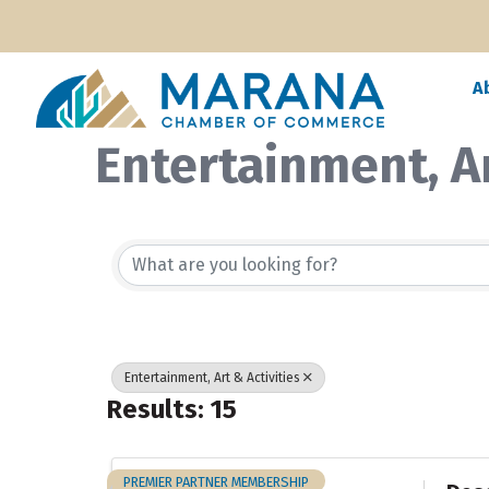
A
Entertainment, Ar
{Directory Resul
Entertainment, Art & Activities
Results: 15
PREMIER PARTNER MEMBERSHIP