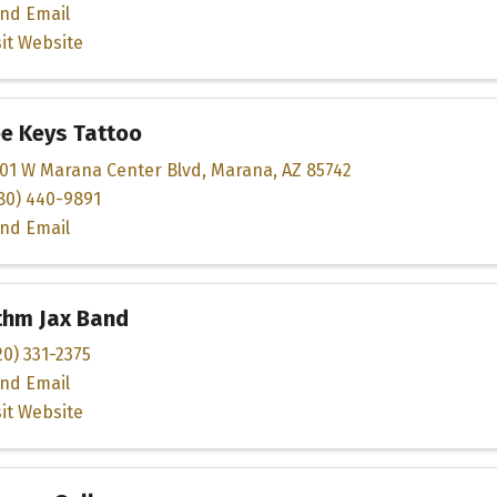
nd Email
sit Website
e Keys Tattoo
01 W Marana Center Blvd
,
Marana
,
AZ
85742
80) 440-9891
nd Email
thm Jax Band
20) 331-2375
nd Email
sit Website