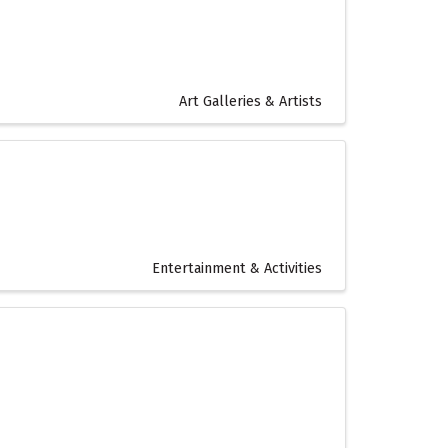
Art Galleries & Artists
Entertainment & Activities