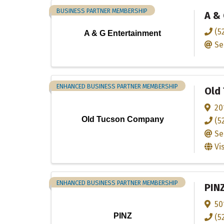
BUSINESS PARTNER MEMBERSHIP
A & 
(5
A & G Entertainment
Se
ENHANCED BUSINESS PARTNER MEMBERSHIP
Old
20
Old Tucson Company
(5
Se
Vi
ENHANCED BUSINESS PARTNER MEMBERSHIP
PIN
50
PINZ
(5