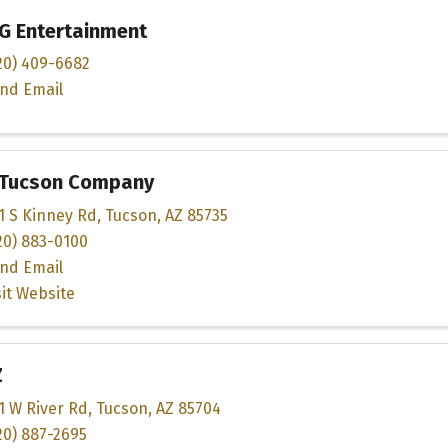
G Entertainment
20) 409-6682
nd Email
 Tucson Company
1 S Kinney Rd
,
Tucson
,
AZ
85735
20) 883-0100
nd Email
sit Website
Z
1 W River Rd
,
Tucson
,
AZ
85704
20) 887-2695