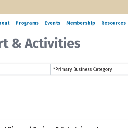
bout
Programs
Events
Membership
Resources
t & Activities
ts}
*Primary Business Category