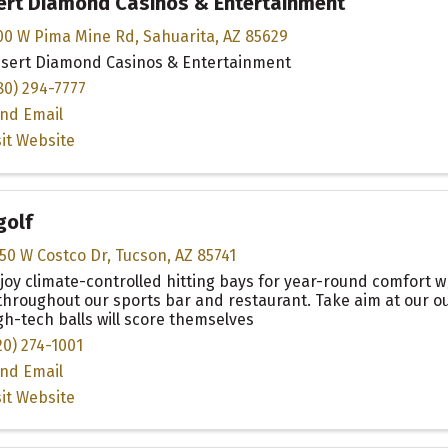
ert Diamond Casinos & Entertainment
00 W Pima Mine Rd
,
Sahuarita
,
AZ
85629
sert Diamond Casinos & Entertainment
80) 294-7777
nd Email
sit Website
golf
50 W Costco Dr
,
Tucson
,
AZ
85741
joy climate-controlled hitting bays for year-round comfort 
throughout our sports bar and restaurant. Take aim at our ou
gh-tech balls will score themselves
20) 274-1001
nd Email
sit Website