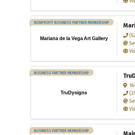
Vi
NONPROFIT BUSINESS PARTNER MEMBERSHIP
Mari
(5
Mariana de la Vega Art Gallery
Se
Vi
BUSINESS PARTNER MEMBERSHIP
Tru
16
TruDysigns
(3
Se
Vi
BUSINESS PARTNER MEMBERSHIP
Mai