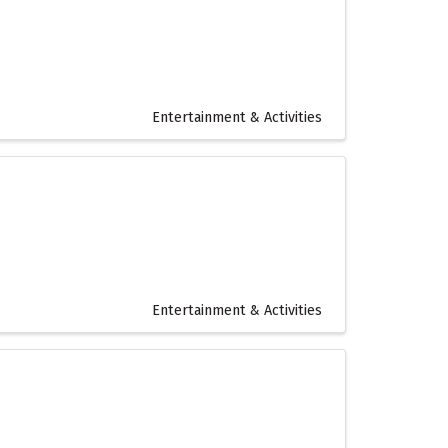
Entertainment & Activities
Entertainment & Activities