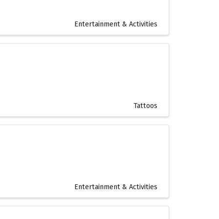
Entertainment & Activities
Tattoos
Entertainment & Activities