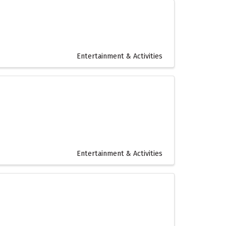
Entertainment & Activities
Entertainment & Activities