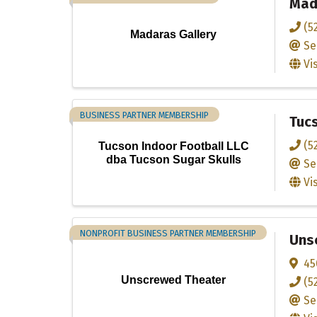
Mad
(5
Madaras Gallery
Se
Vi
BUSINESS PARTNER MEMBERSHIP
Tucs
(5
Tucson Indoor Football LLC
dba Tucson Sugar Skulls
Se
Vi
NONPROFIT BUSINESS PARTNER MEMBERSHIP
Uns
45
Unscrewed Theater
(5
Se