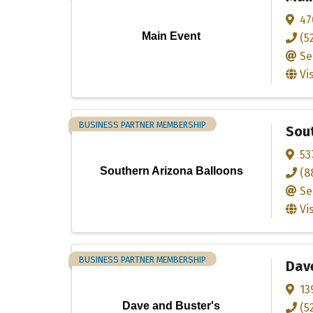
47
Main Event
(5
Se
Vi
BUSINESS PARTNER MEMBERSHIP
Sout
53
Southern Arizona Balloons
(8
Se
Vi
BUSINESS PARTNER MEMBERSHIP
Dav
13
Dave and Buster's
(5