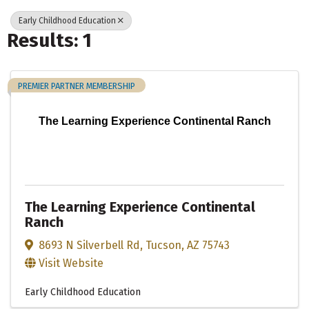
Early Childhood Education
Results: 1
PREMIER PARTNER MEMBERSHIP
The Learning Experience Continental Ranch
The Learning Experience Continental
Ranch
8693 N Silverbell Rd
,
Tucson
,
AZ
75743
Visit Website
Early Childhood Education