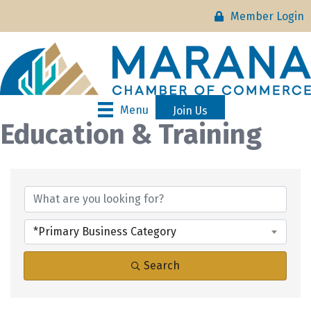
Member Login
Menu
Join Us
Education & Training
{Directory Results}
*Primary Business Category
Search