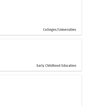
Colleges/Universities
Early Childhood Education