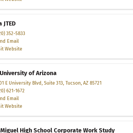
a JTED
20) 352-5833
nd Email
sit Website
University of Arizona
01 E University Blvd
,
Suite 313
,
Tucson
,
AZ
85721
20) 621-1672
nd Email
sit Website
 Miguel High School Corporate Work Study