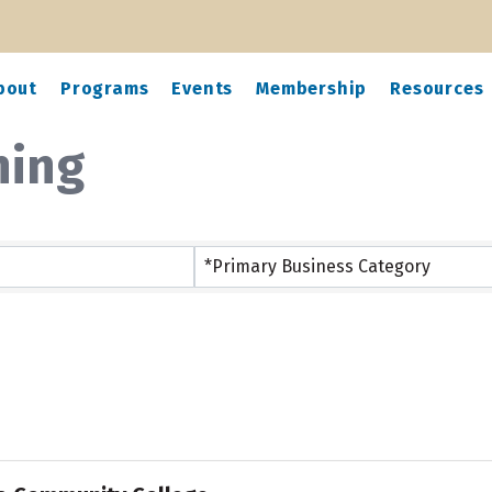
bout
Programs
Events
Membership
Resources
ning
ts}
*Primary Business Category