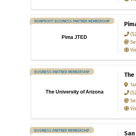
NONPROFIT BUSINESS PARTNER MEMBERSHIP
Pim
(5
Pima JTED
Se
Vi
BUSINESS PARTNER MEMBERSHIP
The 
14
The University of Arizona
(5
Se
Vi
BUSINESS PARTNER MEMBERSHIP
San