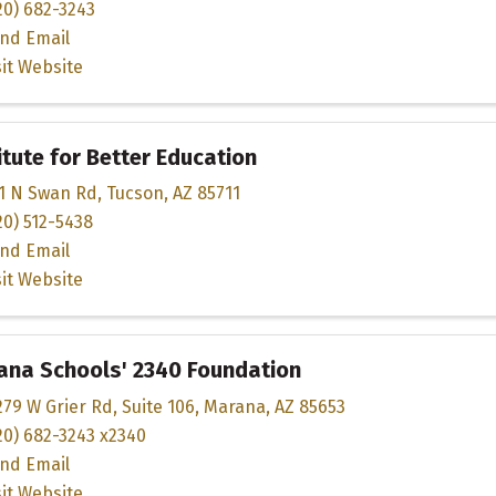
20) 682-3243
nd Email
sit Website
itute for Better Education
1 N Swan Rd
,
Tucson
,
AZ
85711
20) 512-5438
nd Email
sit Website
ana Schools' 2340 Foundation
279 W Grier Rd
,
Suite 106
,
Marana
,
AZ
85653
20) 682-3243 x2340
nd Email
sit Website