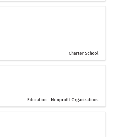
Charter School
Education - Nonprofit Organizations