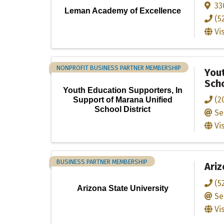
33
Leman Academy of Excellence
(5
Vi
NONPROFIT BUSINESS PARTNER MEMBERSHIP
Yout
Scho
Youth Education Supporters, In
(2
Support of Marana Unified
School District
Se
Vi
BUSINESS PARTNER MEMBERSHIP
Ariz
(5
Arizona State University
Se
Vi