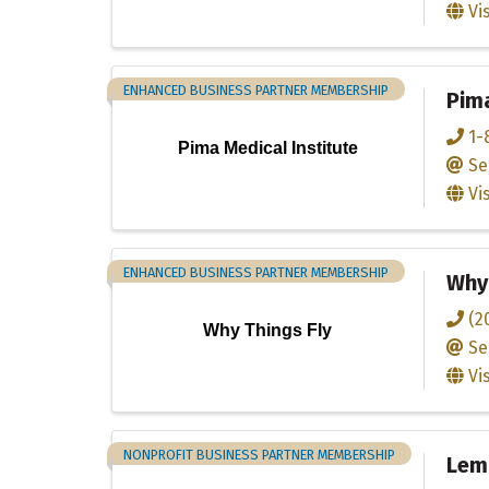
Vi
ENHANCED BUSINESS PARTNER MEMBERSHIP
Pima
1-
Pima Medical Institute
Se
Vi
ENHANCED BUSINESS PARTNER MEMBERSHIP
Why 
(2
Why Things Fly
Se
Vi
NONPROFIT BUSINESS PARTNER MEMBERSHIP
Lem