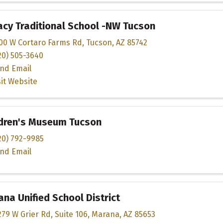
cy Traditional School -NW Tucson
00 W Cortaro Farms Rd
,
Tucson
,
AZ
85742
20) 505-3640
nd Email
sit Website
ldren's Museum Tucson
20) 792-9985
nd Email
na Unified School District
279 W Grier Rd
,
Suite 106
,
Marana
,
AZ
85653