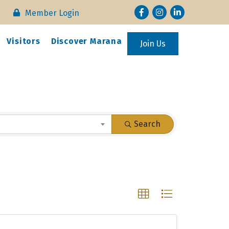
Facebook
Instagram
LinkedIn
Member Login
Visitors
Discover Marana
Join Us
Search