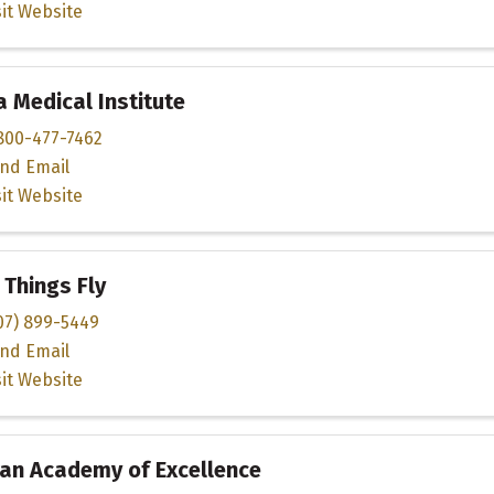
sit Website
 Medical Institute
800-477-7462
nd Email
sit Website
Things Fly
07) 899-5449
nd Email
sit Website
an Academy of Excellence