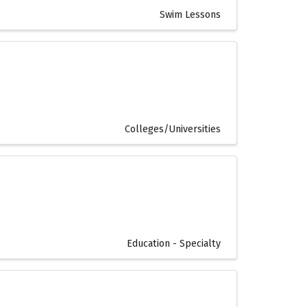
Swim Lessons
Colleges/Universities
Education - Specialty