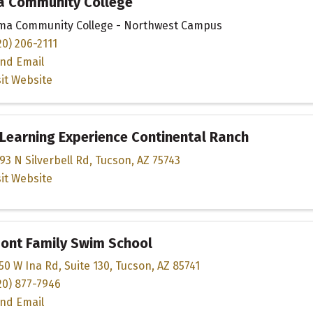
a Community College
ma Community College - Northwest Campus
20) 206-2111
nd Email
sit Website
Learning Experience Continental Ranch
93 N Silverbell Rd
,
Tucson
,
AZ
75743
sit Website
ont Family Swim School
50 W Ina Rd
,
Suite 130
,
Tucson
,
AZ
85741
20) 877-7946
nd Email