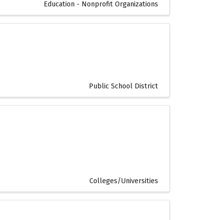
Education - Nonprofit Organizations
Public School District
Colleges/Universities