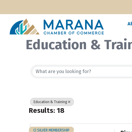
A
Education & Trai
{Directory Resul
Education & Training
Results: 18
CI SILVER MEMBERSHIP