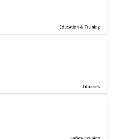
Education & Training
Libraries
Safety Training