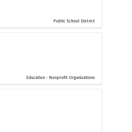
Public School District
Education - Nonprofit Organizations