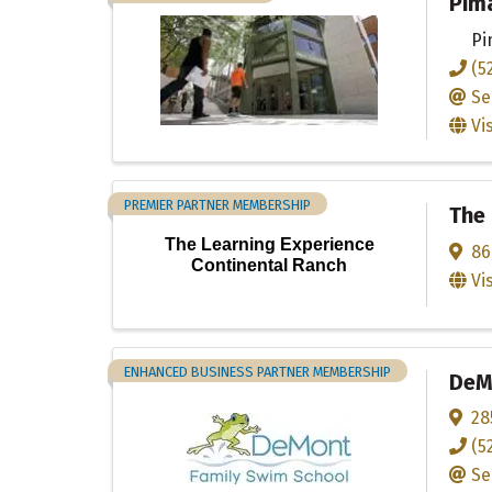
Pim
Pi
(5
Se
Vi
PREMIER PARTNER MEMBERSHIP
The 
The Learning Experience
86
Continental Ranch
Vi
ENHANCED BUSINESS PARTNER MEMBERSHIP
DeM
28
(5
Se