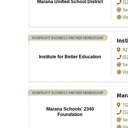
Marana Unified School District
(5
Se
Vi
NONPROFIT BUSINESS PARTNER MEMBERSHIP
Inst
92
Institute for Better Education
(5
Se
Vi
NONPROFIT BUSINESS PARTNER MEMBERSHIP
Mar
11
Marana Schools' 2340
(5
Foundation
Se
Vi