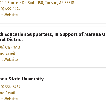
00 E Sunrise Dr
,
Suite 150
,
Tucson
,
AZ
85718
20) 499-1474
sit Website
h Education Supporters, In Support of Marana Un
ol District
06) 612-7693
nd Email
sit Website
ona State University
20) 334-8767
nd Email
sit Website