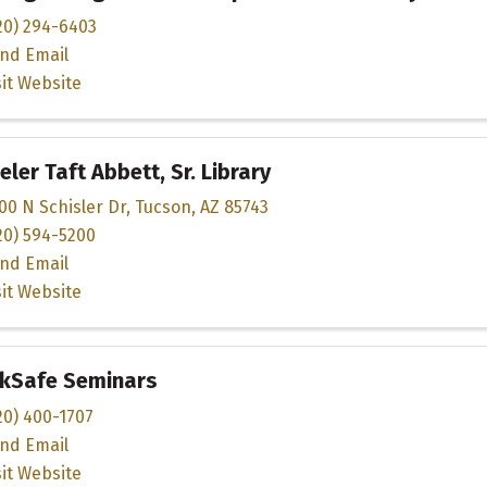
20) 294-6403
nd Email
sit Website
ler Taft Abbett, Sr. Library
00 N Schisler Dr
,
Tucson
,
AZ
85743
20) 594-5200
nd Email
sit Website
nkSafe Seminars
20) 400-1707
nd Email
sit Website