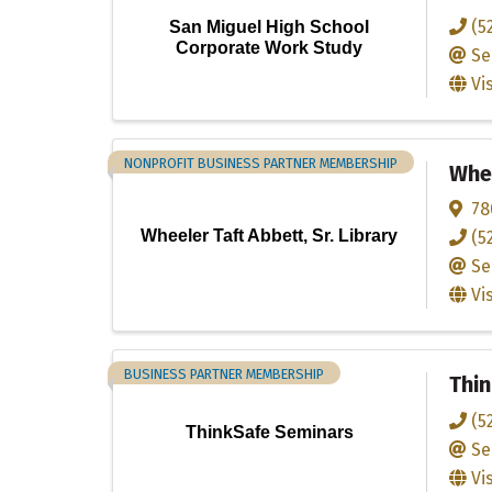
(5
San Miguel High School
Corporate Work Study
Se
Vi
NONPROFIT BUSINESS PARTNER MEMBERSHIP
Whee
78
Wheeler Taft Abbett, Sr. Library
(5
Se
Vi
BUSINESS PARTNER MEMBERSHIP
Thi
(5
ThinkSafe Seminars
Se
Vi