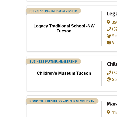
BUSINESS PARTNER MEMBERSHIP
Lega
35
Legacy Traditional School -NW
(5
Tucson
Se
Vi
BUSINESS PARTNER MEMBERSHIP
Chi
(5
Children's Museum Tucson
Se
NONPROFIT BUSINESS PARTNER MEMBERSHIP
Mara
11