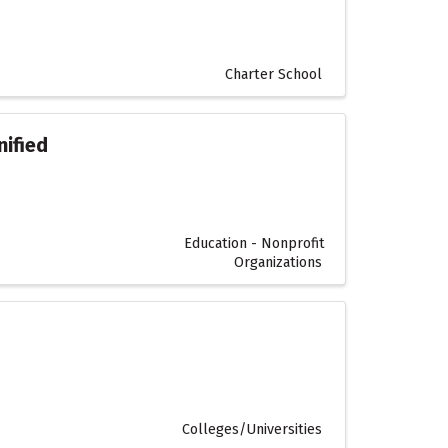
Charter School
ified
Education - Nonprofit
Organizations
Colleges/Universities