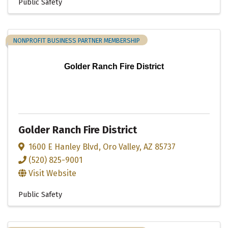
Public Safety
NONPROFIT BUSINESS PARTNER MEMBERSHIP
Golder Ranch Fire District
Golder Ranch Fire District
1600 E Hanley Blvd
,
Oro Valley
,
AZ
85737
(520) 825-9001
Visit Website
Public Safety