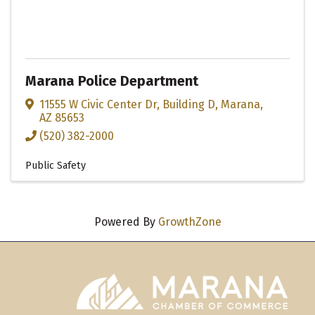
Marana Police Department
11555 W Civic Center Dr
,
Building D
,
Marana
,
AZ
85653
(520) 382-2000
Public Safety
Powered By
GrowthZone