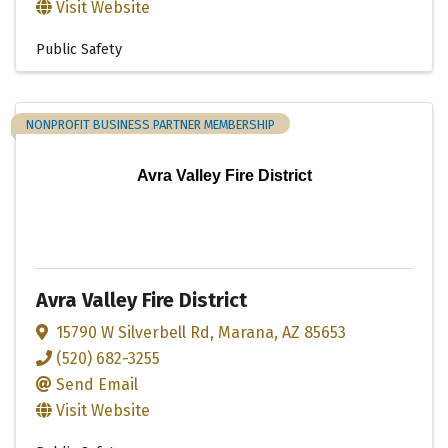
Visit Website
Public Safety
NONPROFIT BUSINESS PARTNER MEMBERSHIP
Avra Valley Fire District
Avra Valley Fire District
15790 W Silverbell Rd
,
Marana
,
AZ
85653
(520) 682-3255
Send Email
Visit Website