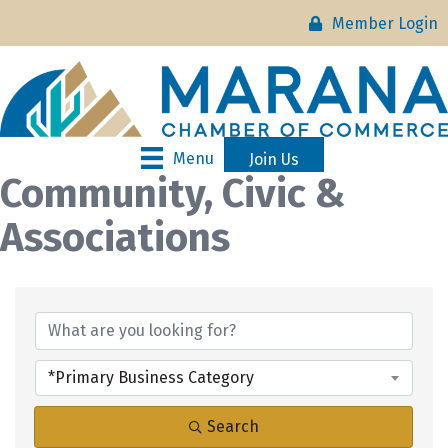
Member Login
Menu
Join Us
Community, Civic &
Associations
{Directory Results}
*Primary Business Category
Search