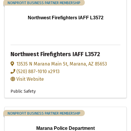
NONPROFIT BUSINESS PARTNER MEMBERSHIP
Northwest Firefighters IAFF L3572
Northwest Firefighters IAFF L3572
13535 N Marana Main St
,
Marana
,
AZ
85653
(520) 887-1010 x2913
Visit Website
Public Safety
NONPROFIT BUSINESS PARTNER MEMBERSHIP
Marana Police Department