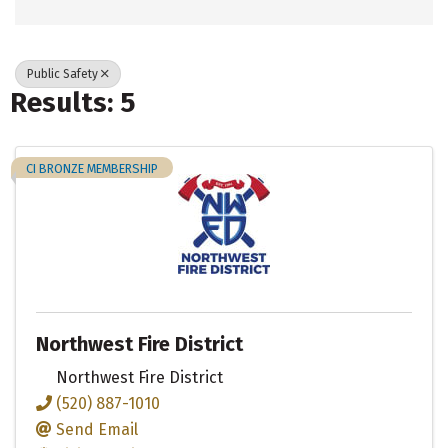
Public Safety
Results: 5
CI BRONZE MEMBERSHIP
Northwest Fire District
Northwest Fire District
(520) 887-1010
Send Email