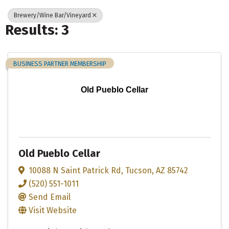
Brewery/Wine Bar/Vineyard
Results: 3
BUSINESS PARTNER MEMBERSHIP
Old Pueblo Cellar
Old Pueblo Cellar
10088 N Saint Patrick Rd
,
Tucson
,
AZ
85742
(520) 551-1011
Send Email
Visit Website