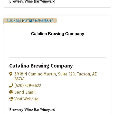
Brewery/Wine Bar/Vineyard
BUSINESS PARTNER MEMBERSHIP
Catalina Brewing Company
Catalina Brewing Company
6918 N Camino Martin
,
Suite 120
,
Tucson
,
AZ
85741
(520) 329-3622
Send Email
Visit Website
Brewery/Wine Bar/Vineyard