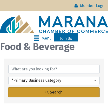
Member Login
Menu
Join Us
Food & Beverage
{Directory Results}
*Primary Business Category
Search