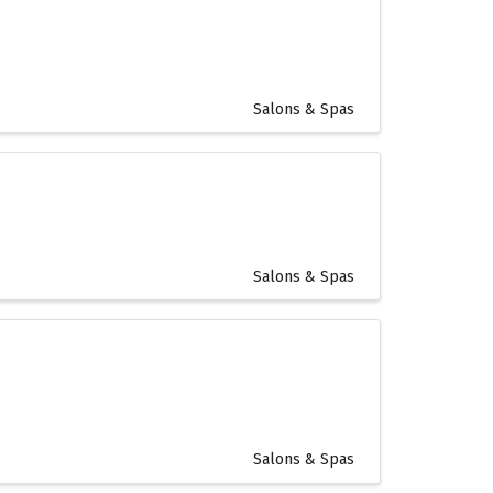
Salons & Spas
Salons & Spas
Salons & Spas