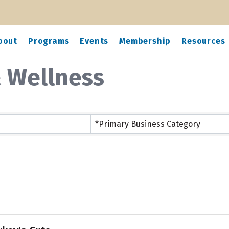
bout
Programs
Events
Membership
Resources
& Wellness
ts}
*Primary Business Category