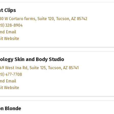
t Clips
30 W Cortaro farms
,
Suite 120
,
Tucson
,
AZ
85742
20) 328-8904
nd Email
sit Website
ology Skin and Body Studio
49 West Ina Rd
,
Suite 125
,
Tucson
,
AZ
85741
20) 477-7708
nd Email
sit Website
on Blonde