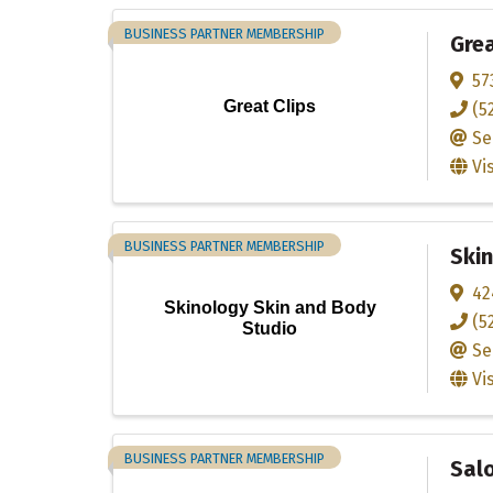
BUSINESS PARTNER MEMBERSHIP
Grea
57
Great Clips
(5
Se
Vi
BUSINESS PARTNER MEMBERSHIP
Skin
42
Skinology Skin and Body
(5
Studio
Se
Vi
BUSINESS PARTNER MEMBERSHIP
Sal