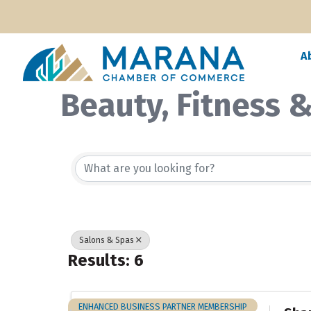
A
Beauty, Fitness 
{Directory Resul
Salons & Spas
Results: 6
ENHANCED BUSINESS PARTNER MEMBERSHIP