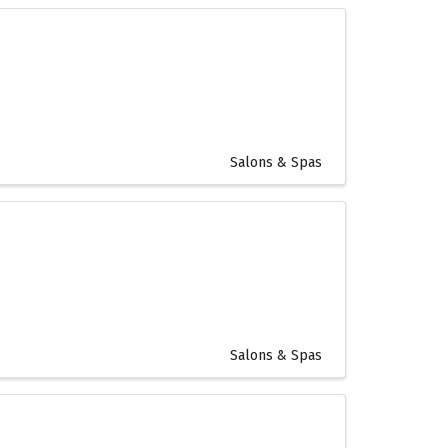
Salons & Spas
Salons & Spas