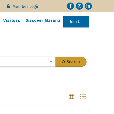
Facebook
Instagram
LinkedIn
Member Login
Visitors
Discover Marana
Join Us
Search