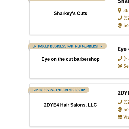
Shar
36
Sharkey's Cuts
(5
Se
ENHANCED BUSINESS PARTNER MEMBERSHIP
Eye 
(5
Eye on the cut barbershop
Se
BUSINESS PARTNER MEMBERSHIP
2DYE
(5
2DYE4 Hair Salons, LLC
Se
Vi