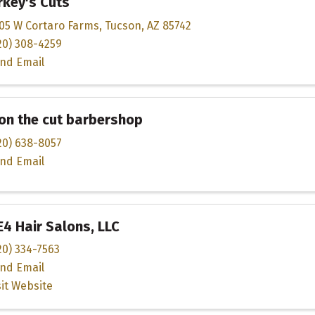
key's Cuts
05 W Cortaro Farms
,
Tucson
,
AZ
85742
20) 308-4259
nd Email
on the cut barbershop
20) 638-8057
nd Email
4 Hair Salons, LLC
20) 334-7563
nd Email
sit Website