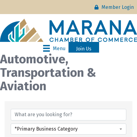
Member Login
Menu
Join Us
Automotive,
Transportation &
Aviation
{Directory Results}
*Primary Business Category