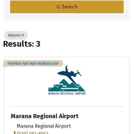
Search
Airports
Results: 3
PREMIER PARTNER MEMBERSHIP
Marana Regional Airport
Marana Regional Airport
(520) 382-8053