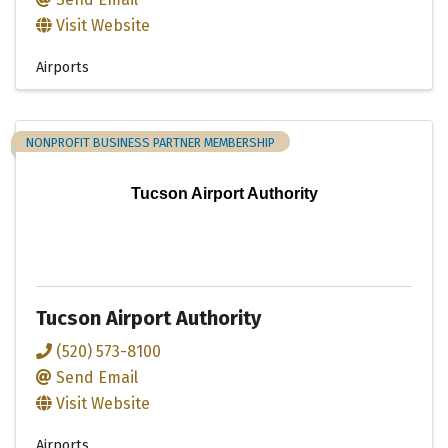
Visit Website
Airports
NONPROFIT BUSINESS PARTNER MEMBERSHIP
Tucson Airport Authority
Tucson Airport Authority
(520) 573-8100
Send Email
Visit Website
Airports