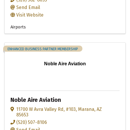
Send Email
Visit Website
Airports
ENHANCED BUSINESS PARTNER MEMBERSHIP
Noble Aire Aviation
Noble Aire Aviation
11700 W Avra Valley Rd
,
#103
,
Marana
,
AZ
85653
(520) 507-8106
Send Email