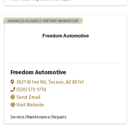
ENHANCED BUSINESS PARTNER MEMBERSHIP
Freedom Automotive
Freedom Automotive
3631 W Ina Rd
,
Tucson
,
AZ
85741
(520) 572-1776
Send Email
Visit Website
Service/Maintenance/Repairs