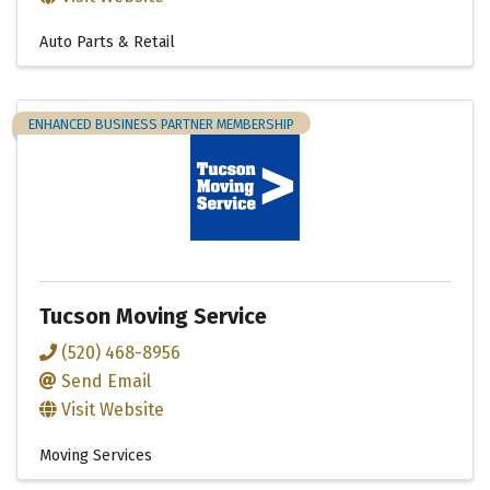
Auto Parts & Retail
ENHANCED BUSINESS PARTNER MEMBERSHIP
Tucson Moving Service
(520) 468-8956
Send Email
Visit Website
Moving Services