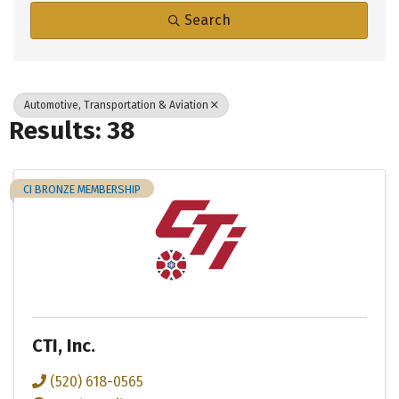
Search
Automotive, Transportation & Aviation
Results: 38
CI BRONZE MEMBERSHIP
CTI, Inc.
(520) 618-0565