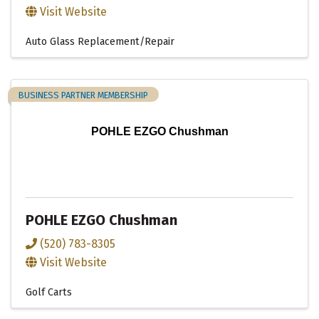
Visit Website
Auto Glass Replacement/Repair
BUSINESS PARTNER MEMBERSHIP
POHLE EZGO Chushman
POHLE EZGO Chushman
(520) 783-8305
Visit Website
Golf Carts