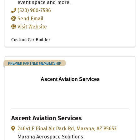
event space and more.
(520) 900-7586
Send Email
Visit Website
Custom Car Builder
PREMIER PARTNER MEMBERSHIP
Ascent Aviation Services
Ascent Aviation Services
24641 E Pinal Air Park Rd
,
Marana
,
AZ
85653
Marana Aerospace Solutions