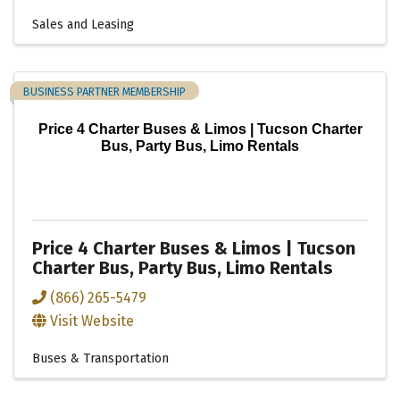
Sales and Leasing
BUSINESS PARTNER MEMBERSHIP
Price 4 Charter Buses & Limos | Tucson Charter
Bus, Party Bus, Limo Rentals
Price 4 Charter Buses & Limos | Tucson
Charter Bus, Party Bus, Limo Rentals
(866) 265-5479
Visit Website
Buses & Transportation