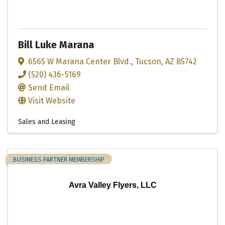
Bill Luke Marana
6565 W Marana Center Blvd.
,
Tucson
,
AZ
85742
(520) 436-5169
Send Email
Visit Website
Sales and Leasing
BUSINESS PARTNER MEMBERSHIP
Avra Valley Flyers, LLC