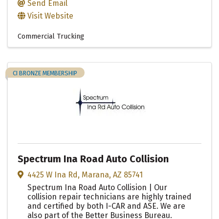
Send Email
Visit Website
Commercial Trucking
CI BRONZE MEMBERSHIP
Spectrum Ina Road Auto Collision
4425 W Ina Rd
,
Marana
,
AZ
85741
Spectrum Ina Road Auto Collision | Our
collision repair technicians are highly trained
and certified by both I-CAR and ASE. We are
also part of the Better Business Bureau.