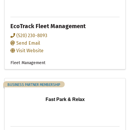
EcoTrack Fleet Management
(520) 230-8093
Send Email
Visit Website
Fleet Management
BUSINESS PARTNER MEMBERSHIP
Fast Park & Relax