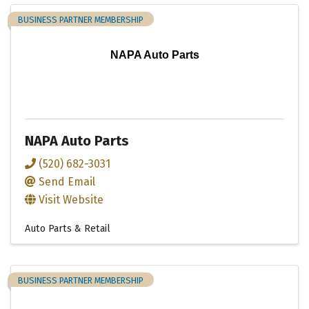
BUSINESS PARTNER MEMBERSHIP
NAPA Auto Parts
NAPA Auto Parts
(520) 682-3031
Send Email
Visit Website
Auto Parts & Retail
BUSINESS PARTNER MEMBERSHIP