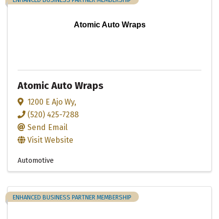
Atomic Auto Wraps
Atomic Auto Wraps
1200 E Ajo Wy
,
(520) 425-7288
Send Email
Visit Website
Automotive
ENHANCED BUSINESS PARTNER MEMBERSHIP