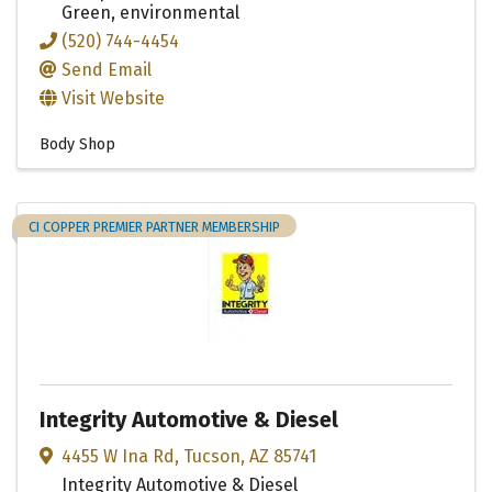
Green, environmental
(520) 744-4454
Send Email
Visit Website
Body Shop
CI COPPER PREMIER PARTNER MEMBERSHIP
Integrity Automotive & Diesel
4455 W Ina Rd
,
Tucson
,
AZ
85741
Integrity Automotive & Diesel