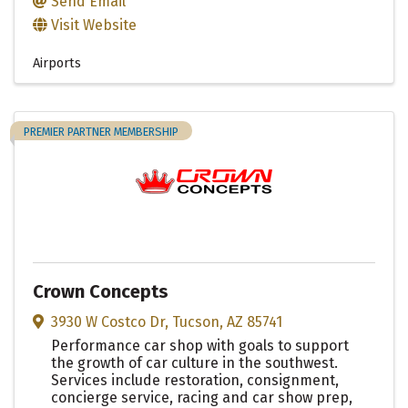
Send Email
Visit Website
Airports
PREMIER PARTNER MEMBERSHIP
Crown Concepts
3930 W Costco Dr
,
Tucson
,
AZ
85741
Performance car shop with goals to support
the growth of car culture in the southwest.
Services include restoration, consignment,
concierge service, racing and car show prep,