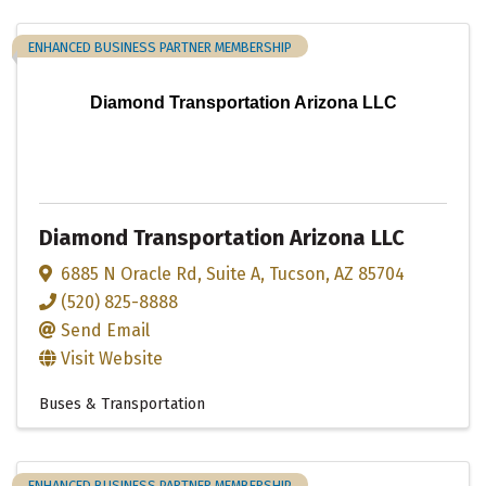
ENHANCED BUSINESS PARTNER MEMBERSHIP
Diamond Transportation Arizona LLC
Diamond Transportation Arizona LLC
6885 N Oracle Rd
,
Suite A
,
Tucson
,
AZ
85704
(520) 825-8888
Send Email
Visit Website
Buses & Transportation
ENHANCED BUSINESS PARTNER MEMBERSHIP