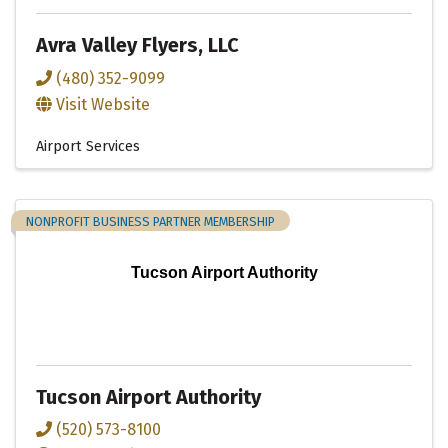
Avra Valley Flyers, LLC
(480) 352-9099
Visit Website
Airport Services
NONPROFIT BUSINESS PARTNER MEMBERSHIP
Tucson Airport Authority
Tucson Airport Authority
(520) 573-8100