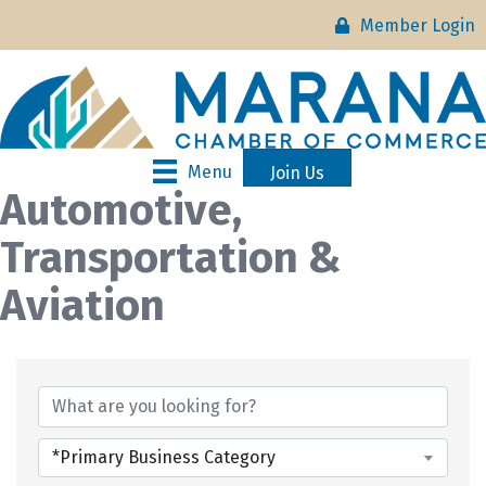
Member Login
Menu
Join Us
Automotive,
Transportation &
Aviation
{Directory Results}
*Primary Business Category