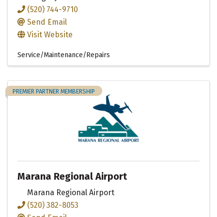
(520) 744-9710
Send Email
Visit Website
Service/Maintenance/Repairs
PREMIER PARTNER MEMBERSHIP
Marana Regional Airport
Marana Regional Airport
(520) 382-8053