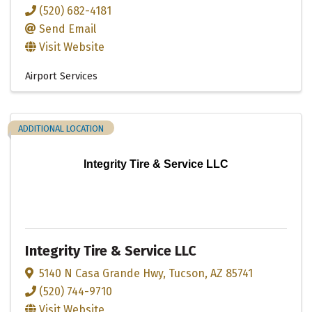
(520) 682-4181
Send Email
Visit Website
Airport Services
ADDITIONAL LOCATION
Integrity Tire & Service LLC
Integrity Tire & Service LLC
5140 N Casa Grande Hwy
,
Tucson
,
AZ
85741
(520) 744-9710
Visit Website