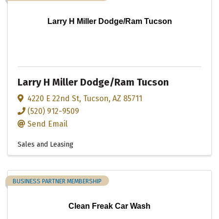
Larry H Miller Dodge/Ram Tucson
Larry H Miller Dodge/Ram Tucson
4220 E 22nd St
,
Tucson
,
AZ
85711
(520) 912-9509
Send Email
Sales and Leasing
BUSINESS PARTNER MEMBERSHIP
Clean Freak Car Wash