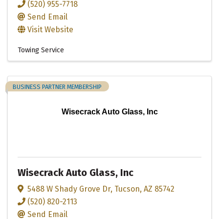
(520) 955-7718
Send Email
Visit Website
Towing Service
BUSINESS PARTNER MEMBERSHIP
Wisecrack Auto Glass, Inc
Wisecrack Auto Glass, Inc
5488 W Shady Grove Dr
,
Tucson
,
AZ
85742
(520) 820-2113
Send Email