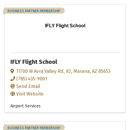
BUSINESS PARTNER MEMBERSHIP
IFLY Flight School
IFLY Flight School
11700 W Avra Valley Rd
,
#2
,
Marana
,
AZ
85653
(785) 435-9001
Send Email
Visit Website
Airport Services
BUSINESS PARTNER MEMBERSHIP