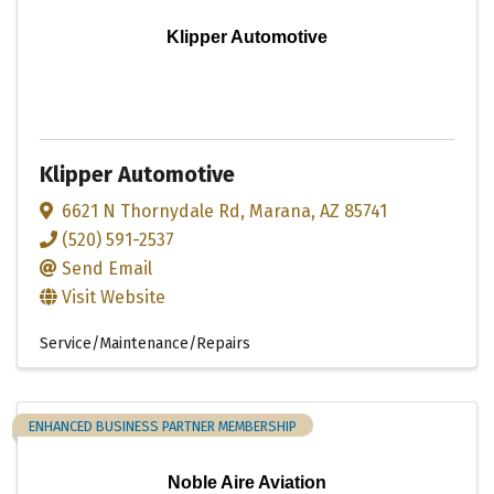
Klipper Automotive
Klipper Automotive
6621 N Thornydale Rd
,
Marana
,
AZ
85741
(520) 591-2537
Send Email
Visit Website
Service/Maintenance/Repairs
ENHANCED BUSINESS PARTNER MEMBERSHIP
Noble Aire Aviation