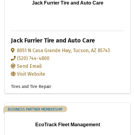
Jack Furrier Tire and Auto Care
Jack Furrier Tire and Auto Care
8051 N Casa Grande Hwy
,
Tucson
,
AZ
85743
(520) 744-4800
Send Email
Visit Website
Tires and Tire Repair
BUSINESS PARTNER MEMBERSHIP
EcoTrack Fleet Management