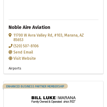
Noble Aire Aviation
11700 W Avra Valley Rd
,
#103
,
Marana
,
AZ
85653
(520) 507-8106
Send Email
Visit Website
Airports
ENHANCED BUSINESS PARTNER MEMBERSHIP