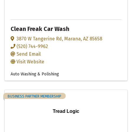
Clean Freak Car Wash
3870 W Tangerine Rd
,
Marana
,
AZ
85658
(520) 744-9962
Send Email
Visit Website
Auto Washing & Polishing
BUSINESS PARTNER MEMBERSHIP
Tread Logic