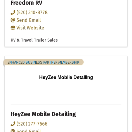
Freedom RV
(520) 310-8778
Send Email
Visit Website
RV & Travel Trailer Sales
ENHANCED BUSINESS PARTNER MEMBERSHIP
HeyZee Mobile Detailing
HeyZee Mobile Detailing
(520) 277-7666
Send Email