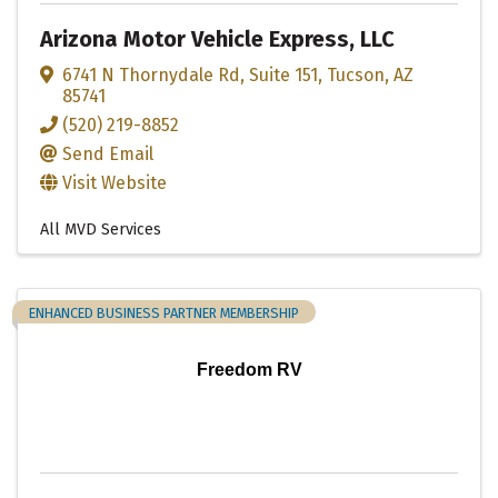
Arizona Motor Vehicle Express, LLC
6741 N Thornydale Rd
,
Suite 151
,
Tucson
,
AZ
85741
(520) 219-8852
Send Email
Visit Website
All MVD Services
ENHANCED BUSINESS PARTNER MEMBERSHIP
Freedom RV