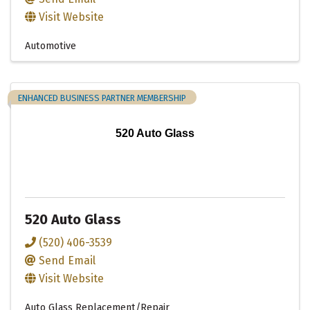
Visit Website
Automotive
ENHANCED BUSINESS PARTNER MEMBERSHIP
520 Auto Glass
520 Auto Glass
(520) 406-3539
Send Email
Visit Website
Auto Glass Replacement/Repair