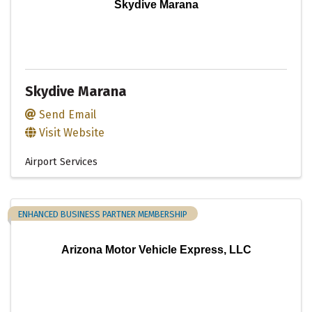
Skydive Marana
Skydive Marana
Send Email
Visit Website
Airport Services
ENHANCED BUSINESS PARTNER MEMBERSHIP
Arizona Motor Vehicle Express, LLC