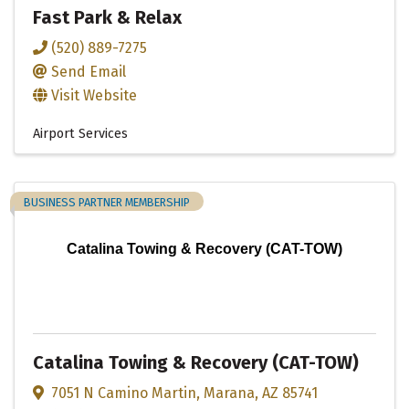
Fast Park & Relax
(520) 889-7275
Send Email
Visit Website
Airport Services
BUSINESS PARTNER MEMBERSHIP
Catalina Towing & Recovery (CAT-TOW)
Catalina Towing & Recovery (CAT-TOW)
7051 N Camino Martin
,
Marana
,
AZ
85741