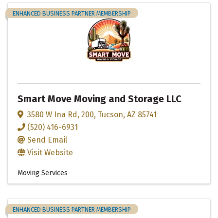
ENHANCED BUSINESS PARTNER MEMBERSHIP
Smart Move Moving and Storage LLC
3580 W Ina Rd
,
200
,
Tucson
,
AZ
85741
(520) 416-6931
Send Email
Visit Website
Moving Services
ENHANCED BUSINESS PARTNER MEMBERSHIP