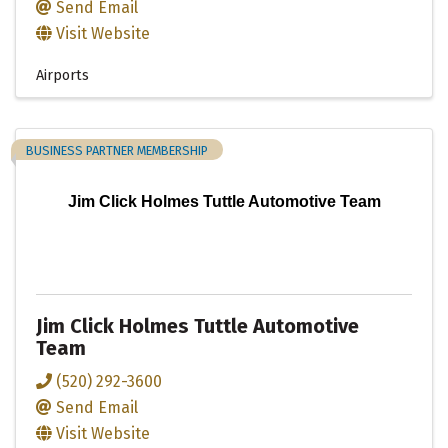
Send Email
Visit Website
Airports
BUSINESS PARTNER MEMBERSHIP
Jim Click Holmes Tuttle Automotive Team
Jim Click Holmes Tuttle Automotive
Team
(520) 292-3600
Send Email
Visit Website