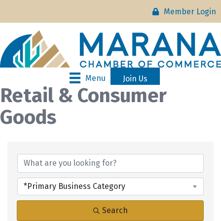
Member Login
Menu
Join Us
Retail & Consumer
Goods
{Directory Results}
*Primary Business Category
Search