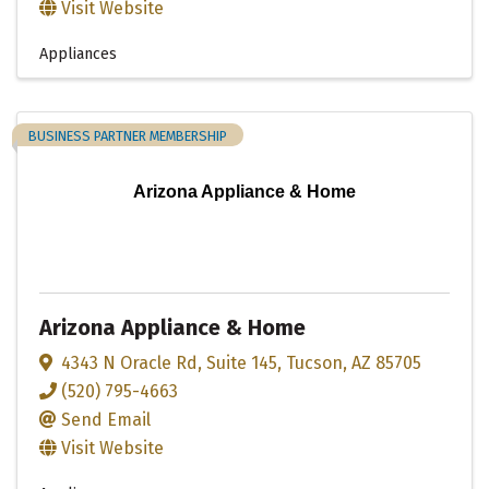
Visit Website
Appliances
BUSINESS PARTNER MEMBERSHIP
Arizona Appliance & Home
Arizona Appliance & Home
4343 N Oracle Rd
,
Suite 145
,
Tucson
,
AZ
85705
(520) 795-4663
Send Email
Visit Website