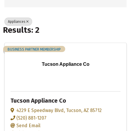
Appliances
Results: 2
BUSINESS PARTNER MEMBERSHIP
Tucson Appliance Co
Tucson Appliance Co
4229 E Speedway Blvd
,
Tucson
,
AZ
85712
(520) 881-1207
Send Email