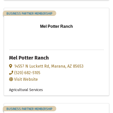
BUSINESS PARTNER MEMBERSHIP
Mel Potter Ranch
Mel Potter Ranch
14557 N Luckett Rd
,
Marana
,
AZ
85653
(520) 682-5105
Visit Website
Agricultural Services
BUSINESS PARTNER MEMBERSHIP