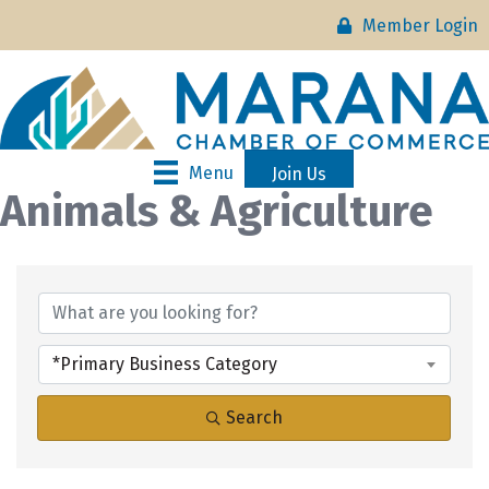
Member Login
Menu
Join Us
Animals & Agriculture
{Directory Results}
*Primary Business Category
Search