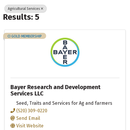
Agricultural Services
Results: 5
CI GOLD MEMBERSHIP
Bayer Research and Development
Services LLC
Seed, Traits and Services for Ag and farmers
(520) 309-0220
Send Email
Visit Website