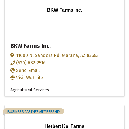
BKW Farms Inc.
BKW Farms Inc.
11600 N. Sanders Rd
,
Marana
,
AZ
85653
(520) 682-2516
Send Email
Visit Website
Agricultural Services
BUSINESS PARTNER MEMBERSHIP
Herbert Kai Farms