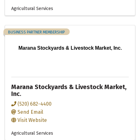
Agricultural Services
BUSINESS PARTNER MEMBERSHIP
Marana Stockyards & Livestock Market, Inc.
Marana Stockyards & Livestock Market,
Inc.
(520) 682-4400
Send Email
Visit Website
Agricultural Services