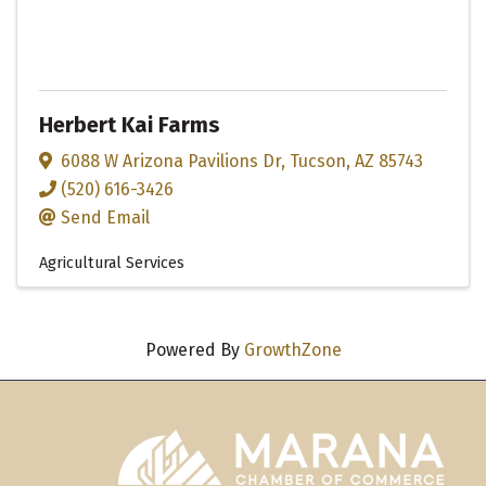
Herbert Kai Farms
6088 W Arizona Pavilions Dr
,
Tucson
,
AZ
85743
(520) 616-3426
Send Email
Agricultural Services
Powered By
GrowthZone