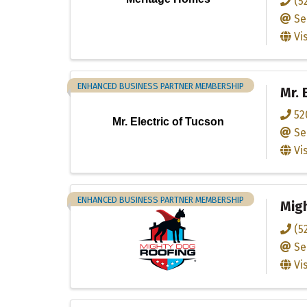
(5
Se
Vi
ENHANCED BUSINESS PARTNER MEMBERSHIP
Mr. 
52
Mr. Electric of Tucson
Se
Vi
ENHANCED BUSINESS PARTNER MEMBERSHIP
Migh
(5
Se
Vi