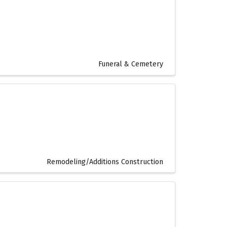
Funeral & Cemetery
Remodeling/Additions Construction