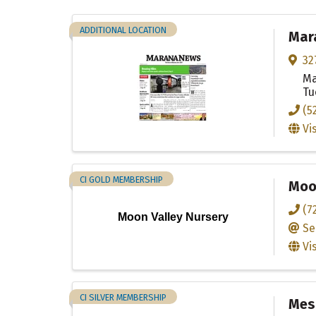
ADDITIONAL LOCATION
Mar
32
Ma
Tu
(5
Vi
CI GOLD MEMBERSHIP
Moo
(7
Moon Valley Nursery
Se
Vi
CI SILVER MEMBERSHIP
Mesc