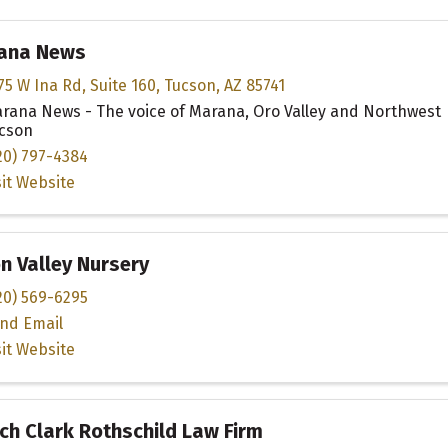
ana News
75 W Ina Rd
,
Suite 160
,
Tucson
,
AZ
85741
rana News - The voice of Marana, Oro Valley and Northwest
cson
20) 797-4384
sit Website
n Valley Nursery
20) 569-6295
nd Email
sit Website
h Clark Rothschild Law Firm