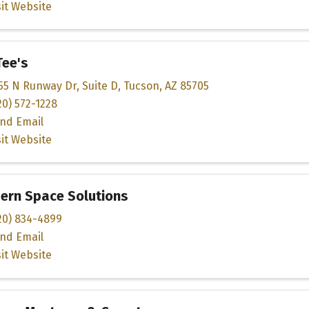
sit Website
Tee's
55 N Runway Dr
,
Suite D
,
Tucson
,
AZ
85705
20) 572-1228
nd Email
sit Website
ern Space Solutions
20) 834-4899
nd Email
sit Website