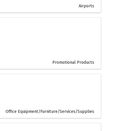
Airports
Promotional Products
Office Equipment/Furniture/Services/Supplies