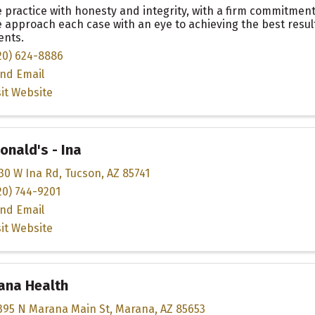
 practice with honesty and integrity, with a firm commitment 
 approach each case with an eye to achieving the best result
ients.
20) 624-8886
nd Email
sit Website
nald's - Ina
30 W Ina Rd
,
Tucson
,
AZ
85741
20) 744-9201
nd Email
sit Website
ana Health
395 N Marana Main St
,
Marana
,
AZ
85653