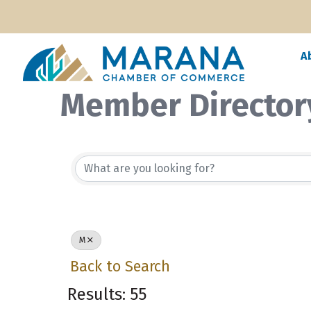
A
Member Director
M
Back to Search
Results: 55