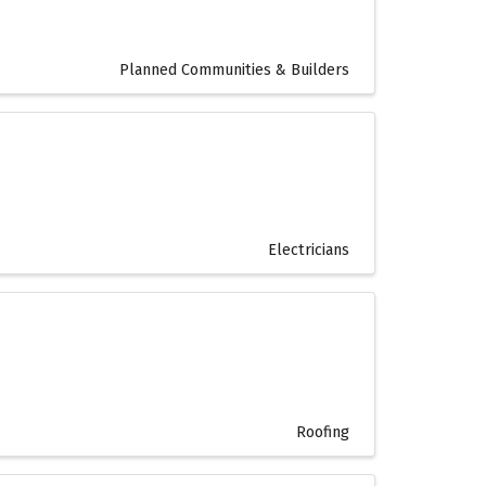
Planned Communities & Builders
Electricians
Roofing