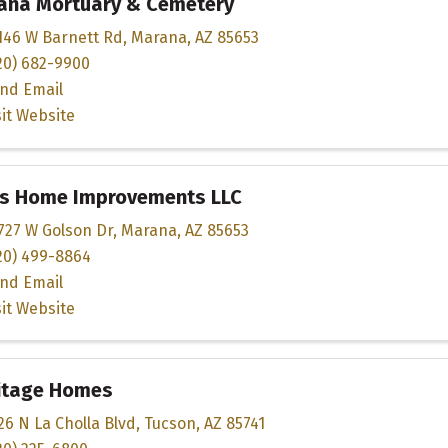
ana Mortuary & Cemetery
146 W Barnett Rd
,
Marana
,
AZ
85653
20) 682-9900
nd Email
sit Website
s Home Improvements LLC
727 W Golson Dr
,
Marana
,
AZ
85653
20) 499-8864
nd Email
sit Website
itage Homes
26 N La Cholla Blvd
,
Tucson
,
AZ
85741