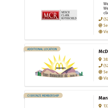
We
We
cl
(5
Se
Vi
ADDITIONAL LOCATION
McDo
38
(5
Se
Vi
CI BRONZE MEMBERSHIP
Mar
13