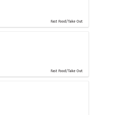
Fast Food/Take Out
Fast Food/Take Out