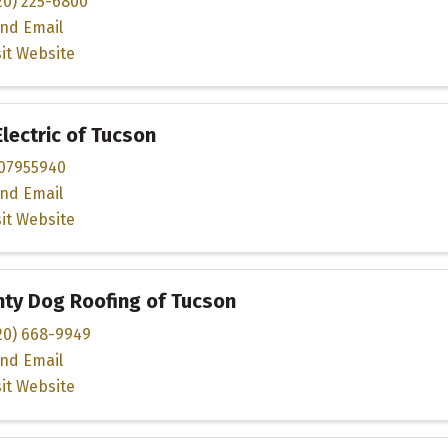
20) 225-6800
nd Email
sit Website
Electric of Tucson
07955940
nd Email
sit Website
ty Dog Roofing of Tucson
20) 668-9949
nd Email
sit Website