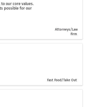
to our core values.
s possible for our
Attorneys/Law
Firm
Fast Food/Take Out