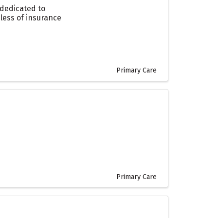
 dedicated to
dless of insurance
Primary Care
Primary Care