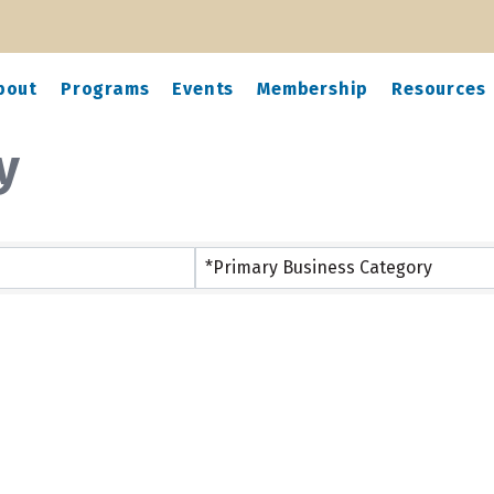
bout
Programs
Events
Membership
Resources
y
*Primary Business Category