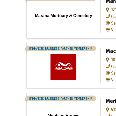
Mar
12
Marana Mortuary & Cemetery
(5
Se
Vi
ENHANCED BUSINESS PARTNER MEMBERSHIP
Mac
10
(5
Se
Vi
ENHANCED BUSINESS PARTNER MEMBERSHIP
Mer
53
Meritage Homes