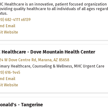
C Healthcare is an innovative, patient focused organization
oviding quality healthcare to all individuals of all ages regar
atus.
20) 682-4111 x6139
nd Email
sit Website
Healthcare - Dove Mountain Health Center
24 W Dove Centre Rd
,
Marana
,
AZ
85658
imary Healthcare, Counseling & Wellness, MHC Urgent Care
20) 616-1445
nd Email
sit Website
nald's - Tangerine