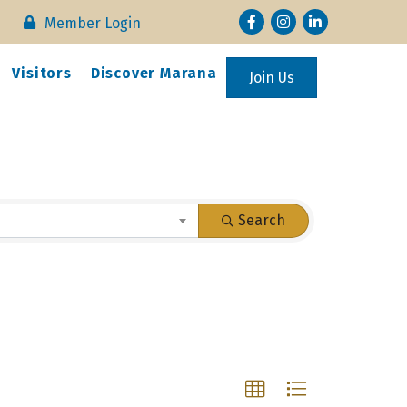
Facebook
Instagram
LinkedIn
Member Login
Visitors
Discover Marana
Join Us
Search