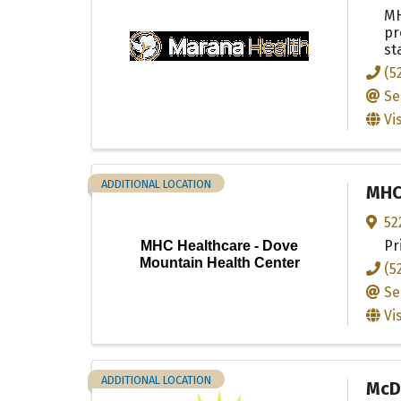
MH
pr
st
(5
Se
Vi
ADDITIONAL LOCATION
MHC 
52
Pr
MHC Healthcare - Dove
Mountain Health Center
(5
Se
Vi
ADDITIONAL LOCATION
McDo