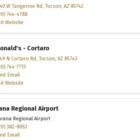
40 W Tangerine Rd
,
Tucson
,
AZ
85742
20) 744-4788
sit Website
nald's - Cortaro
49 N Cortaro Rd
,
Tucson
,
AZ
85743
20) 744-7713
nd Email
sit Website
na Regional Airport
rana Regional Airport
20) 382-8053
nd Email