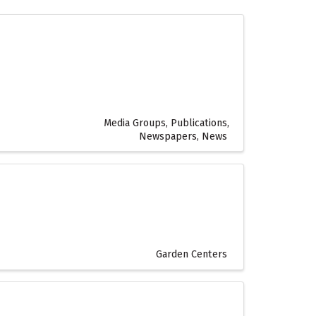
Media Groups, Publications,
Newspapers, News
Garden Centers