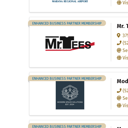
Vi
ENHANCED BUSINESS PARTNER MEMBERSHIP
Mr. 
37
(5
Se
Vi
ENHANCED BUSINESS PARTNER MEMBERSHIP
Mod
(5
Se
Vi
ENHANCED BUSINESS PARTNER MEMBERSHIP