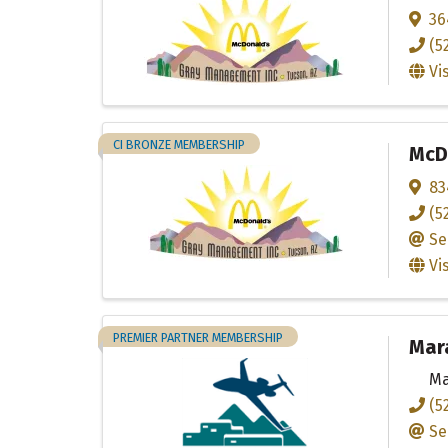
36
(5
Vi
CI BRONZE MEMBERSHIP
McDo
83
(5
Se
Vi
PREMIER PARTNER MEMBERSHIP
Mara
Ma
(5
Se