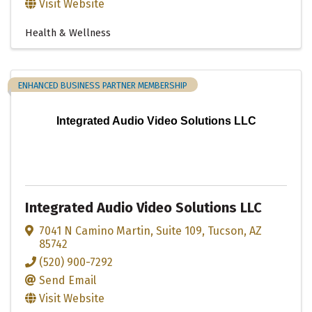
Visit Website
Health & Wellness
ENHANCED BUSINESS PARTNER MEMBERSHIP
Integrated Audio Video Solutions LLC
Integrated Audio Video Solutions LLC
7041 N Camino Martin
,
Suite 109
,
Tucson
,
AZ
85742
(520) 900-7292
Send Email
Visit Website