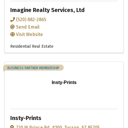
Imagine Realty Services, Ltd
(520) 882-2865
Send Email
Visit Website
Residential Real Estate
BUSINESS PARTNER MEMBERSHIP
Insty-Prints
Insty-Prints
720 W Prince Rd
,
#100
,
Tucson
,
AZ
85705