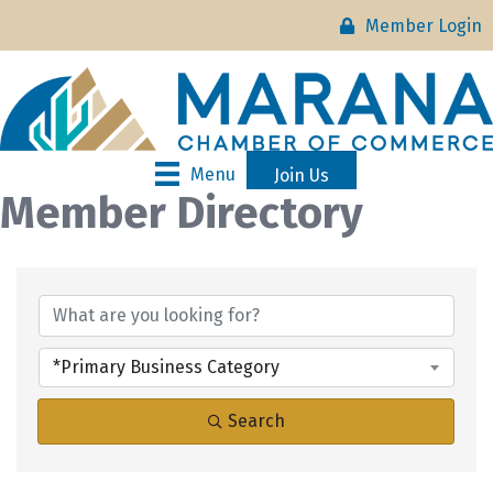
Member Login
Menu
Join Us
Member Directory
*Primary Business Category
Search