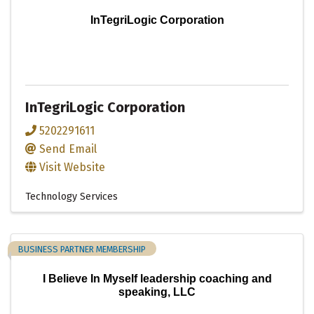
InTegriLogic Corporation
InTegriLogic Corporation
5202291611
Send Email
Visit Website
Technology Services
BUSINESS PARTNER MEMBERSHIP
I Believe In Myself leadership coaching and
speaking, LLC