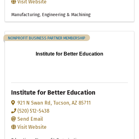
Visit Website
Manufacturing, Engineering & Machining
NONPROFIT BUSINESS PARTNER MEMBERSHIP
Institute for Better Education
Institute for Better Education
921 N Swan Rd
,
Tucson
,
AZ
85711
(520) 512-5438
Send Email
Visit Website