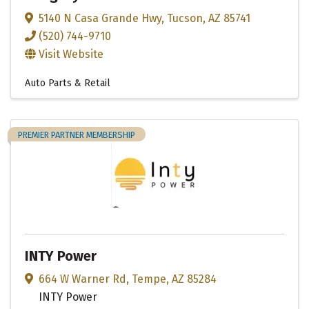
5140 N Casa Grande Hwy
,
Tucson
,
AZ
85741
(520) 744-9710
Visit Website
Auto Parts & Retail
PREMIER PARTNER MEMBERSHIP
INTY Power
664 W Warner Rd
,
Tempe
,
AZ
85284
INTY Power