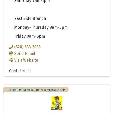
Saturday 9am-1pm
East Side Branch
Monday-Thursday 9am-5pm
Friday 9am-6pm
(520) 633-3035
Send Email
Visit Website
Credit Unions
CI COPPER PREMIER PARTNER MEMBERSHIP