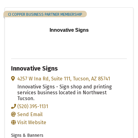
CI COPPER BUSINESS PARTNER MEMBERSHIP
Innovative Signs
Innovative Signs
4257 W Ina Rd
,
Suite 111
,
Tucson
,
AZ
85741
Innovative Signs - Sign shop and printing
services business located in Northwest
Tucson.
(520) 395-1131
Send Email
Visit Website
Signs & Banners