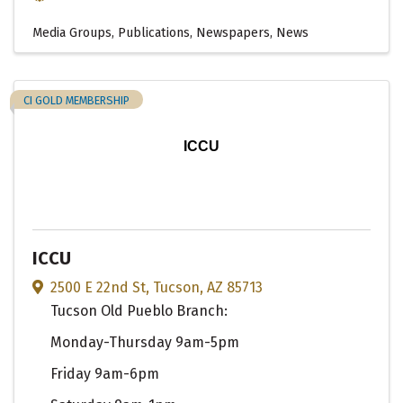
Media Groups, Publications, Newspapers, News
CI GOLD MEMBERSHIP
ICCU
ICCU
2500 E 22nd St
,
Tucson
,
AZ
85713
Tucson Old Pueblo Branch:
Monday-Thursday 9am-5pm
Friday 9am-6pm