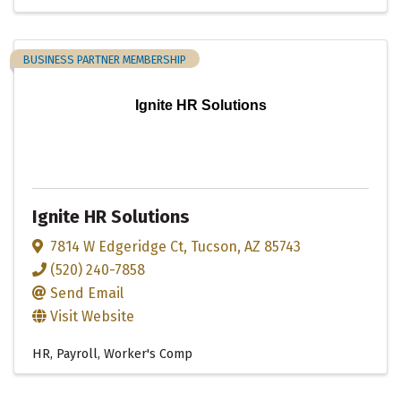
BUSINESS PARTNER MEMBERSHIP
Ignite HR Solutions
Ignite HR Solutions
7814 W Edgeridge Ct
,
Tucson
,
AZ
85743
(520) 240-7858
Send Email
Visit Website
HR, Payroll, Worker's Comp