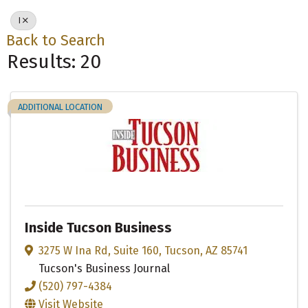
I
Back to Search
Results: 20
ADDITIONAL LOCATION
Inside Tucson Business
3275 W Ina Rd
,
Suite 160
,
Tucson
,
AZ
85741
Tucson's Business Journal
(520) 797-4384
Visit Website