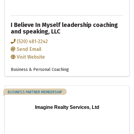
I Believe In Myself leadership coaching
and speaking, LLC
(520) 481-2242
Send Email
Visit Website
Business & Personal Coaching
BUSINESS PARTNER MEMBERSHIP
Imagine Realty Services, Ltd