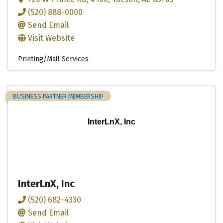
(520) 888-0000
Send Email
Visit Website
Printing/Mail Services
BUSINESS PARTNER MEMBERSHIP
InterLnX, Inc
InterLnX, Inc
(520) 682-4330
Send Email