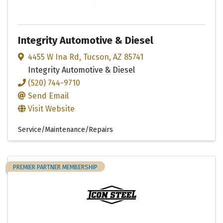
Integrity Automotive & Diesel
4455 W Ina Rd
,
Tucson
,
AZ
85741
Integrity Automotive & Diesel
(520) 744-9710
Send Email
Visit Website
Service/Maintenance/Repairs
PREMIER PARTNER MEMBERSHIP