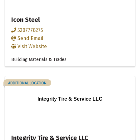
Icon Steel
5207778275
Send Email
Visit Website
Building Materials & Trades
ADDITIONAL LOCATION
Integrity Tire & Service LLC
Integrity Tire & Service LLC