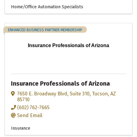
Home/Office Automation Specialists
ENHANCED BUSINESS PARTNER MEMBERSHIP
Insurance Professionals of Arizona
Insurance Professionals of Arizona
7650 E. Broadway Blvd
,
Suite 310
,
Tucson
,
AZ
85710
(602) 762-7665
Send Email
Insurance