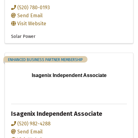
(520) 780-0193
Send Email
Visit Website
Solar Power
ENHANCED BUSINESS PARTNER MEMBERSHIP
Isagenix Independent Associate
Isagenix Independent Associate
(520) 982-4288
Send Email