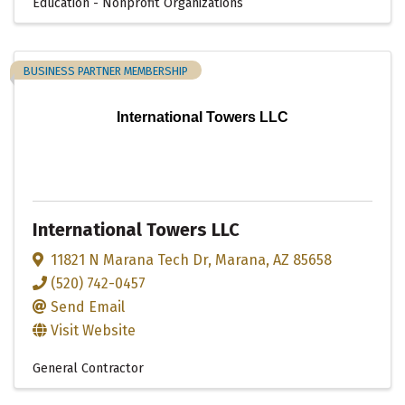
Education - Nonprofit Organizations
BUSINESS PARTNER MEMBERSHIP
International Towers LLC
International Towers LLC
11821 N Marana Tech Dr
,
Marana
,
AZ
85658
(520) 742-0457
Send Email
Visit Website
General Contractor