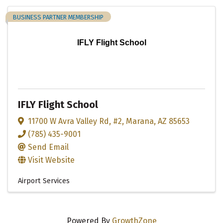
BUSINESS PARTNER MEMBERSHIP
IFLY Flight School
IFLY Flight School
11700 W Avra Valley Rd
,
#2
,
Marana
,
AZ
85653
(785) 435-9001
Send Email
Visit Website
Airport Services
Powered By
GrowthZone