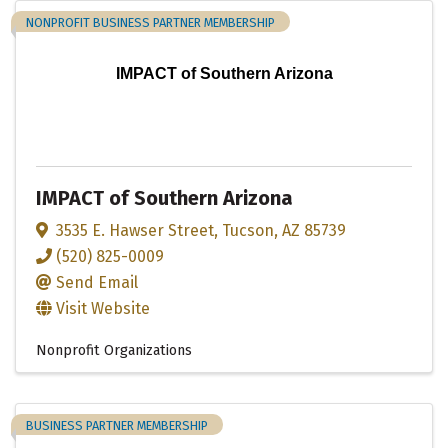
NONPROFIT BUSINESS PARTNER MEMBERSHIP
IMPACT of Southern Arizona
IMPACT of Southern Arizona
3535 E. Hawser Street
,
Tucson
,
AZ
85739
(520) 825-0009
Send Email
Visit Website
Nonprofit Organizations
BUSINESS PARTNER MEMBERSHIP