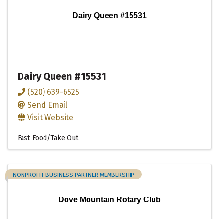
Dairy Queen #15531
Dairy Queen #15531
(520) 639-6525
Send Email
Visit Website
Fast Food/Take Out
NONPROFIT BUSINESS PARTNER MEMBERSHIP
Dove Mountain Rotary Club