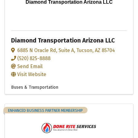
Diamond Transportation Arizona LLC
Diamond Transportation Arizona LLC
6885 N Oracle Rd
,
Suite A
,
Tucson
,
AZ
85704
(520) 825-8888
Send Email
Visit Website
Buses & Transportation
ENHANCED BUSINESS PARTNER MEMBERSHIP