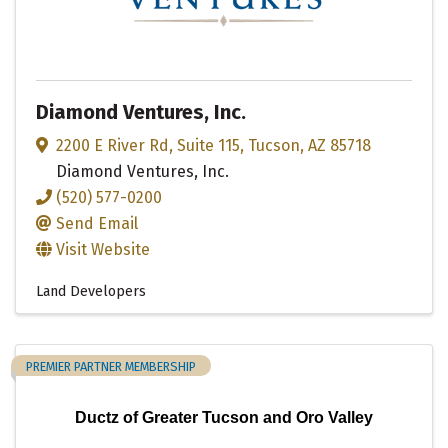
Diamond Ventures, Inc.
2200 E River Rd
,
Suite 115
,
Tucson
,
AZ
85718
Diamond Ventures, Inc.
(520) 577-0200
Send Email
Visit Website
Land Developers
PREMIER PARTNER MEMBERSHIP
Ductz of Greater Tucson and Oro Valley