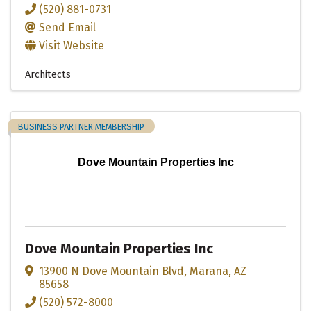
(520) 881-0731
Send Email
Visit Website
Architects
BUSINESS PARTNER MEMBERSHIP
Dove Mountain Properties Inc
Dove Mountain Properties Inc
13900 N Dove Mountain Blvd
,
Marana
,
AZ
85658
(520) 572-8000