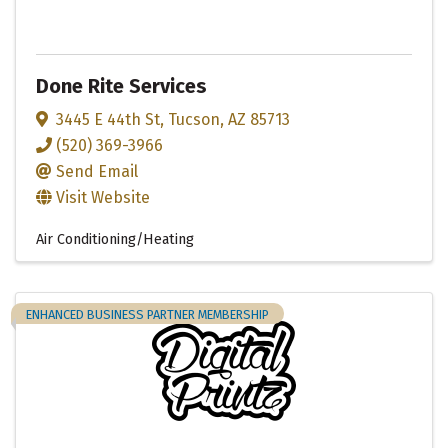
Done Rite Services
3445 E 44th St
,
Tucson
,
AZ
85713
(520) 369-3966
Send Email
Visit Website
Air Conditioning/Heating
ENHANCED BUSINESS PARTNER MEMBERSHIP