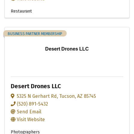
Restaurant
BUSINESS PARTNER MEMBERSHIP
Desert Drones LLC
Desert Drones LLC
5325 N Gerhart Rd
,
Tucson
,
AZ
85745
(520) 891-5432
Send Email
Visit Website
Photographers