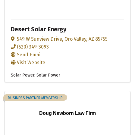
Desert Solar Energy
549 W Sunview Drive
,
Oro Valley
,
AZ
85755
(520) 349-3093
Send Email
Visit Website
Solar Power
Solar Power
BUSINESS PARTNER MEMBERSHIP
Doug Newborn Law Firm