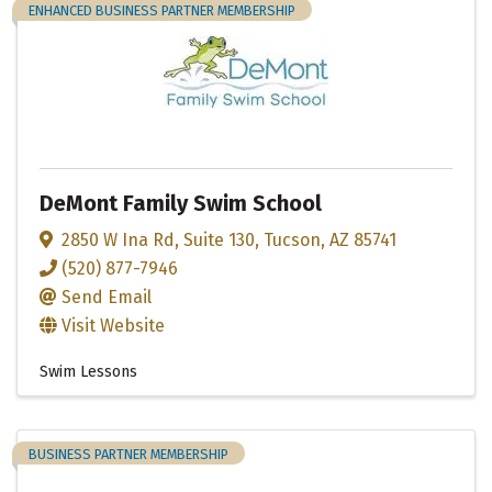
ENHANCED BUSINESS PARTNER MEMBERSHIP
DeMont Family Swim School
2850 W Ina Rd
,
Suite 130
,
Tucson
,
AZ
85741
(520) 877-7946
Send Email
Visit Website
Swim Lessons
BUSINESS PARTNER MEMBERSHIP