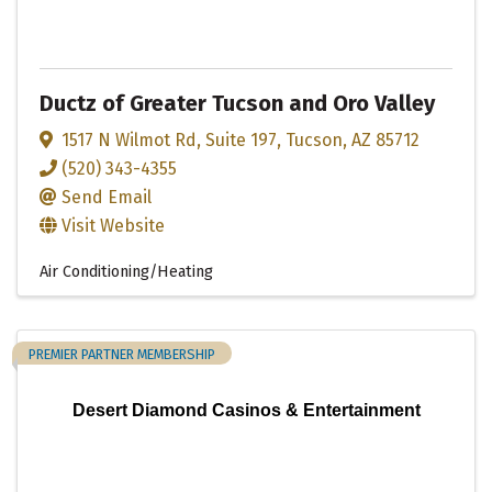
Ductz of Greater Tucson and Oro Valley
1517 N Wilmot Rd
,
Suite 197
,
Tucson
,
AZ
85712
(520) 343-4355
Send Email
Visit Website
Air Conditioning/Heating
PREMIER PARTNER MEMBERSHIP
Desert Diamond Casinos & Entertainment