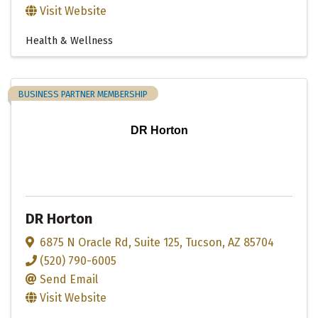
Visit Website
Health & Wellness
BUSINESS PARTNER MEMBERSHIP
DR Horton
DR Horton
6875 N Oracle Rd
,
Suite 125
,
Tucson
,
AZ
85704
(520) 790-6005
Send Email
Visit Website