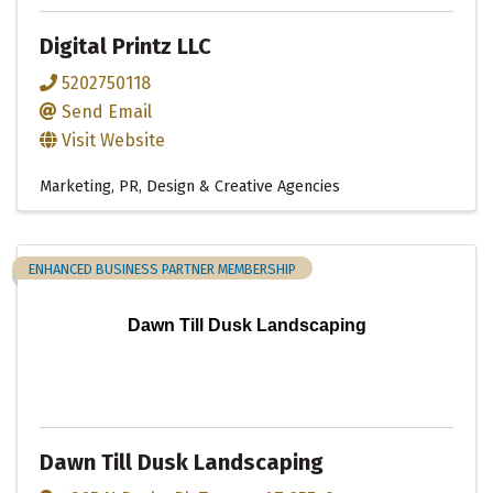
Digital Printz LLC
5202750118
Send Email
Visit Website
Marketing, PR, Design & Creative Agencies
ENHANCED BUSINESS PARTNER MEMBERSHIP
Dawn Till Dusk Landscaping
Dawn Till Dusk Landscaping