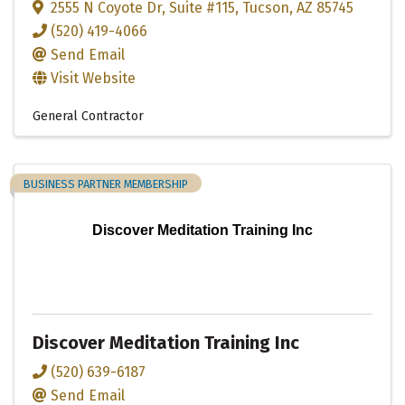
2555 N Coyote Dr, Suite #115
,
Tucson
,
AZ
85745
(520) 419-4066
Send Email
Visit Website
General Contractor
BUSINESS PARTNER MEMBERSHIP
Discover Meditation Training Inc
Discover Meditation Training Inc
(520) 639-6187
Send Email