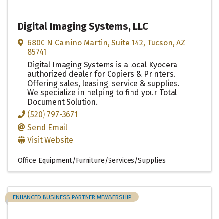
Digital Imaging Systems, LLC
6800 N Camino Martin
,
Suite 142
,
Tucson
,
AZ
85741
Digital Imaging Systems is a local Kyocera
authorized dealer for Copiers & Printers.
Offering sales, leasing, service & supplies.
We specialize in helping to find your Total
Document Solution.
(520) 797-3671
Send Email
Visit Website
Office Equipment/Furniture/Services/Supplies
ENHANCED BUSINESS PARTNER MEMBERSHIP