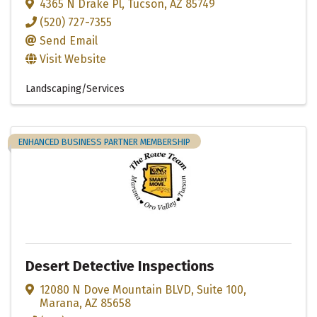
4365 N Drake Pl
,
Tucson
,
AZ
85749
(520) 727-7355
Send Email
Visit Website
Landscaping/Services
ENHANCED BUSINESS PARTNER MEMBERSHIP
Desert Detective Inspections
12080 N Dove Mountain BLVD
,
Suite 100
,
Marana
,
AZ
85658