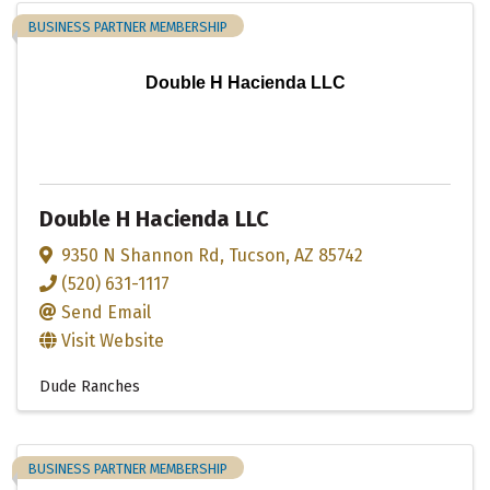
BUSINESS PARTNER MEMBERSHIP
Double H Hacienda LLC
Double H Hacienda LLC
9350 N Shannon Rd
,
Tucson
,
AZ
85742
(520) 631-1117
Send Email
Visit Website
Dude Ranches
BUSINESS PARTNER MEMBERSHIP