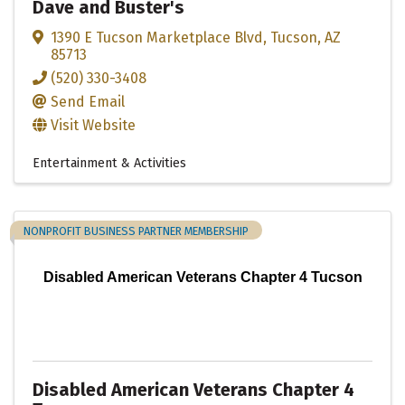
Dave and Buster's
1390 E Tucson Marketplace Blvd
,
Tucson
,
AZ
85713
(520) 330-3408
Send Email
Visit Website
Entertainment & Activities
NONPROFIT BUSINESS PARTNER MEMBERSHIP
Disabled American Veterans Chapter 4 Tucson
Disabled American Veterans Chapter 4