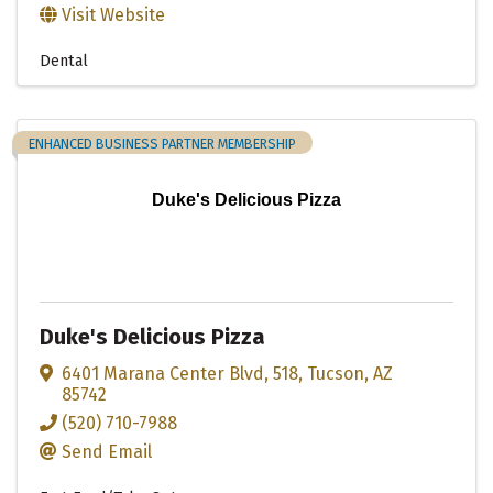
Visit Website
Dental
ENHANCED BUSINESS PARTNER MEMBERSHIP
Duke's Delicious Pizza
Duke's Delicious Pizza
6401 Marana Center Blvd
,
518
,
Tucson
,
AZ
85742
(520) 710-7988
Send Email