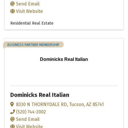
Send Email
Visit Website
Residential Real Estate
BUSINESS PARTNER MEMBERSHIP
Dominicks Real Italian
Dominicks Real Italian
8330 N THORNYDALE RD
,
Tucson
,
AZ
85741
(520) 744-2002
Send Email
Visit Website