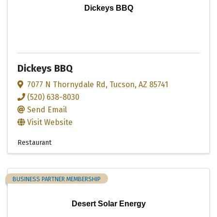
Dickeys BBQ
Dickeys BBQ
7077 N Thornydale Rd
,
Tucson
,
AZ
85741
(520) 638-8030
Send Email
Visit Website
Restaurant
BUSINESS PARTNER MEMBERSHIP
Desert Solar Energy