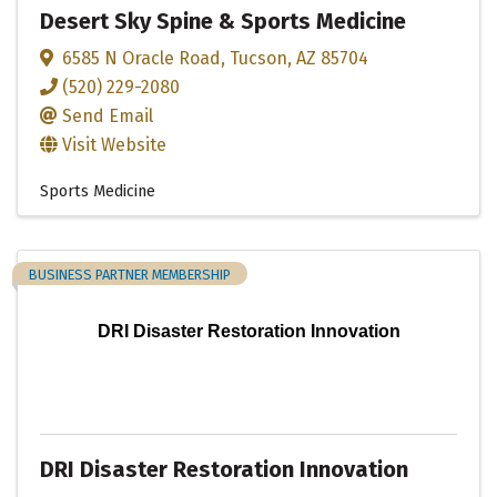
Desert Sky Spine & Sports Medicine
6585 N Oracle Road
,
Tucson
,
AZ
85704
(520) 229-2080
Send Email
Visit Website
Sports Medicine
BUSINESS PARTNER MEMBERSHIP
DRI Disaster Restoration Innovation
DRI Disaster Restoration Innovation