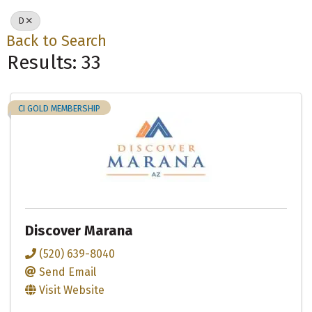
D
Back to Search
Results: 33
CI GOLD MEMBERSHIP
Discover Marana
(520) 639-8040
Send Email
Visit Website