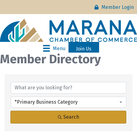
Member Login
Menu
Join Us
Member Directory
*Primary Business Category
Search