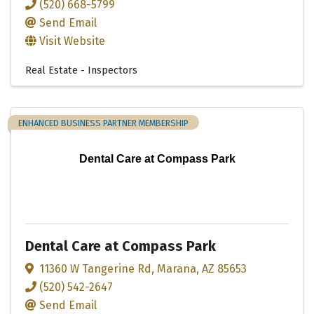
(520) 668-5799
Send Email
Visit Website
Real Estate - Inspectors
ENHANCED BUSINESS PARTNER MEMBERSHIP
Dental Care at Compass Park
Dental Care at Compass Park
11360 W Tangerine Rd
,
Marana
,
AZ
85653
(520) 542-2647
Send Email