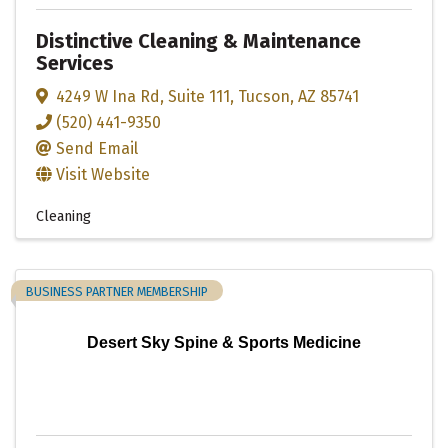
Distinctive Cleaning & Maintenance
Services
4249 W Ina Rd
,
Suite 111
,
Tucson
,
AZ
85741
(520) 441-9350
Send Email
Visit Website
Cleaning
BUSINESS PARTNER MEMBERSHIP
Desert Sky Spine & Sports Medicine