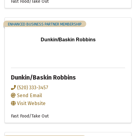
Fast Food/Take Out
ENHANCED BUSINESS PARTNER MEMBERSHIP
Dunkin/Baskin Robbins
Dunkin/Baskin Robbins
(520) 333-3457
Send Email
Visit Website
Fast Food/Take Out