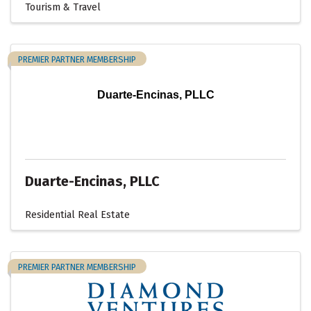
Tourism & Travel
PREMIER PARTNER MEMBERSHIP
Duarte-Encinas, PLLC
Duarte-Encinas, PLLC
Residential Real Estate
PREMIER PARTNER MEMBERSHIP