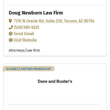
Doug Newborn Law Firm
7315 N Oracle Rd
,
Suite 230
,
Tucson
,
AZ
85704
(520) 585-5525
Send Email
Visit Website
Attorneys/Law Firm
BUSINESS PARTNER MEMBERSHIP
Dave and Buster's