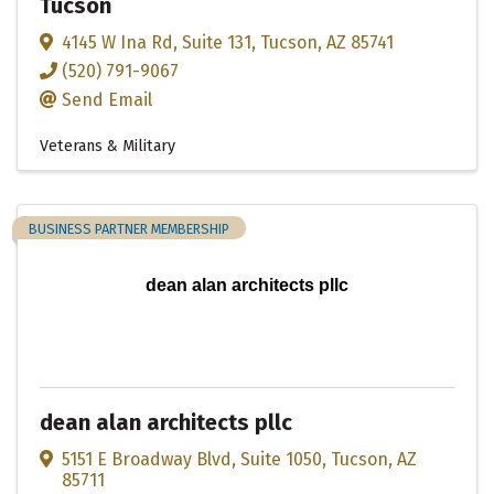
Tucson
4145 W Ina Rd
,
Suite 131
,
Tucson
,
AZ
85741
(520) 791-9067
Send Email
Veterans & Military
BUSINESS PARTNER MEMBERSHIP
dean alan architects pllc
dean alan architects pllc
5151 E Broadway Blvd
,
Suite 1050
,
Tucson
,
AZ
85711