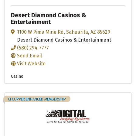
Desert Diamond Casinos &
Entertainment
1100 W Pima Mine Rd
,
Sahuarita
,
AZ
85629
Desert Diamond Casinos & Entertainment
(580) 294-7777
Send Email
Visit Website
Casino
CI COPPER ENHANCED MEMBERSHIP