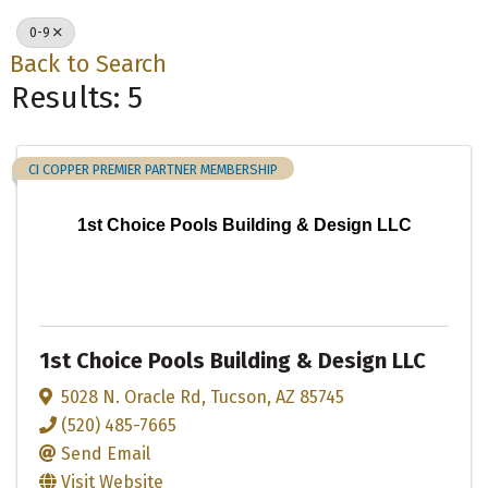
0-9
Back to Search
Results: 5
CI COPPER PREMIER PARTNER MEMBERSHIP
1st Choice Pools Building & Design LLC
1st Choice Pools Building & Design LLC
5028 N. Oracle Rd
,
Tucson
,
AZ
85745
(520) 485-7665
Send Email
Visit Website