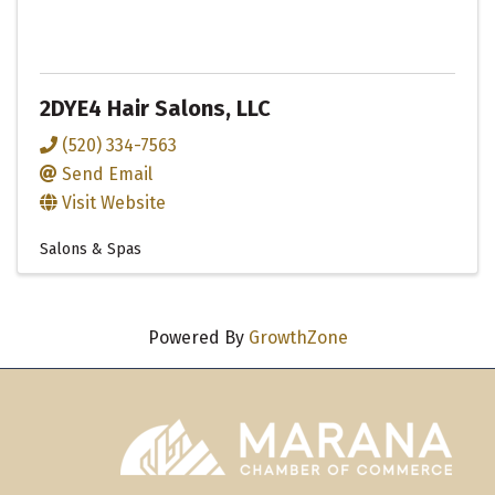
2DYE4 Hair Salons, LLC
(520) 334-7563
Send Email
Visit Website
Salons & Spas
Powered By
GrowthZone