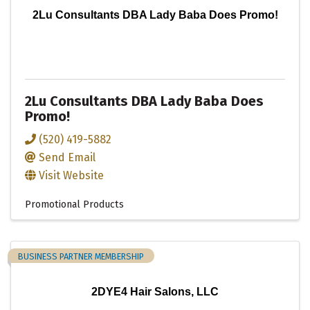
2Lu Consultants DBA Lady Baba Does Promo!
2Lu Consultants DBA Lady Baba Does
Promo!
(520) 419-5882
Send Email
Visit Website
Promotional Products
BUSINESS PARTNER MEMBERSHIP
2DYE4 Hair Salons, LLC