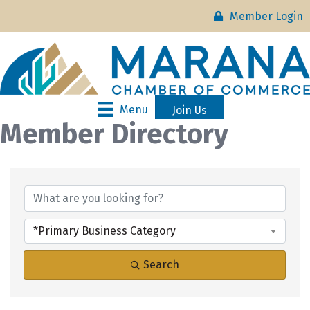
Member Login
Menu
Join Us
Member Directory
*Primary Business Category
Search