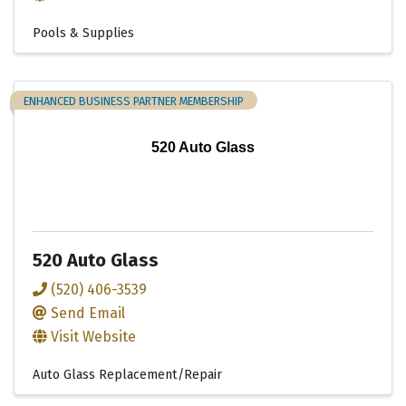
Pools & Supplies
ENHANCED BUSINESS PARTNER MEMBERSHIP
520 Auto Glass
520 Auto Glass
(520) 406-3539
Send Email
Visit Website
Auto Glass Replacement/Repair