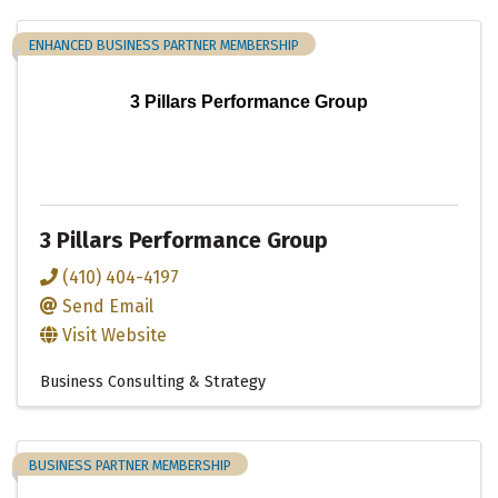
ENHANCED BUSINESS PARTNER MEMBERSHIP
3 Pillars Performance Group
3 Pillars Performance Group
(410) 404-4197
Send Email
Visit Website
Business Consulting & Strategy
BUSINESS PARTNER MEMBERSHIP