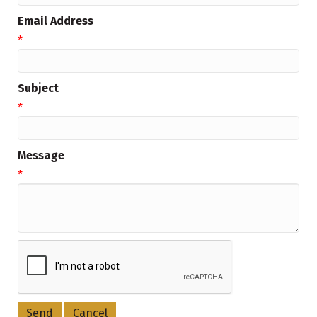
Email Address
*
Subject
*
Message
*