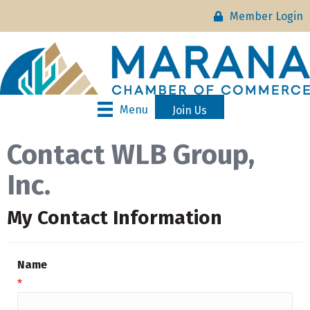
Member Login
Menu
Join Us
Contact WLB Group,
Inc.
My Contact Information
Name
*