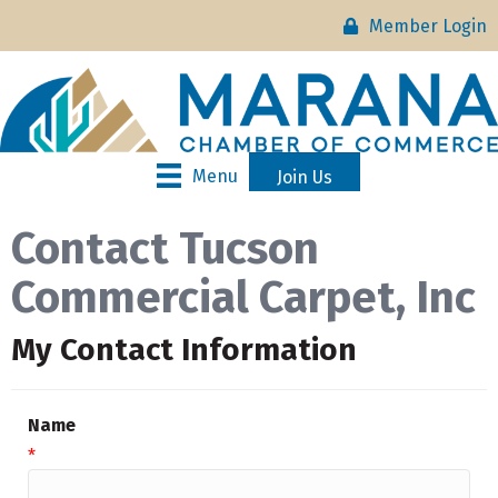
Member Login
Menu
Join Us
Contact Tucson
Commercial Carpet, Inc
My Contact Information
Name
*