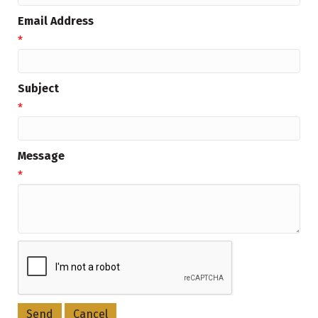
Email Address
*
Subject
*
Message
*