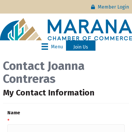
Member Login
Menu
Join Us
Contact Joanna
Contreras
My Contact Information
Name
*