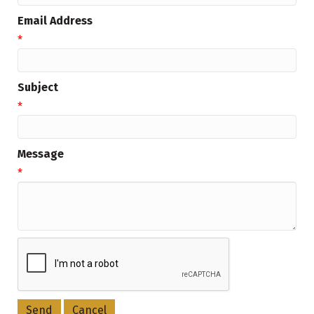
Email Address
*
Subject
*
Message
*