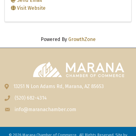
Send Email
Visit Website
Powered By
GrowthZone
13251 N Lon Adams Rd, Marana, AZ 85653
Address & Map
(520) 682-4314
Phone icon
info@maranachamber.com
Envelope icon
©
2026
Marana Chamber of Commerce.
All Rights Reserved. Site by