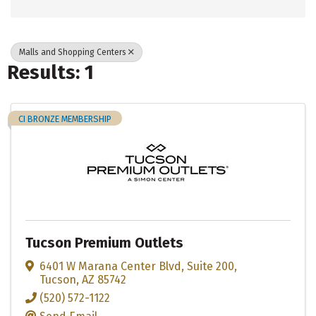
Malls and Shopping Centers
Results: 1
CI BRONZE MEMBERSHIP
Tucson Premium Outlets
6401 W Marana Center Blvd
,
Suite 200
,
Tucson
,
AZ
85742
(520) 572-1122