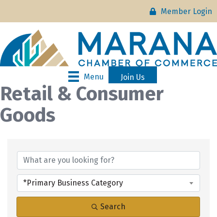
Member Login
Menu
Join Us
Retail & Consumer
Goods
{Directory Results}
*Primary Business Category
Search