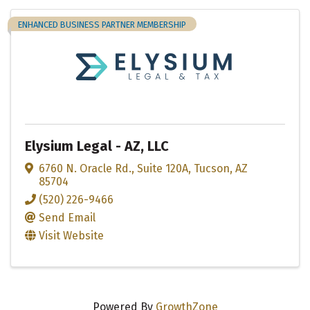
ENHANCED BUSINESS PARTNER MEMBERSHIP
Elysium Legal - AZ, LLC
6760 N. Oracle Rd., Suite 120A
,
Tucson
,
AZ
85704
(520) 226-9466
Send Email
Visit Website
Powered By
GrowthZone