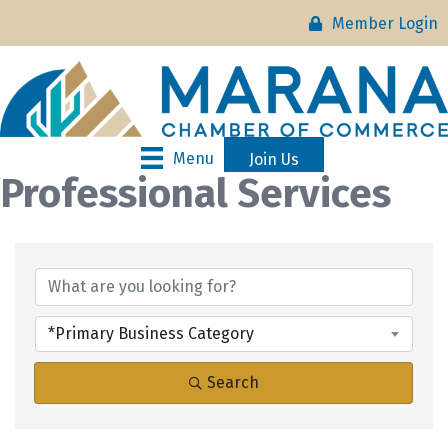
Member Login
Menu
Join Us
Professional Services
{Directory Results}
*Primary Business Category
Search