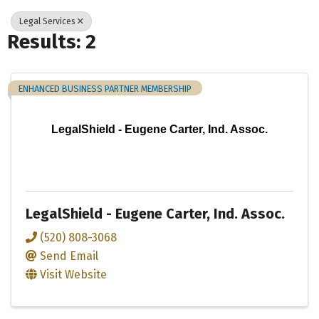
Legal Services
Results: 2
ENHANCED BUSINESS PARTNER MEMBERSHIP
LegalShield - Eugene Carter, Ind. Assoc.
LegalShield - Eugene Carter, Ind. Assoc.
(520) 808-3068
Send Email
Visit Website