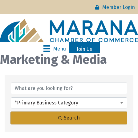
Member Login
Menu
Join Us
Marketing & Media
{Directory Results}
*Primary Business Category
Search