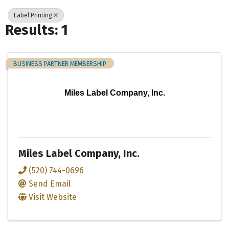
Label Printing
Results: 1
BUSINESS PARTNER MEMBERSHIP
Miles Label Company, Inc.
Miles Label Company, Inc.
(520) 744-0696
Send Email
Visit Website