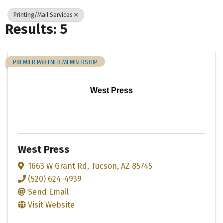
Printing/Mail Services
Results: 5
PREMIER PARTNER MEMBERSHIP
West Press
West Press
1663 W Grant Rd
,
Tucson
,
AZ
85745
(520) 624-4939
Send Email
Visit Website