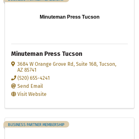
Minuteman Press Tucson
Minuteman Press Tucson
3684 W Orange Grove Rd
,
Suite 168
,
Tucson
,
AZ
85741
(520) 655-4241
Send Email
Visit Website
BUSINESS PARTNER MEMBERSHIP