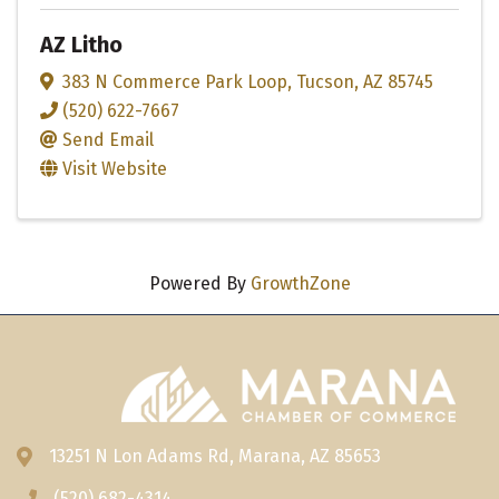
AZ Litho
383 N Commerce Park Loop
,
Tucson
,
AZ
85745
(520) 622-7667
Send Email
Visit Website
Powered By
GrowthZone
13251 N Lon Adams Rd, Marana, AZ 85653
Address & Map
(520) 682-4314