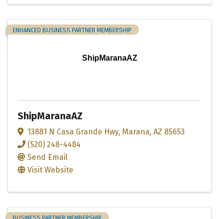
ENHANCED BUSINESS PARTNER MEMBERSHIP
ShipMaranaAZ
ShipMaranaAZ
13881 N Casa Grande Hwy
,
Marana
,
AZ
85653
(520) 248-4484
Send Email
Visit Website
BUSINESS PARTNER MEMBERSHIP