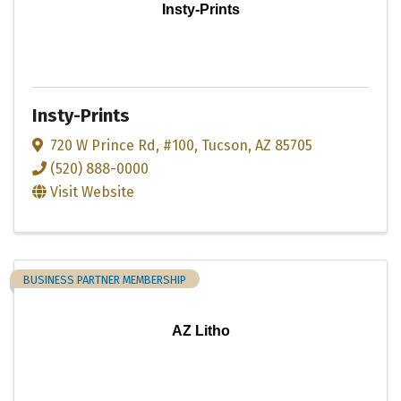
Insty-Prints
Insty-Prints
720 W Prince Rd
,
#100
,
Tucson
,
AZ
85705
(520) 888-0000
Visit Website
BUSINESS PARTNER MEMBERSHIP
AZ Litho