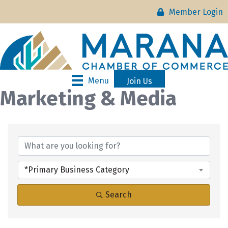
Member Login
Menu
Join Us
Marketing & Media
{Directory Results}
*Primary Business Category
Search