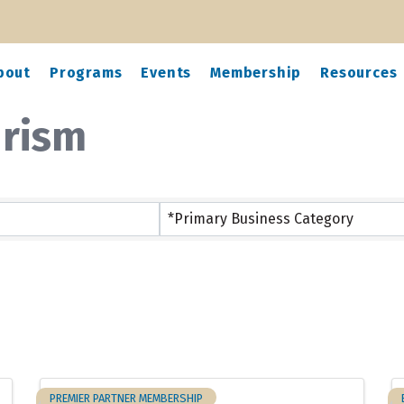
bout
Programs
Events
Membership
Resources
urism
ts}
*Primary Business Category
PREMIER PARTNER MEMBERSHIP