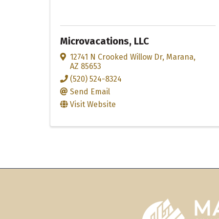
Microvacations, LLC
12741 N Crooked Willow Dr
,
Marana
,
AZ
85653
(520) 524-8324
Send Email
Visit Website