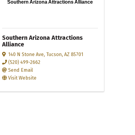
Southern Arizona Attractions Alliance
Southern Arizona Attractions
Alliance
140 N Stone Ave
,
Tucson
,
AZ
85701
(520) 499-2662
Send Email
Visit Website