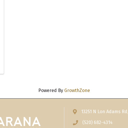
Powered By
GrowthZone
13251 N Lon Adams Rd
Address & Map
(520) 682-4314
Phone icon