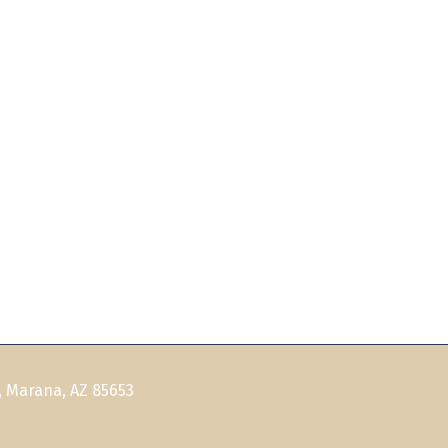
, Marana, AZ 85653