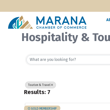
A
Hospitality & To
{Directory Resul
Tourism & Travel
Results: 7
CI GOLD MEMBERSHIP