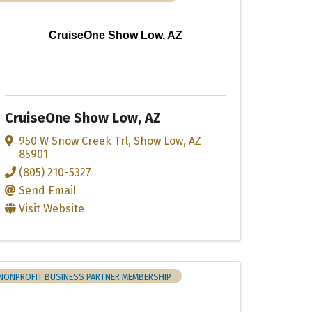
CruiseOne Show Low, AZ
CruiseOne Show Low, AZ
950 W Snow Creek Trl
,
Show Low
,
AZ
85901
(805) 210-5327
Send Email
Visit Website
NONPROFIT BUSINESS PARTNER MEMBERSHIP