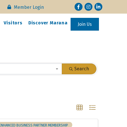
Facebook
Instagram
LinkedIn
Member Login
Visitors
Discover Marana
Join Us
Search
ENHANCED BUSINESS PARTNER MEMBERSHIP