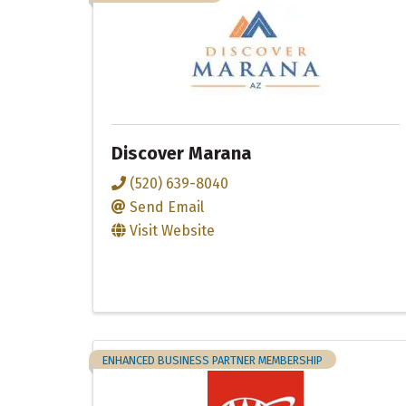
Discover Marana
(520) 639-8040
Send Email
Visit Website
ENHANCED BUSINESS PARTNER MEMBERSHIP