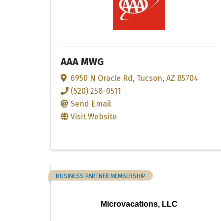
AAA MWG
6950 N Oracle Rd
,
Tucson
,
AZ
85704
(520) 258-0511
Send Email
Visit Website
BUSINESS PARTNER MEMBERSHIP
Microvacations, LLC