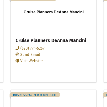
Cruise Planners DeAnna Mancini
Cruise Planners DeAnna Mancini
(520) 771-5257
Send Email
Visit Website
BUSINESS PARTNER MEMBERSHIP