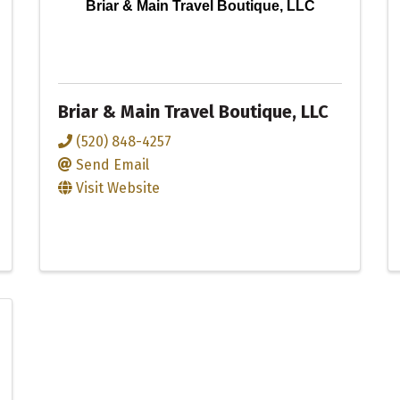
Briar & Main Travel Boutique, LLC
Briar & Main Travel Boutique, LLC
(520) 848-4257
Send Email
Visit Website