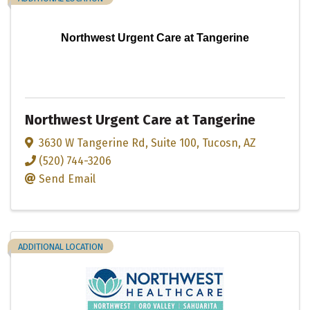
Northwest Urgent Care at Tangerine
Northwest Urgent Care at Tangerine
3630 W Tangerine Rd
,
Suite 100
,
Tucosn
,
AZ
(520) 744-3206
Send Email
ADDITIONAL LOCATION