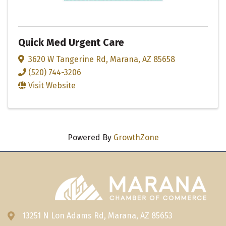
Quick Med Urgent Care
3620 W Tangerine Rd
,
Marana
,
AZ
85658
(520) 744-3206
Visit Website
Powered By
GrowthZone
13251 N Lon Adams Rd, Marana, AZ 85653
Address & Map