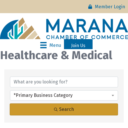
Member Login
Menu
Join Us
Healthcare & Medical
{Directory Results}
*Primary Business Category
Search