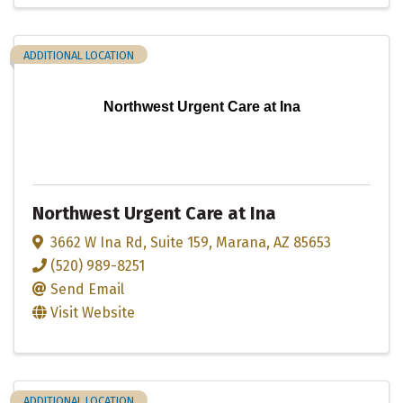
ADDITIONAL LOCATION
Northwest Urgent Care at Ina
Northwest Urgent Care at Ina
3662 W Ina Rd
,
Suite 159
,
Marana
,
AZ
85653
(520) 989-8251
Send Email
Visit Website
ADDITIONAL LOCATION