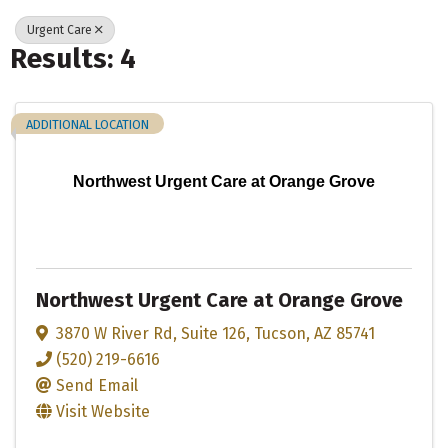
Urgent Care
Results: 4
ADDITIONAL LOCATION
Northwest Urgent Care at Orange Grove
Northwest Urgent Care at Orange Grove
3870 W River Rd
,
Suite 126
,
Tucson
,
AZ
85741
(520) 219-6616
Send Email
Visit Website