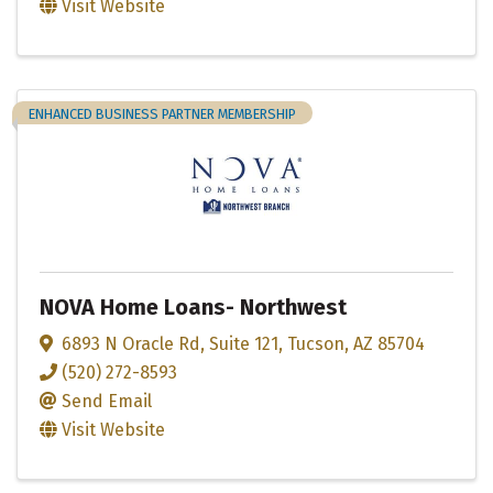
Visit Website
ENHANCED BUSINESS PARTNER MEMBERSHIP
NOVA Home Loans- Northwest
6893 N Oracle Rd
,
Suite 121
,
Tucson
,
AZ
85704
(520) 272-8593
Send Email
Visit Website