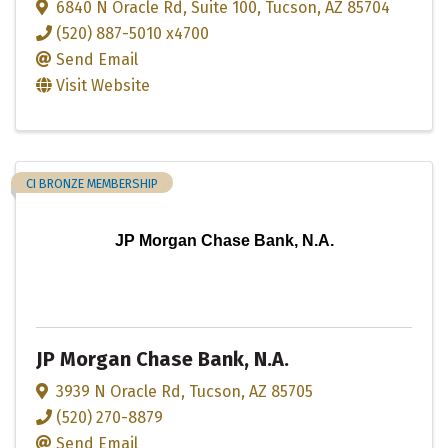
6840 N Oracle Rd
,
Suite 100
,
Tucson
,
AZ
85704
(520) 887-5010 x4700
Send Email
Visit Website
CI BRONZE MEMBERSHIP
JP Morgan Chase Bank, N.A.
JP Morgan Chase Bank, N.A.
3939 N Oracle Rd
,
Tucson
,
AZ
85705
(520) 270-8879
Send Email