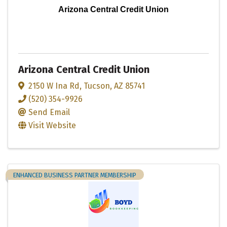
Arizona Central Credit Union
Arizona Central Credit Union
2150 W Ina Rd
,
Tucson
,
AZ
85741
(520) 354-9926
Send Email
Visit Website
ENHANCED BUSINESS PARTNER MEMBERSHIP