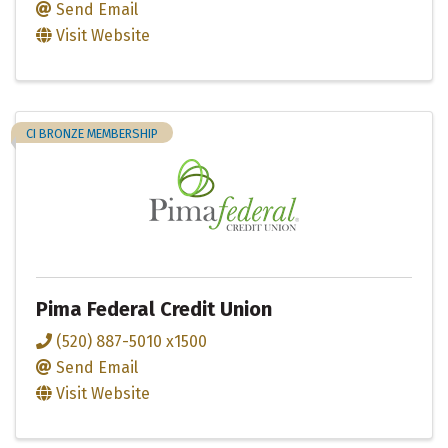
Send Email
Visit Website
CI BRONZE MEMBERSHIP
Pima Federal Credit Union
(520) 887-5010 x1500
Send Email
Visit Website