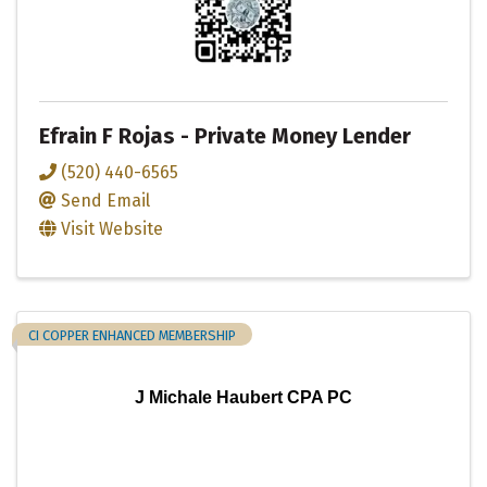
Efrain F Rojas - Private Money Lender
(520) 440-6565
Send Email
Visit Website
CI COPPER ENHANCED MEMBERSHIP
J Michale Haubert CPA PC