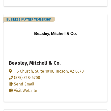
BUSINESS PARTNER MEMBERSHIP
Beasley, Mitchell & Co.
Beasley, Mitchell & Co.
1 S Church
,
Suite 1010
,
Tucson
,
AZ
85701
(575) 528-6700
Send Email
Visit Website