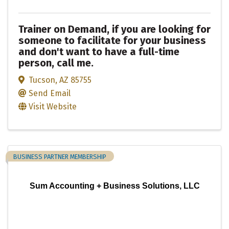
Trainer on Demand, if you are looking for
someone to facilitate for your business
and don't want to have a full-time
person, call me.
Tucson
,
AZ
85755
Send Email
Visit Website
BUSINESS PARTNER MEMBERSHIP
Sum Accounting + Business Solutions, LLC