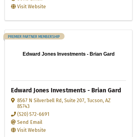
Visit Website
PREMIER PARTNER MEMBERSHIP
Edward Jones Investments - Brian Gard
Edward Jones Investments - Brian Gard
8567 N Silverbell Rd
,
Suite 207
,
Tucson
,
AZ
85743
(520) 572-6691
Send Email
Visit Website