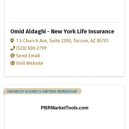
Omid Aldaghi - New York Life Insurance
1 S Church Ave
,
Suite 2200
,
Tucson
,
AZ
85701
(520) 500-2799
Send Email
Visit Website
ENHANCED BUSINESS PARTNER MEMBERSHIP
PBRMarketTools.com