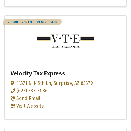
PREMIER PARTNER MEMBERSHIP
Velocity Tax Express
11371 N 145th Ln
,
Surprise
,
AZ
85379
(623) 387-5086
Send Email
Visit Website