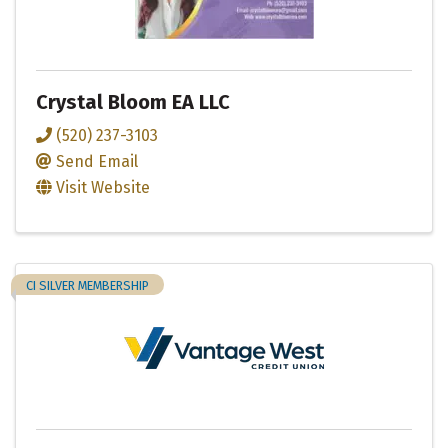
Crystal Bloom EA LLC
(520) 237-3103
Send Email
Visit Website
CI SILVER MEMBERSHIP