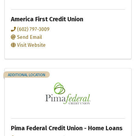
America First Credit Union
(602) 797-3009
Send Email
Visit Website
ADDITIONAL LOCATION
Pima Federal Credit Union - Home Loans