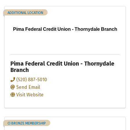
ADDITIONAL LOCATION
Pima Federal Credit Union - Thornydale Branch
Pima Federal Credit Union - Thornydale
Branch
(520) 887-5010
Send Email
Visit Website
CI BRONZE MEMBERSHIP