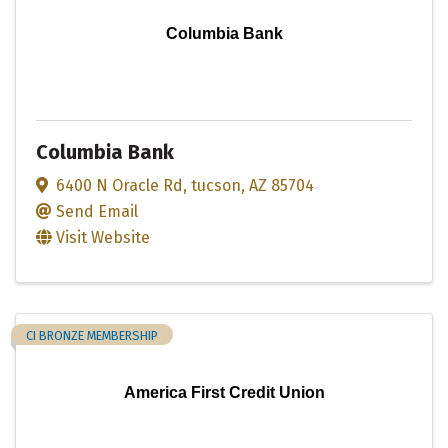
Columbia Bank
Columbia Bank
6400 N Oracle Rd
,
tucson
,
AZ
85704
Send Email
Visit Website
CI BRONZE MEMBERSHIP
America First Credit Union