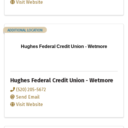
Visit Website
ADDITIONAL LOCATION
Hughes Federal Credit Union - Wetmore
Hughes Federal Credit Union - Wetmore
(520) 205-5672
Send Email
Visit Website