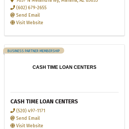
9657 N Melandra Wy
,
Marana
,
AZ
85653
(602) 679-2655
Send Email
Visit Website
BUSINESS PARTNER MEMBERSHIP
CASH TIME LOAN CENTERS
CASH TIME LOAN CENTERS
(520) 497-1171
Send Email
Visit Website