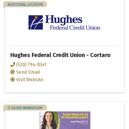
ADDITIONAL LOCATION
Hughes Federal Credit Union - Cortaro
(520) 794-8341
Send Email
Visit Website
CI SILVER MEMBERSHIP