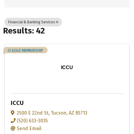
Financial & Banking Services
Results: 42
CI GOLD MEMBERSHIP
ICCU
ICCU
2500 E 22nd St
,
Tucson
,
AZ
85713
(520) 633-3035
Send Email