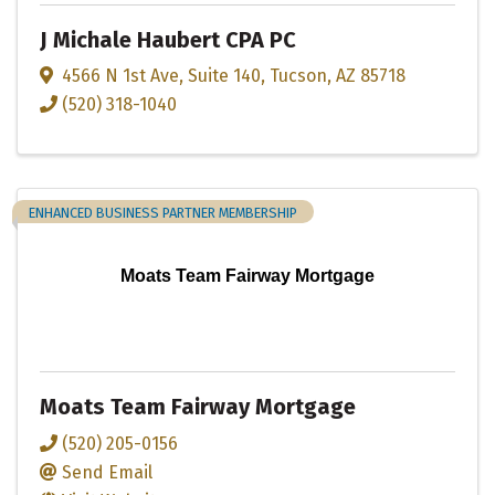
J Michale Haubert CPA PC
4566 N 1st Ave
,
Suite 140
,
Tucson
,
AZ
85718
(520) 318-1040
ENHANCED BUSINESS PARTNER MEMBERSHIP
Moats Team Fairway Mortgage
Moats Team Fairway Mortgage
(520) 205-0156
Send Email