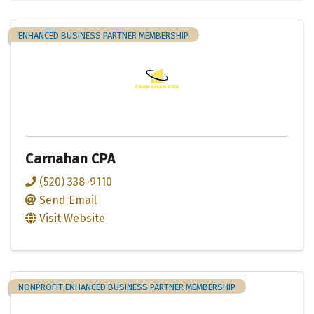
ENHANCED BUSINESS PARTNER MEMBERSHIP
Carnahan CPA
(520) 338-9110
Send Email
Visit Website
NONPROFIT ENHANCED BUSINESS PARTNER MEMBERSHIP