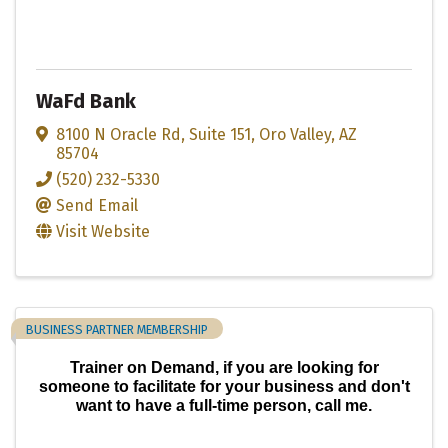
WaFd Bank
8100 N Oracle Rd
,
Suite 151
,
Oro Valley
,
AZ
85704
(520) 232-5330
Send Email
Visit Website
BUSINESS PARTNER MEMBERSHIP
Trainer on Demand, if you are looking for
someone to facilitate for your business and don't
want to have a full-time person, call me.