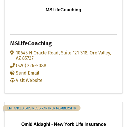
MSLifeCoaching
MSLifeCoaching
10645 N Oracle Road
,
Suite 121-318
,
Oro Valley
,
AZ
85737
(520) 226-5088
Send Email
Visit Website
ENHANCED BUSINESS PARTNER MEMBERSHIP
Omid Aldaghi - New York Life Insurance