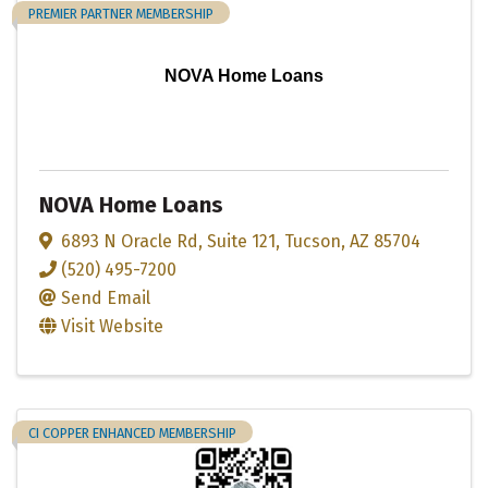
PREMIER PARTNER MEMBERSHIP
NOVA Home Loans
NOVA Home Loans
6893 N Oracle Rd
,
Suite 121
,
Tucson
,
AZ
85704
(520) 495-7200
Send Email
Visit Website
CI COPPER ENHANCED MEMBERSHIP