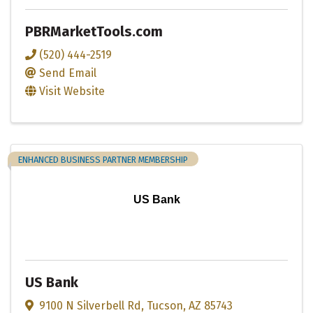
PBRMarketTools.com
(520) 444-2519
Send Email
Visit Website
ENHANCED BUSINESS PARTNER MEMBERSHIP
US Bank
US Bank
9100 N Silverbell Rd
,
Tucson
,
AZ
85743