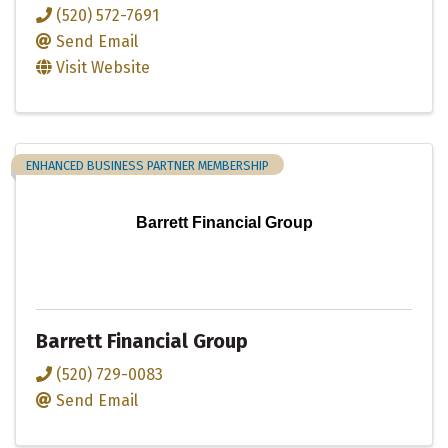
(520) 572-7691
Send Email
Visit Website
ENHANCED BUSINESS PARTNER MEMBERSHIP
Barrett Financial Group
Barrett Financial Group
(520) 729-0083
Send Email