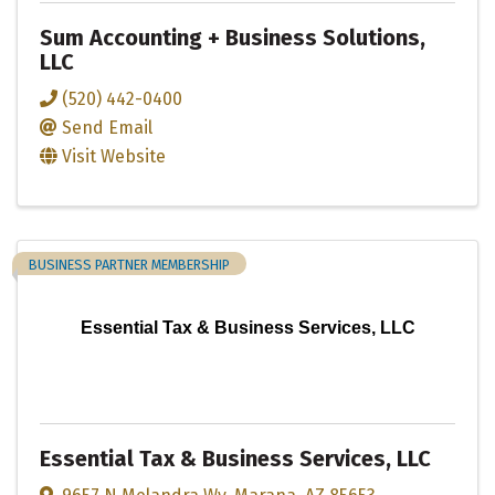
Sum Accounting + Business Solutions,
LLC
(520) 442-0400
Send Email
Visit Website
BUSINESS PARTNER MEMBERSHIP
Essential Tax & Business Services, LLC
Essential Tax & Business Services, LLC