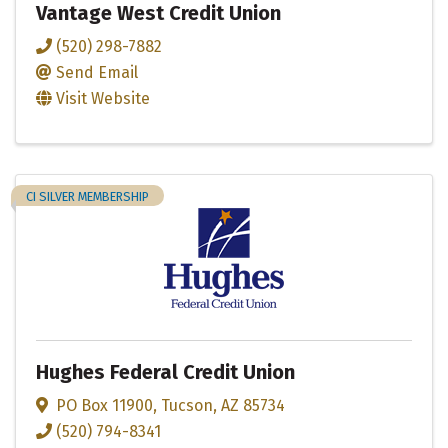
Vantage West Credit Union
(520) 298-7882
Send Email
Visit Website
CI SILVER MEMBERSHIP
Hughes Federal Credit Union
PO Box 11900
,
Tucson
,
AZ
85734
(520) 794-8341