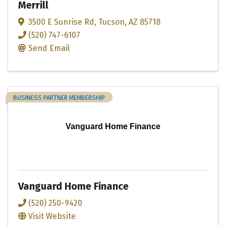
Merrill
3500 E Sunrise Rd
,
Tucson
,
AZ
85718
(520) 747-6107
Send Email
BUSINESS PARTNER MEMBERSHIP
Vanguard Home Finance
Vanguard Home Finance
(520) 250-9420
Visit Website