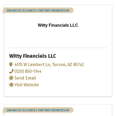
ENHANCED BUSINESS PARTNER MEMBERSHIP
Witty Financials LLC
Witty Financials LLC
4515 W Lambert Ln
,
Tucson
,
AZ
85742
(520) 850-1144
Send Email
Visit Website
ENHANCED BUSINESS PARTNER MEMBERSHIP