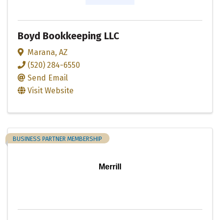
Boyd Bookkeeping LLC
Marana
,
AZ
(520) 284-6550
Send Email
Visit Website
BUSINESS PARTNER MEMBERSHIP
Merrill