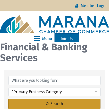
Member Login
Menu
Join Us
Financial & Banking
Services
{Directory Results}
*Primary Business Category
Search