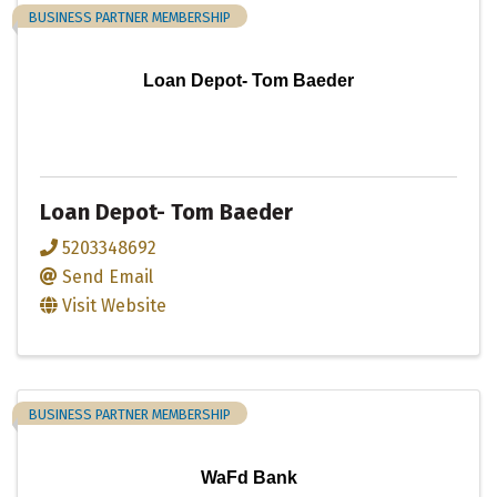
BUSINESS PARTNER MEMBERSHIP
Loan Depot- Tom Baeder
Loan Depot- Tom Baeder
5203348692
Send Email
Visit Website
BUSINESS PARTNER MEMBERSHIP
WaFd Bank