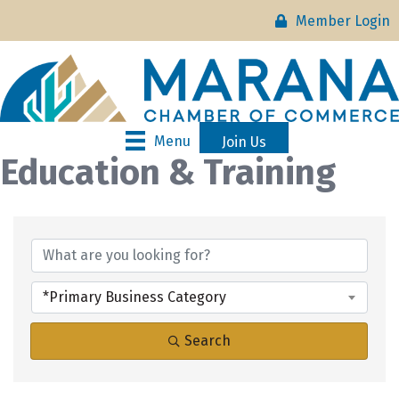
Member Login
Menu
Join Us
Education & Training
{Directory Results}
*Primary Business Category
Search