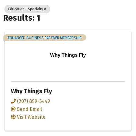
Education - Specialty
Results: 1
ENHANCED BUSINESS PARTNER MEMBERSHIP
Why Things Fly
Why Things Fly
(207) 899-5449
Send Email
Visit Website