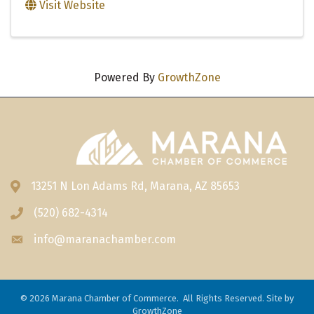
Visit Website
Powered By
GrowthZone
13251 N Lon Adams Rd, Marana, AZ 85653
Address & Map
(520) 682-4314
Phone icon
info@maranachamber.com
Envelope icon
©
2026
Marana Chamber of Commerce.
All Rights Reserved. Site by
GrowthZone