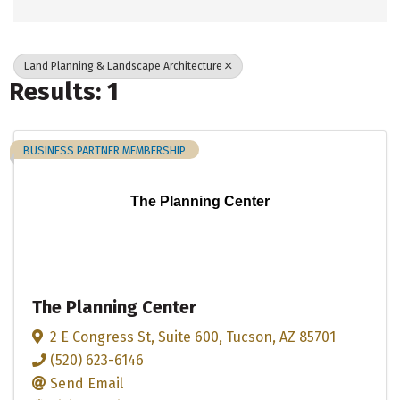
Land Planning & Landscape Architecture
Results: 1
BUSINESS PARTNER MEMBERSHIP
The Planning Center
The Planning Center
2 E Congress St
,
Suite 600
,
Tucson
,
AZ
85701
(520) 623-6146
Send Email