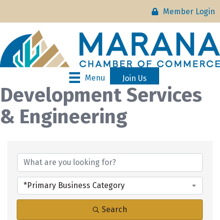
Member Login
Menu
Join Us
Development Services
& Engineering
{Directory Results}
*Primary Business Category
Search