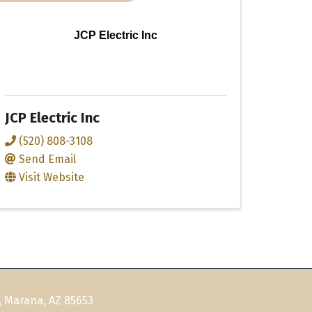
JCP Electric Inc
JCP Electric Inc
(520) 808-3108
Send Email
Visit Website
, Marana, AZ 85653