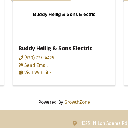
Buddy Heilig & Sons Electric
Buddy Heilig & Sons Electric
(520) 777-4425
Send Email
Visit Website
Powered By
GrowthZone
13251 N Lon Adams Rd
Address & Map