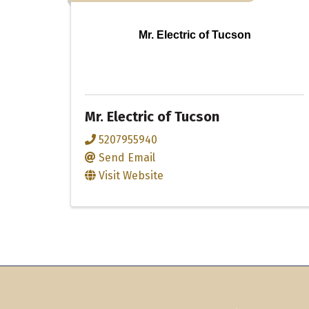
Mr. Electric of Tucson
Mr. Electric of Tucson
5207955940
Send Email
Visit Website