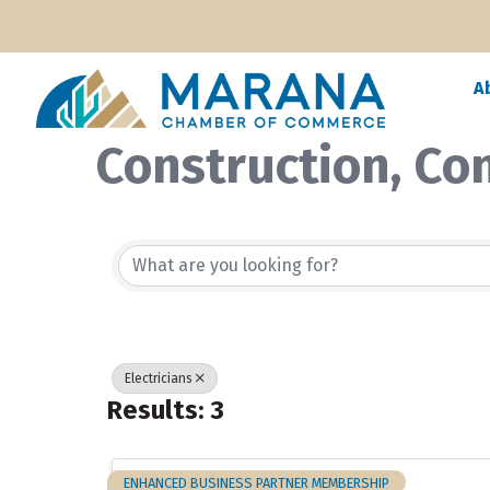
A
Construction, Co
{Directory Resul
Electricians
Results: 3
ENHANCED BUSINESS PARTNER MEMBERSHIP