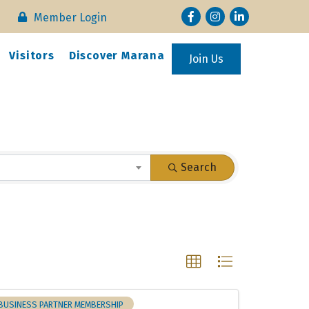
Facebook
Instagram
LinkedIn
Member Login
Visitors
Discover Marana
Join Us
Search
BUSINESS PARTNER MEMBERSHIP