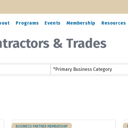
bout
Programs
Events
Membership
Resources
ntractors & Trades
ts}
*Primary Business Category
BUSINESS PARTNER MEMBERSHIP