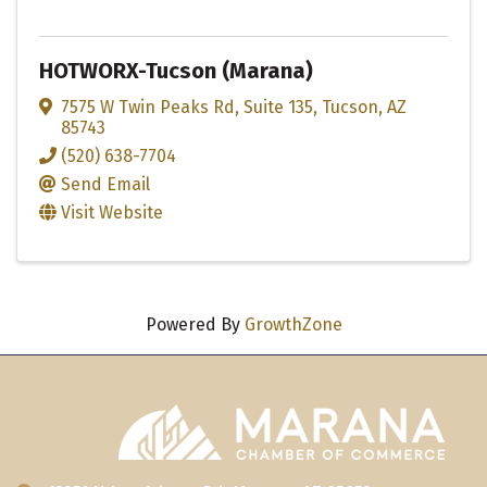
HOTWORX-Tucson (Marana)
7575 W Twin Peaks Rd
,
Suite 135
,
Tucson
,
AZ
85743
(520) 638-7704
Send Email
Visit Website
Powered By
GrowthZone