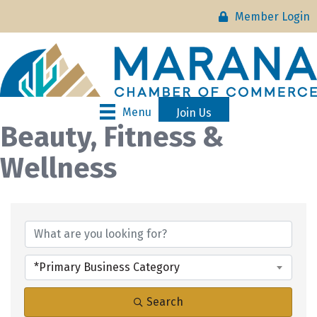
Member Login
Menu
Join Us
Beauty, Fitness &
Wellness
{Directory Results}
*Primary Business Category
Search