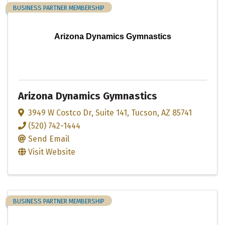
BUSINESS PARTNER MEMBERSHIP
Arizona Dynamics Gymnastics
Arizona Dynamics Gymnastics
3949 W Costco Dr
,
Suite 141
,
Tucson
,
AZ
85741
(520) 742-1444
Send Email
Visit Website
BUSINESS PARTNER MEMBERSHIP