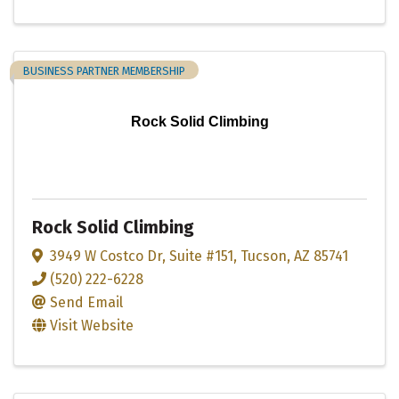
BUSINESS PARTNER MEMBERSHIP
Rock Solid Climbing
Rock Solid Climbing
3949 W Costco Dr
,
Suite #151
,
Tucson
,
AZ
85741
(520) 222-6228
Send Email
Visit Website