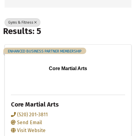
Gyms & Fitness
Results: 5
ENHANCED BUSINESS PARTNER MEMBERSHIP
Core Martial Arts
Core Martial Arts
(520) 201-3811
Send Email
Visit Website