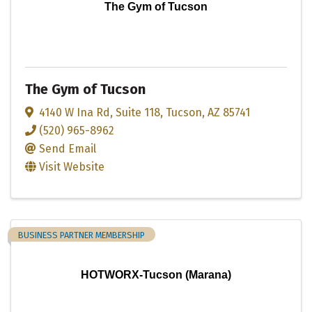
The Gym of Tucson
The Gym of Tucson
4140 W Ina Rd
,
Suite 118
,
Tucson
,
AZ
85741
(520) 965-8962
Send Email
Visit Website
BUSINESS PARTNER MEMBERSHIP
HOTWORX-Tucson (Marana)