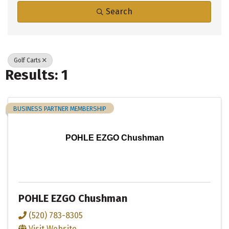
Search
Golf Carts
Results: 1
BUSINESS PARTNER MEMBERSHIP
POHLE EZGO Chushman
POHLE EZGO Chushman
(520) 783-8305
Visit Website