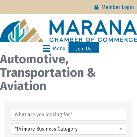
Member Login
Menu
Join Us
Automotive,
Transportation &
Aviation
{Directory Results}
*Primary Business Category