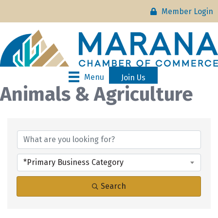
Member Login
Menu
Join Us
Animals & Agriculture
{Directory Results}
*Primary Business Category
Search