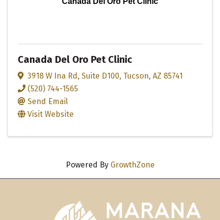
Canada Del Oro Pet Clinic
Canada Del Oro Pet Clinic
3918 W Ina Rd
,
Suite D100
,
Tucson
,
AZ
85741
(520) 744-1565
Send Email
Visit Website
Powered By
GrowthZone