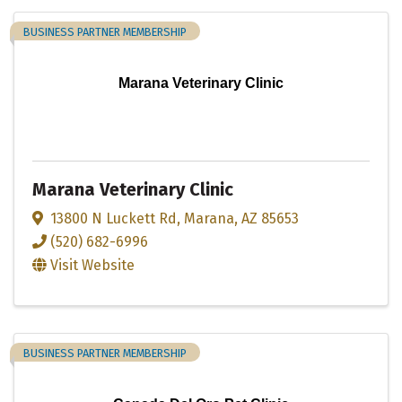
BUSINESS PARTNER MEMBERSHIP
Marana Veterinary Clinic
Marana Veterinary Clinic
13800 N Luckett Rd
,
Marana
,
AZ
85653
(520) 682-6996
Visit Website
BUSINESS PARTNER MEMBERSHIP