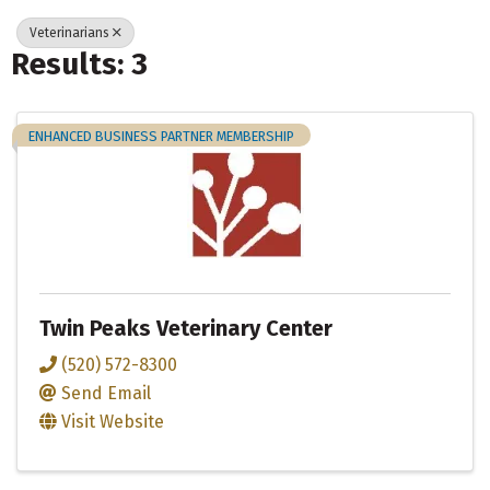
Veterinarians
Results: 3
ENHANCED BUSINESS PARTNER MEMBERSHIP
Twin Peaks Veterinary Center
(520) 572-8300
Send Email
Visit Website