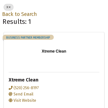
X
Back to Search
Results: 1
BUSINESS PARTNER MEMBERSHIP
Xtreme Clean
Xtreme Clean
(520) 256-8197
Send Email
Visit Website