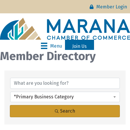
Member Login
Menu
Join Us
Member Directory
*Primary Business Category
Search